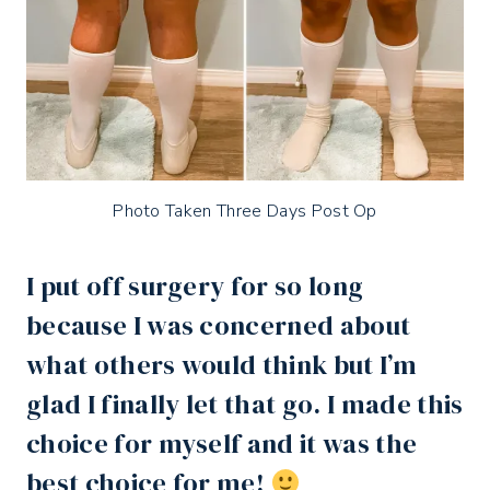
Photo Taken Three Days Post Op
I put off surgery for so long
because I was concerned about
what others would think but I’m
glad I finally let that go. I made this
choice for myself and it was the
best choice for me!