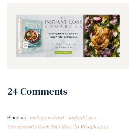
24 Comments
Pingback:
Instagram Feed - Instant Loss -
Conveniently Cook Your Way To Weight Loss