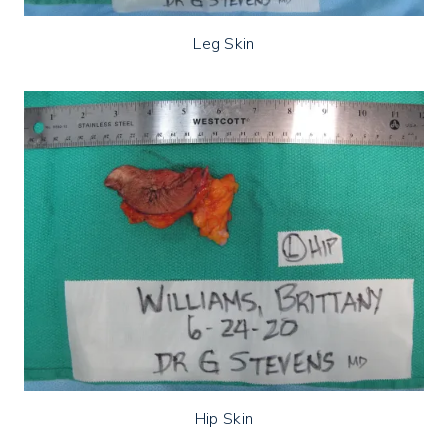
Leg Skin
Hip Skin