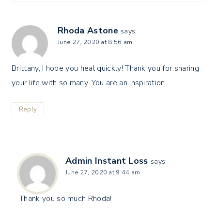
Rhoda Astone
says:
June 27, 2020 at 8:56 am
Brittany, I hope you heal quickly! Thank you for sharing
your life with so many. You are an inspiration.
Reply
Admin Instant Loss
says:
June 27, 2020 at 9:44 am
Thank you so much Rhoda!