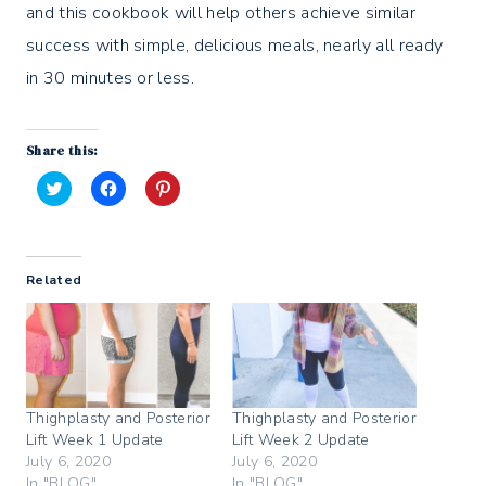
and this cookbook will help others achieve similar
success with simple, delicious meals, nearly all ready
in 30 minutes or less.
Share this:
C
C
C
l
l
l
i
i
i
c
c
c
k
k
k
t
t
t
Related
o
o
o
s
s
s
h
h
h
a
a
a
r
r
r
e
e
e
o
o
o
n
n
n
T
F
P
w
a
i
Thighplasty and Posterior
Thighplasty and Posterior
i
c
n
Lift Week 1 Update
Lift Week 2 Update
t
e
t
t
b
e
July 6, 2020
July 6, 2020
e
o
r
In "BLOG"
In "BLOG"