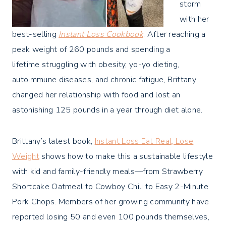
storm
with her
best-selling
Instant Loss Cookbook
. After reaching a
peak weight of 260 pounds and spending a
lifetime struggling with obesity, yo-yo dieting,
autoimmune diseases, and chronic fatigue, Brittany
changed her relationship with food and lost an
astonishing 125 pounds in a year through diet alone.
Brittany’s latest book,
Instant Loss Eat Real, Lose
Weight
shows how to make this a sustainable lifestyle
with kid and family-friendly meals—from Strawberry
Shortcake Oatmeal to Cowboy Chili to Easy 2-Minute
Pork Chops. Members of her growing community have
reported losing 50 and even 100 pounds themselves,