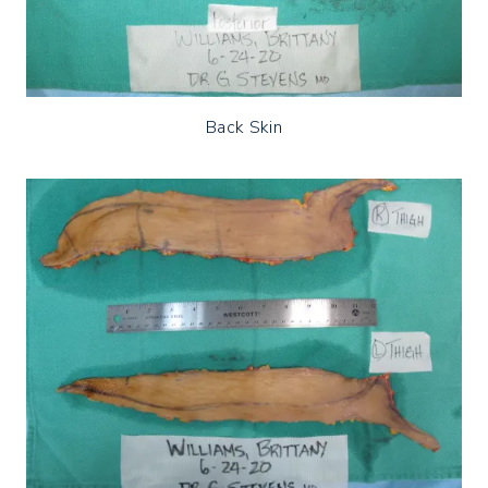
Back Skin