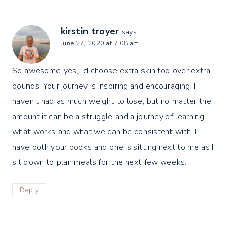
kirstin troyer
says:
June 27, 2020 at 7:08 am
So awesome..yes, I’d choose extra skin too over extra
pounds. Your journey is inspiring and encouraging. I
haven’t had as much weight to lose, but no matter the
amount it can be a struggle and a journey of learning
what works and what we can be consistent with. I
have both your books and one is sitting next to me as I
sit down to plan meals for the next few weeks.
Reply