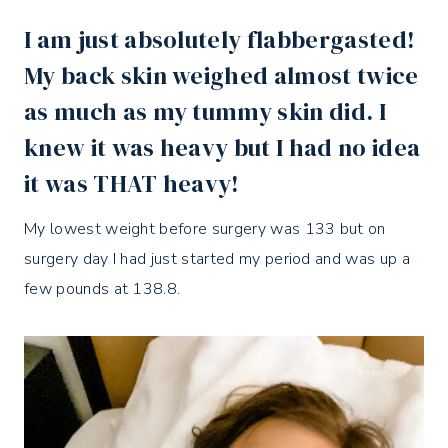
I am just absolutely flabbergasted!
My back skin weighed almost twice
as much as my tummy skin did. I
knew it was heavy but I had no idea
it was THAT heavy!
My lowest weight before surgery was 133 but on
surgery day I had just started my period and was up a
few pounds at 138.8.