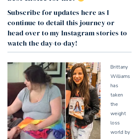
Subscribe for updates
here
as I
continue to detail this journey or
head over to my
Instagram
stories to
watch the day-to-day!
Brittany
Williams
has
taken
the
weight
loss
world by