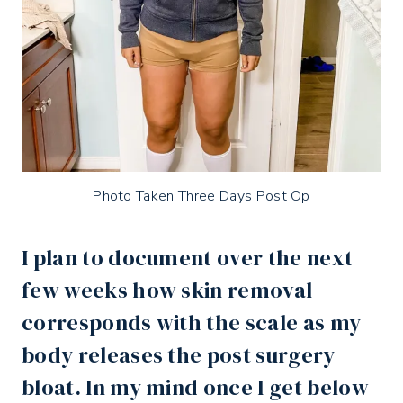
Photo Taken Three Days Post Op
I plan to document over the next
few weeks how skin removal
corresponds with the scale as my
body releases the post surgery
bloat. In my mind once I get below