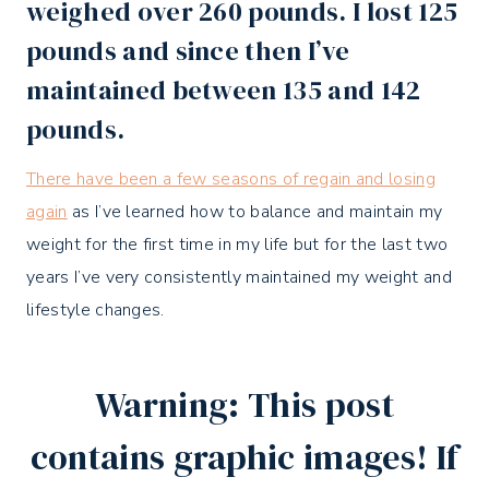
weighed over 260 pounds. I lost 125
pounds and since then I’ve
maintained between 135 and 142
pounds.
There have been a few seasons of regain and losing
again
as I’ve learned how to balance and maintain my
weight for the first time in my life but for the last two
years I’ve very consistently maintained my weight and
lifestyle changes.
Warning: This post
contains graphic images! If