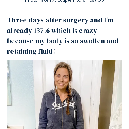
Photo Taken A Couple Hours Post Op
Three days after surgery and I’m
already 137.6 which is crazy
because my body is so swollen and
retaining fluid!