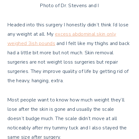
Photo of Dr. Stevens and I
Headed into this surgery I honestly didn’t think I’d lose
any weight at all. My
excess abdominal skin only
weighed 3ish pounds
and I felt like my thighs and back
had a little bit more but not much. Skin removal
surgeries are not weight loss surgeries but repair
surgeries. They improve quality of life by getting rid of
the heavy, hanging, extra.
Most people want to know how much weight they’ll
lose after the skin is gone and usually the scale
doesn’t budge much. The scale didn’t move at all
noticeably after my tummy tuck and I also stayed the
same size after surgery.