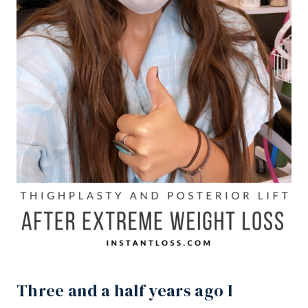
Three and a half years ago I