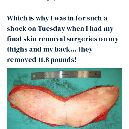
Which is why I was in for such a
shock on Tuesday when I had my
final skin removal surgeries on my
thighs and my back… they
removed 11.8 pounds!