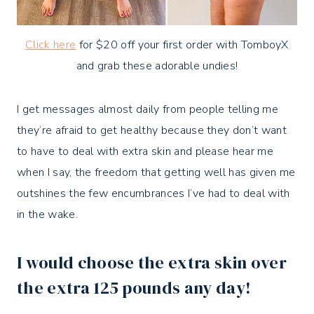
Click here
for $20 off your first order with TomboyX
and grab these adorable undies!
I get messages almost daily from people telling me
they’re afraid to get healthy because they don’t want
to have to deal with extra skin and please hear me
when I say, the freedom that getting well has given me
outshines the few encumbrances I’ve had to deal with
in the wake.
I would choose the extra skin over
the extra 125 pounds
any day!