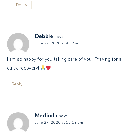
Reply
Debbie
says:
June 27, 2020 at 9:52 am
I am so happy for you taking care of you!! Praying for a
quick recovery!
Reply
Merlinda
says:
June 27, 2020 at 10:13 am