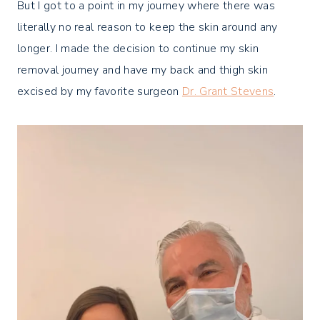
But I got to a point in my journey where there was
literally no real reason to keep the skin around any
longer. I made the decision to continue my skin
removal journey and have my back and thigh skin
excised by my favorite surgeon
Dr. Grant Stevens
.