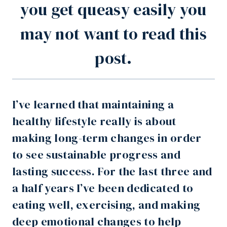
you get queasy easily you
may not want to read this
post.
I’ve learned that maintaining a
healthy lifestyle really is about
making long-term changes in order
to see sustainable progress and
lasting success. For the last three and
a half years I’ve been dedicated to
eating well, exercising, and making
deep emotional changes to help