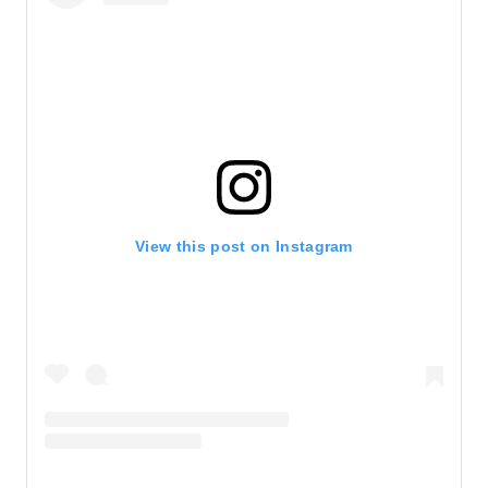
View this post on Instagram