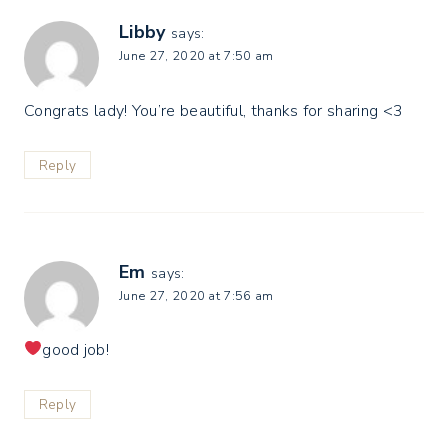
Libby
says:
June 27, 2020 at 7:50 am
Congrats lady! You’re beautiful, thanks for sharing <3
Reply
Em
says:
June 27, 2020 at 7:56 am
good job!
Reply