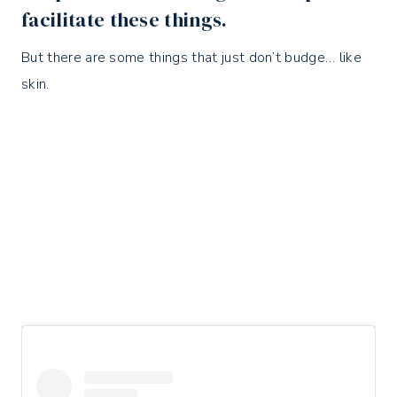
facilitate these things.
But there are some things that just don’t budge… like
skin.