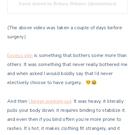
A post shared by Brittany Williams (@instantloss)
(The above video was taken a couple of days before
surgery.)
Excess skin
is something that bothers some more than
others. It was something that never really bothered me
and when asked I would boldly say that I’d never
electively choose to have surgery…
And then
I began working out
. It was heavy, it literally
pulls your body down, it requires binding to stabilize it,
and even then if you bind often you’re more prone to
rashes. It’s hot, it makes clothing fit strangely, and it