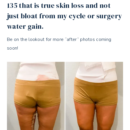
135 that is true skin loss and not
just bloat from my cycle or surgery
water gain.
Be on the lookout for more “after” photos coming
soon!