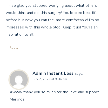
I’m so glad you stopped worrying about what others
would think and did this surgery! You looked beautiful
before but now you can feel more comfortable! I’m so
impressed with this whole blog! Keep it up! You’re an
inspiration to all!
Reply
Admin Instant Loss
says:
July 7, 2020 at 9:36 am
Awww thank you so much for the love and support
Merlinda!