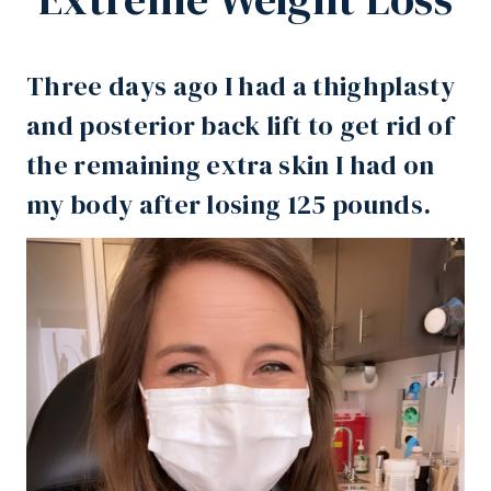
Three days ago I had a thighplasty
and posterior back lift to get rid of
the remaining extra skin I had on
my body after
losing 125 pounds
.