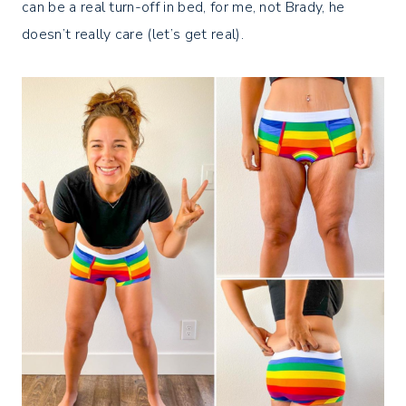
can be a real turn-off in bed, for me, not Brady, he
doesn’t really care (let’s get real).