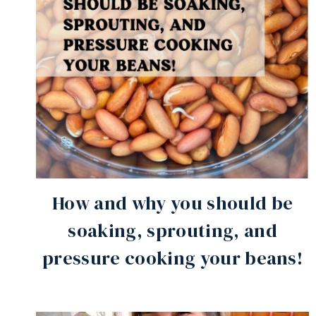
How and why you should be
soaking, sprouting, and
pressure cooking your beans!