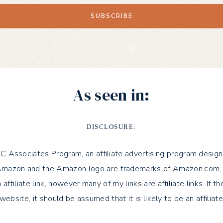
As seen in:
DISCLOSURE:
LLC Associates Program, an affiliate advertising program design
azon and the Amazon logo are trademarks of Amazon.com, Inc. or 
 affiliate link, however many of my links are affiliate links. If 
 website, it should be assumed that it is likely to be an affiliate 