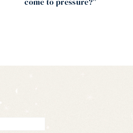
come to pressure?”