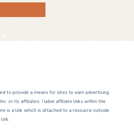
ed to provide a means for sites to earn advertising
its affiliates. I label affiliate links within the
there is a link which is attached to a resource outside
link.