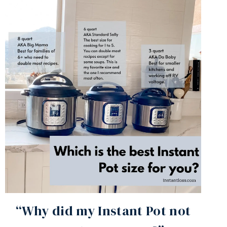
“Why did my Instant Pot not