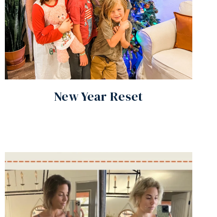
New Year Reset