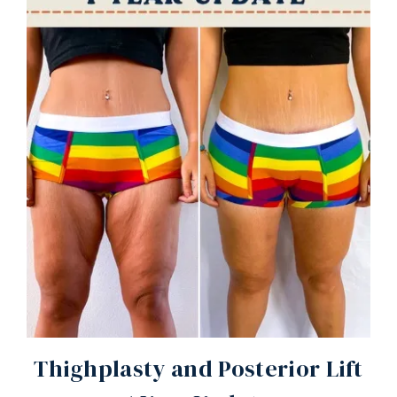
Thighplasty and Posterior Lift