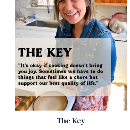
The Key