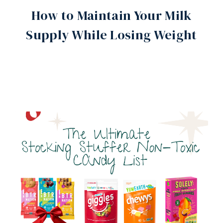
How to Maintain Your Milk
Supply While Losing Weight