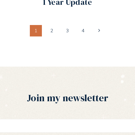
1 Year Update
Next
1
2
3
4
Page
Join my newsletter