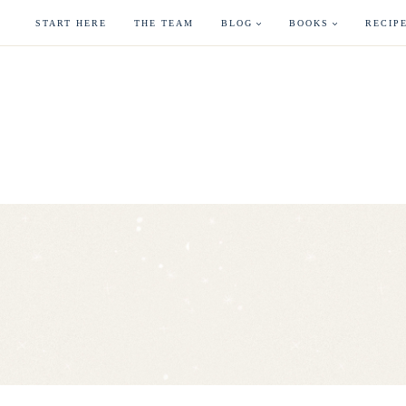
Skip
START HERE
THE TEAM
BLOG
BOOKS
RECIP
to
content