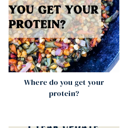
Where do you get your
protein?