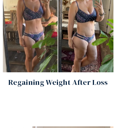
Regaining Weight After Loss