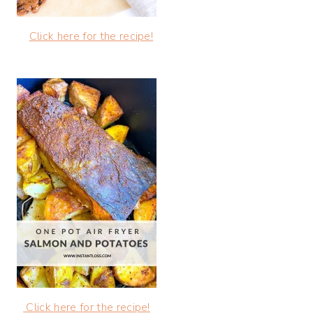
Click here for the recipe!
Click here for the recipe!