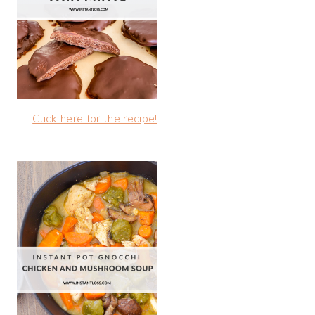
Click here for the recipe!