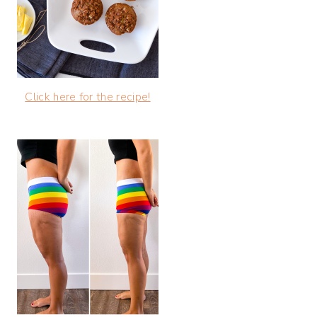
Click here for the recipe!