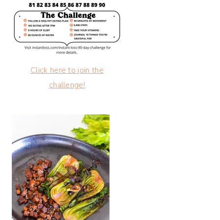
Click here to join the
challenge!