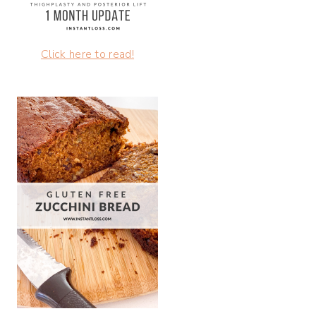
Click here to read!