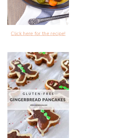
Click here for the recipe!