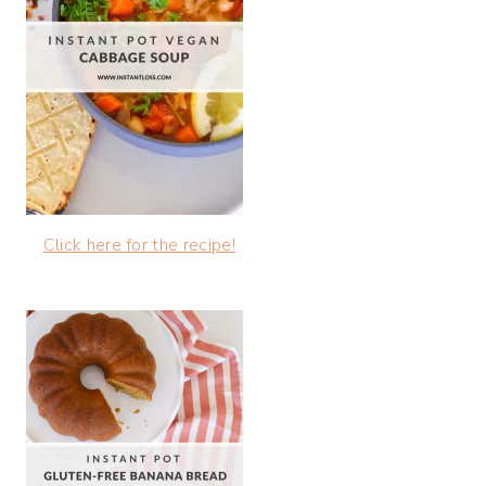
Click here for the recipe!