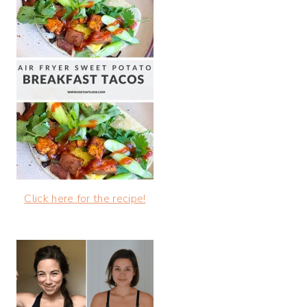
Click here for the recipe!