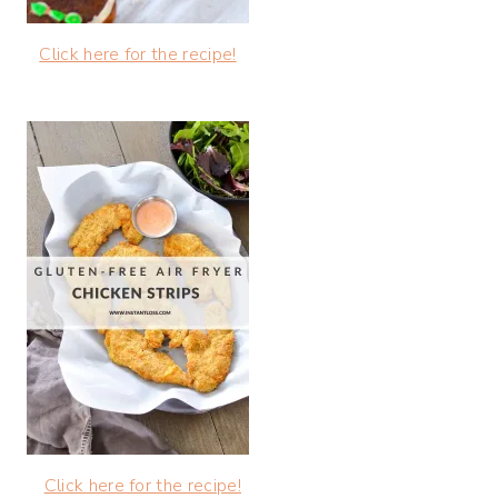
Click here for the recipe!
Click here for the recipe!