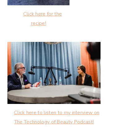
Click here for the
recipe!
Click here to listen to my interview on
The Technology of Beauty Podcast!