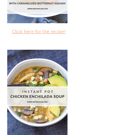
Click here for the recipe!