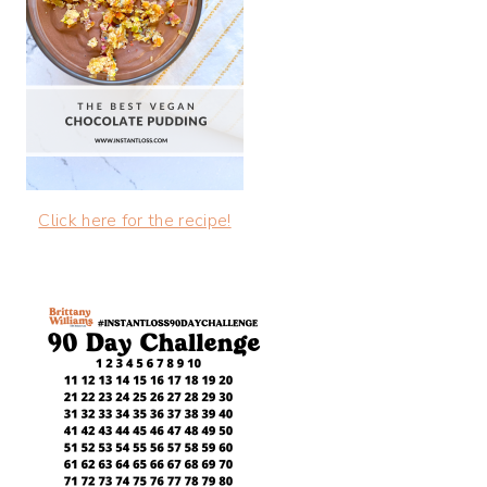
Click here for the recipe!