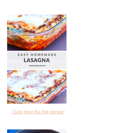
Click here for the recipe!