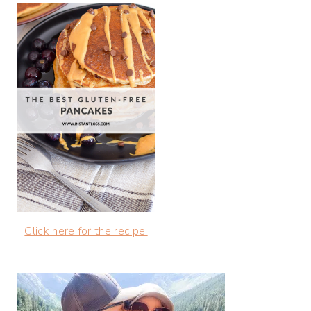
Click here for the recipe!