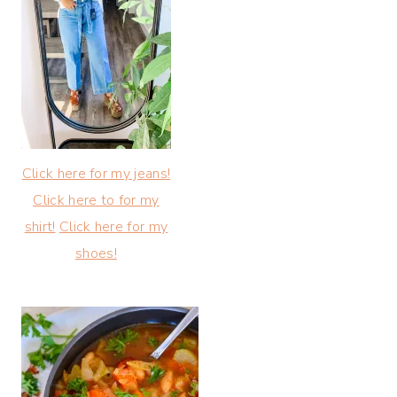
Click here for my jeans!
Click here to for my
shirt!
Click here for my
shoes!