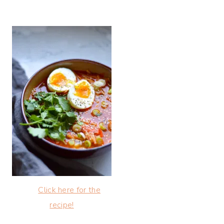
Click here for the
recipe!