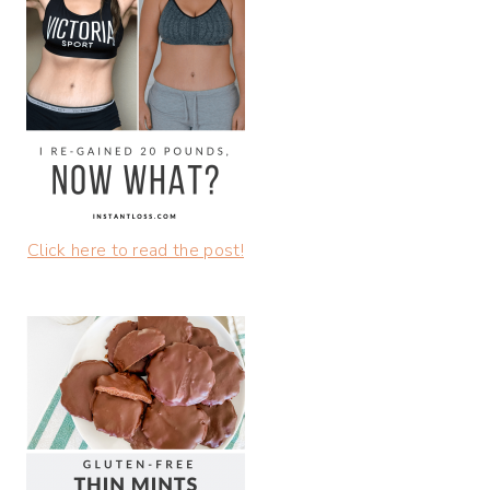
Click here to read the post!