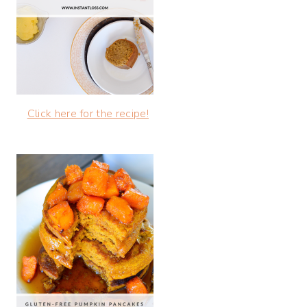
Click here for the recipe!