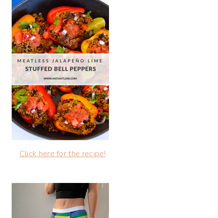
Click here for the recipe!