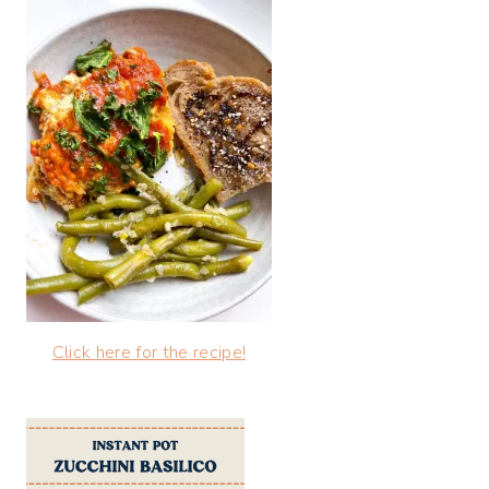
Click here for the recipe!