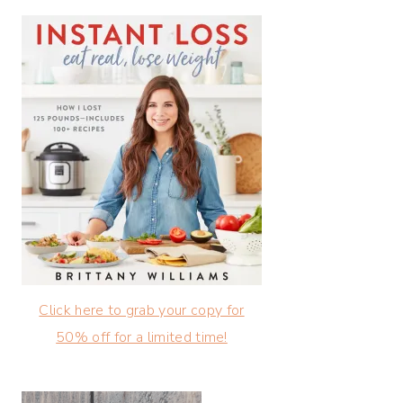
Click here to grab your copy for
50% off for a limited time!