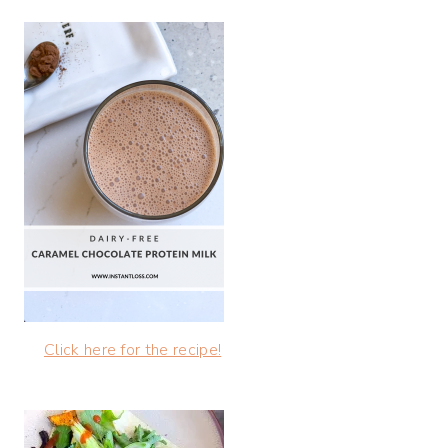
Click here for the recipe!