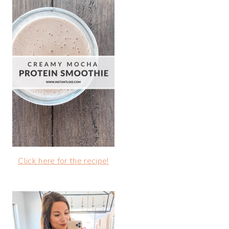
Click here for the recipe!