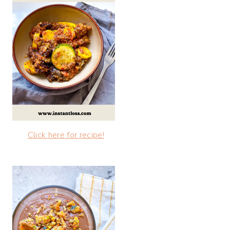
Click here for recipe!