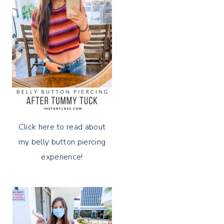
Click here to read about
my belly button piercing
experience!