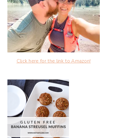
Click here for the link to Amazon!