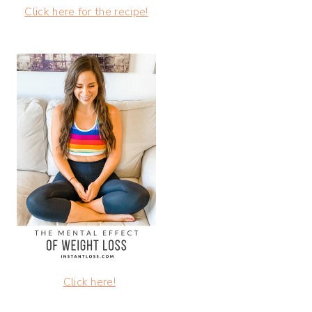
Click here for the recipe!
Click here!