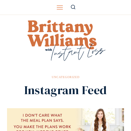
Skip
to
content
UNCATEGORIZED
Instagram Feed