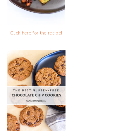
Click here for the recipe!