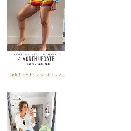
Click here to read the post!