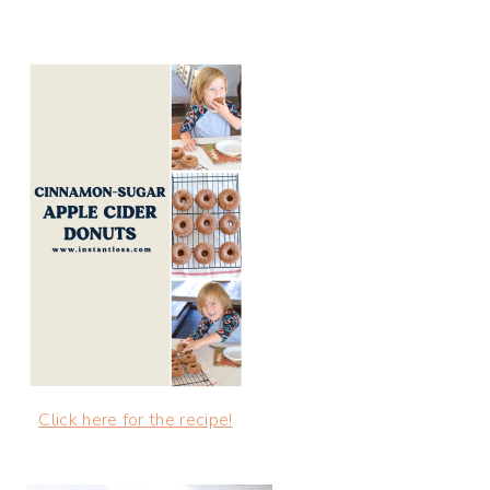
Click here for the recipe!