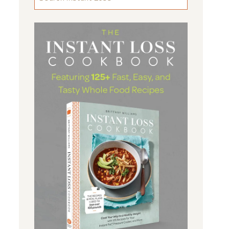
FOR
SOMETHING
...