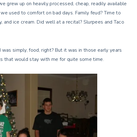
we grew up on heavily processed, cheap, readily available
 we used to comfort on bad days. Family feud? Time to
dy, and ice cream. Did well at a recital? Slurpees and Taco
was simply, food, right? But it was in those early years
ts that would stay with me for quite some time.