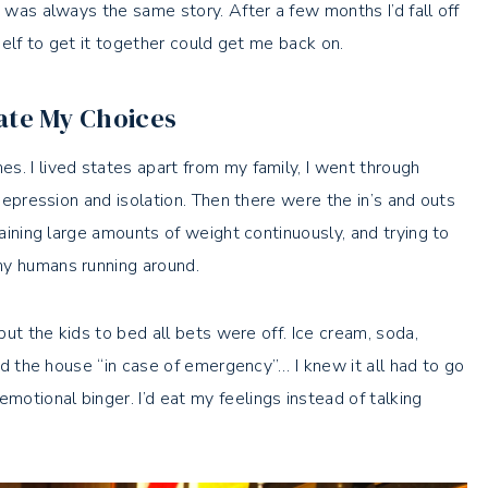
t was always the same story. After a few months I’d fall off
yself to get it together could get me back on.
ate My Choices
s. I lived states apart from my family, I went through
 depression and isolation. Then there were the in’s and outs
gaining large amounts of weight continuously, and trying to
ny humans running around.
 put the kids to bed all bets were off. Ice cream, soda,
und the house “in case of emergency”… I knew it all had to go
otional binger. I’d eat my feelings instead of talking