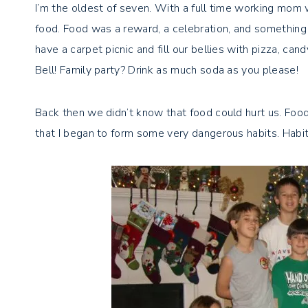
I’m the oldest of seven. With a full time working mom 
food. Food was a reward, a celebration, and something
have a carpet picnic and fill our bellies with pizza, can
Bell! Family party? Drink as much soda as you please!
Back then we didn’t know that food could hurt us. Food 
that I began to form some very dangerous habits. Habi