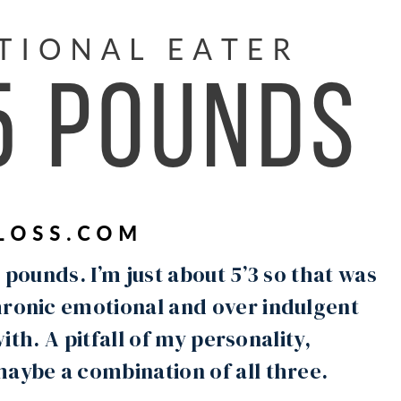
 pounds. I’m just about 5’3 so that was
hronic emotional and over indulgent
with. A pitfall of my personality,
maybe a combination of all three.