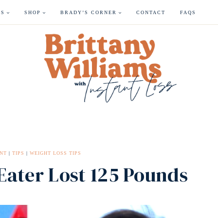
ES
SHOP
BRADY’S CORNER
CONTACT
FAQS
NT
|
TIPS
|
WEIGHT LOSS TIPS
ater Lost 125 Pounds