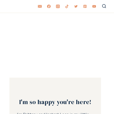
I'm so happy you're here!