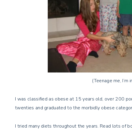
(Teenage me, I’m i
I was classified as obese at 15 years old, over 200 po
twenties and graduated to the morbidly obese catego
I tried many diets throughout the years. Read lots of b