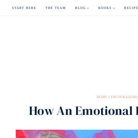
Skip
START HERE
THE TEAM
BLOG
BOOKS
RECIP
to
content
DIARY
|
ENCOURAGEME
How An Emotional E