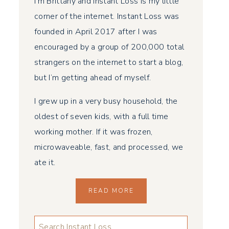
I’m Brittany and Instant Loss is my little
corner of the internet. Instant Loss was
founded in April 2017 after I was
encouraged by a group of 200,000 total
strangers on the internet to start a blog,
but I’m getting ahead of myself.
I grew up in a very busy household, the
oldest of seven kids, with a full time
working mother. If it was frozen,
microwaveable, fast, and processed, we
ate it.
READ MORE
LOOKING