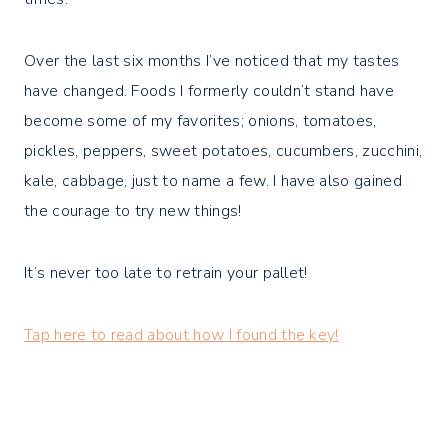
Over the last six months I’ve noticed that my tastes
have changed. Foods I formerly couldn’t stand have
become some of my favorites; onions, tomatoes,
pickles, peppers, sweet potatoes, cucumbers, zucchini,
kale, cabbage, just to name a few. I have also gained
the courage to try new things!
It’s never too late to retrain your pallet!
Tap here to read about how I found the key!