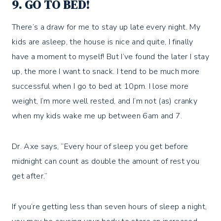
9. GO TO BED!
There’s a draw for me to stay up late every night. My
kids are asleep, the house is nice and quite, I finally
have a moment to myself! But I’ve found the later I stay
up, the more I want to snack. I tend to be much more
successful when I go to bed at 10pm. I lose more
weight, I’m more well rested, and I’m not (as) cranky
when my kids wake me up between 6am and 7.
Dr. Axe says, “Every hour of sleep you get before
midnight can count as double the amount of rest you
get after.”
If you’re getting less than seven hours of sleep a night,