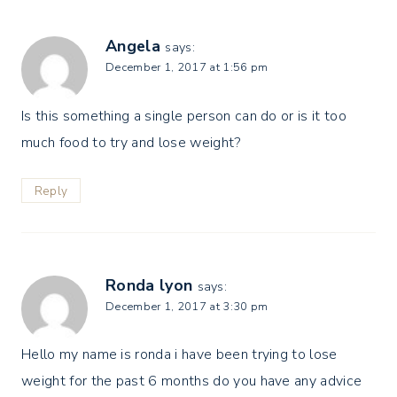
Angela
says:
December 1, 2017 at 1:56 pm
Is this something a single person can do or is it too
much food to try and lose weight?
Reply
Ronda lyon
says:
December 1, 2017 at 3:30 pm
Hello my name is ronda i have been trying to lose
weight for the past 6 months do you have any advice