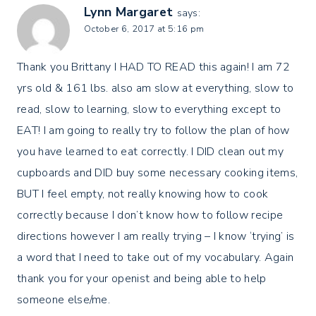
Lynn Margaret
says:
October 6, 2017 at 5:16 pm
Thank you Brittany I HAD TO READ this again! I am 72
yrs old & 161 lbs. also am slow at everything, slow to
read, slow to learning, slow to everything except to
EAT! I am going to really try to follow the plan of how
you have learned to eat correctly. I DID clean out my
cupboards and DID buy some necessary cooking items,
BUT I feel empty, not really knowing how to cook
correctly because I don’t know how to follow recipe
directions however I am really trying – I know ‘trying’ is
a word that I need to take out of my vocabulary. Again
thank you for your openist and being able to help
someone else/me.