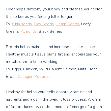
Fiber helps detoxify your body and cleanse your colon.
It also keeps you feeling fuller longer.
Ex.
Chia seeds
,
Flax Seeds
,
Hemp Seeds
, Leafy
Greens,
Almonds
, Black Berries
Protein helps maintain and increase muscle tissue.
Healthy muscle tissue burns fat and encourages your
metabolism to keep working.
Ex. Eggs, Chicken, Wild Caught Salmon, Nuts, Bone
Broth,
Collagen Peptides
Healthy fat helps your cells absorb vitamins and
nutrients and aids in the weight loss process. A gram
of fat produces twice the amount of energy of a gram