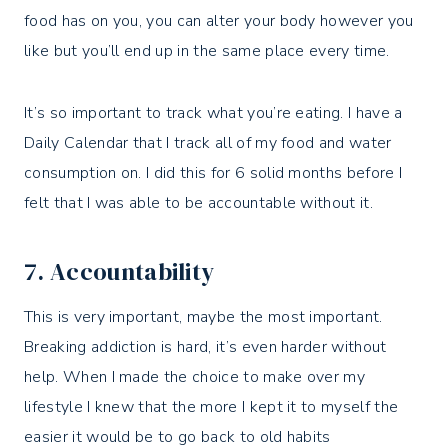
food has on you, you can alter your body however you
like but you’ll end up in the same place every time.
It’s so important to track what you’re eating. I have a
Daily Calendar that I track all of my food and water
consumption on. I did this for 6 solid months before I
felt that I was able to be accountable without it.
7. Accountability
This is very important, maybe the most important.
Breaking addiction is hard, it’s even harder without
help. When I made the choice to make over my
lifestyle I knew that the more I kept it to myself the
easier it would be to go back to old habits