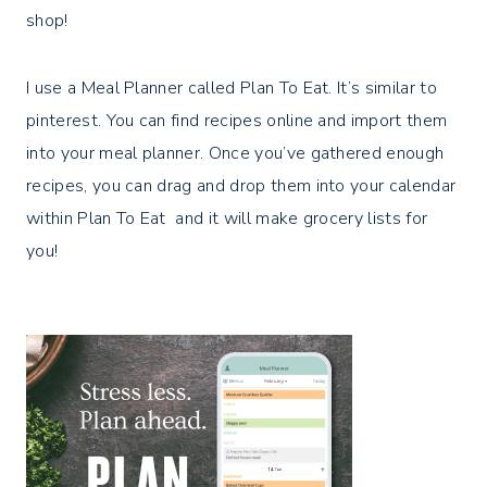
shop!
I use a Meal Planner called Plan To Eat. It’s similar to
pinterest. You can find recipes online and import them
into your meal planner. Once you’ve gathered enough
recipes, you can drag and drop them into your calendar
within Plan To Eat and it will make grocery lists for
you!