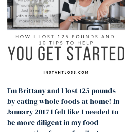
I’m Brittany and I lost 125 pounds
by eating whole foods at home! In
January 2017 I felt like I needed to
be more diligent in my food