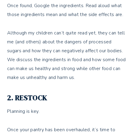
Once found, Google the ingredients. Read aloud what
those ingredients mean and what the side effects are.
Although my children can’t quite read yet, they can tell
me (and others) about the dangers of processed
sugars and how they can negatively affect our bodies.
We discuss the ingredients in food and how some food
can make us healthy and strong while other food can
make us unhealthy and harm us.
2. RESTOCK
Planning is key.
Once your pantry has been overhauled, it’s time to