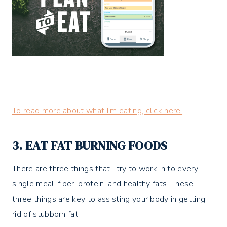
To read more about what I’m eating, click here.
3. EAT FAT BURNING FOODS
There are three things that I try to work in to every
single meal: fiber, protein, and healthy fats. These
three things are key to assisting your body in getting
rid of stubborn fat.