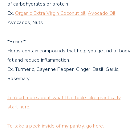
of carbohydrates or protein.
Ex.
Organic Extra Virgin Coconut oil
,
Avocado Oil
,
Avocados, Nuts
*Bonus*
Herbs contain compounds that help you get rid of body
fat and reduce inflammation.
Ex. Turmeric, Cayenne Pepper, Ginger, Basil, Garlic,
Rosemary
To read more about what that looks like practically,
start here.
To take a peek inside of my pantry, go here.