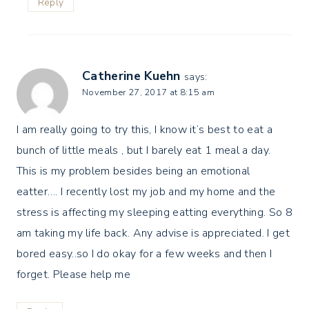
Reply
Catherine Kuehn
says:
November 27, 2017 at 8:15 am
I am really going to try this, I know it’s best to eat a
bunch of little meals , but I barely eat 1 meal a day.
This is my problem besides being an emotional
eatter…. I recently lost my job and my home and the
stress is affecting my sleeping eatting everything. So 8
am taking my life back. Any advise is appreciated. I get
bored easy..so I do okay for a few weeks and then I
forget. Please help me