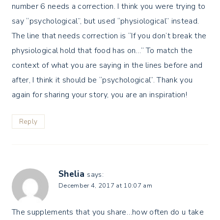
number 6 needs a correction. I think you were trying to
say “psychological”, but used “physiological” instead.
The line that needs correction is “If you don’t break the
physiological hold that food has on…” To match the
context of what you are saying in the lines before and
after, I think it should be “psychological”. Thank you
again for sharing your story, you are an inspiration!
Reply
Shelia
says:
December 4, 2017 at 10:07 am
The supplements that you share…how often do u take