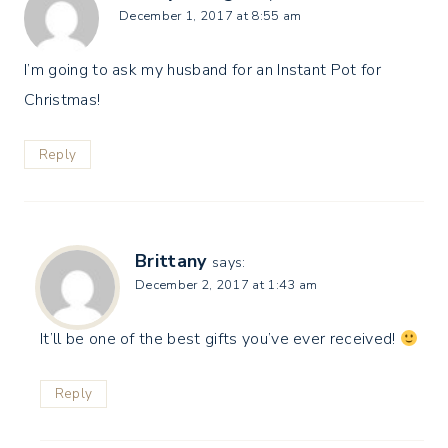
December 1, 2017 at 8:55 am
I’m going to ask my husband for an Instant Pot for
Christmas!
Reply
Brittany
says:
December 2, 2017 at 1:43 am
It’ll be one of the best gifts you’ve ever received!
Reply