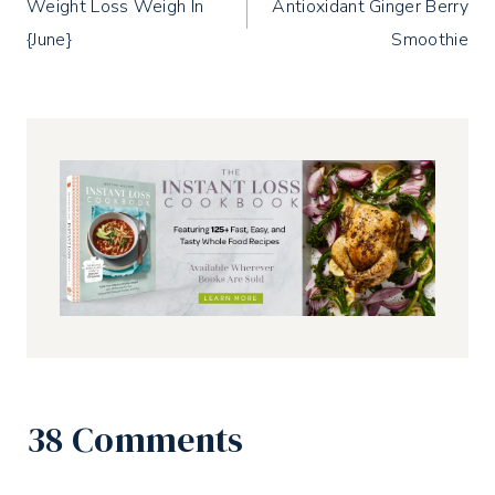
Weight Loss Weigh In
Antioxidant Ginger Berry
navigation
{June}
Smoothie
38 Comments