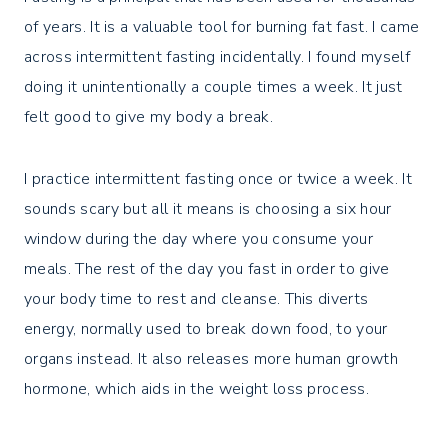
of years. It is a valuable tool for burning fat fast. I came
across intermittent fasting incidentally. I found myself
doing it unintentionally a couple times a week. It just
felt good to give my body a break.
I practice intermittent fasting once or twice a week. It
sounds scary but all it means is choosing a six hour
window during the day where you consume your
meals. The rest of the day you fast in order to give
your body time to rest and cleanse. This diverts
energy, normally used to break down food, to your
organs instead. It also releases more human growth
hormone, which aids in the weight loss process.