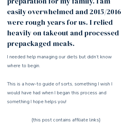
preparation for my family. I am
easily overwhelmed and 2015/2016
were rough years for us. I relied
heavily on takeout and processed
prepackaged meals.
I needed help managing our diets but didn’t know
where to begin.
This is a how-to guide of sorts, something I wish I
would have had when I began this process and
something I hope helps you!
{this post contains affiliate links}