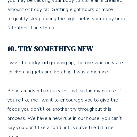
you may be causing your body to store an increased
amount of body fat. Getting eight hours or more
of quality sleep during the night helps your body burn
fat rather than store it.
10. TRY SOMETHING NEW
I was the picky kid growing up, the one who only ate
chicken nuggets and ketchup. I was a menace.
Being an adventurous eater just isn’t in my nature. If
you’re like me I want to encourage you to give the
foods you don’t like another try throughout this
process. We have a new rule in our house, you can’t
say you don’t like a food until you’ve tried it nine
times.