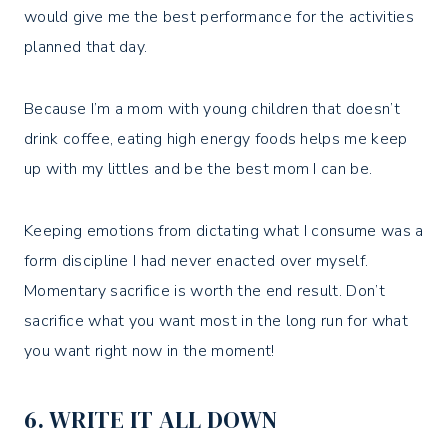
would give me the best performance for the activities
planned that day.
Because I’m a mom with young children that doesn’t
drink coffee, eating high energy foods helps me keep
up with my littles and be the best mom I can be.
Keeping emotions from dictating what I consume was a
form discipline I had never enacted over myself.
Momentary sacrifice is worth the end result. Don’t
sacrifice what you want most in the long run for what
you want right now in the moment!
6. WRITE IT ALL DOWN