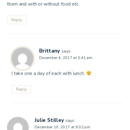
them and with or without food etc.
Reply
Brittany
says:
December 4, 2017 at 3:41 pm
I take one a day of each with lunch.
Reply
Julie Stilley
says:
December 10, 2017 at 9:02 pm