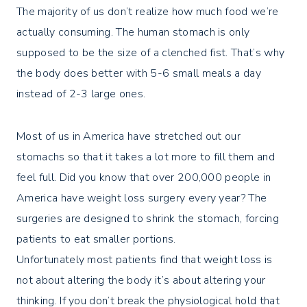
The majority of us don’t realize how much food we’re
actually consuming. The human stomach is only
supposed to be the size of a clenched fist. That’s why
the body does better with 5-6 small meals a day
instead of 2-3 large ones.
Most of us in America have stretched out our
stomachs so that it takes a lot more to fill them and
feel full. Did you know that over 200,000 people in
America have weight loss surgery every year? The
surgeries are designed to shrink the stomach, forcing
patients to eat smaller portions.
Unfortunately most patients find that weight loss is
not about altering the body it’s about altering your
thinking. If you don’t break the physiological hold that