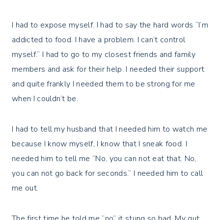
I had to expose myself. I had to say the hard words “I’m
addicted to food. I have a problem. I can’t control
myself.” I had to go to my closest friends and family
members and ask for their help. I needed their support
and quite frankly I needed them to be strong for me
when I couldn’t be.
I had to tell my husband that I needed him to watch me
because I know myself, I know that I sneak food. I
needed him to tell me “No, you can not eat that. No,
you can not go back for seconds.” I needed him to call
me out.
The first time he told me “no” it stung so bad. My gut