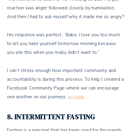
reaction was anger followed closely by humiliation.
And then I had to ask myself why it made me so angry?
His response was perfect, “Babe, I love you too much
to let you hate yourself tomorrow morning because
you ate this when you really didn’t want to.”
I can’t stress enough how important community and
accountability is during this process. To help I created a
Facebook Community Page where we can encourage
one another on our journeys,
go here.
8. INTERMITTENT FASTING
Fasting is a principal that has been used for thousands