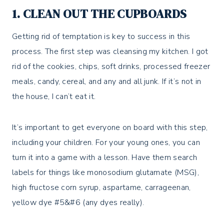
1. CLEAN OUT THE CUPBOARDS
Getting rid of temptation is key to success in this
process. The first step was cleansing my kitchen. I got
rid of the cookies, chips, soft drinks, processed freezer
meals, candy, cereal, and any and all junk. If it’s not in
the house, I can’t eat it.
It’s important to get everyone on board with this step,
including your children. For your young ones, you can
turn it into a game with a lesson. Have them search
labels for things like monosodium glutamate (MSG),
high fructose corn syrup, aspartame, carrageenan,
yellow dye #5&#6 (any dyes really).