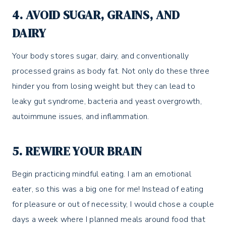
4. AVOID SUGAR, GRAINS, AND
DAIRY
Your body stores sugar, dairy, and conventionally
processed grains as body fat. Not only do these three
hinder you from losing weight but they can lead to
leaky gut syndrome, bacteria and yeast overgrowth,
autoimmune issues, and inflammation.
5. REWIRE YOUR BRAIN
Begin practicing mindful eating. I am an emotional
eater, so this was a big one for me! Instead of eating
for pleasure or out of necessity, I would chose a couple
days a week where I planned meals around food that