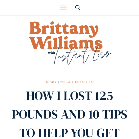
Skip
to
content
DIARY
|
WEIGHT LOSS TIPS
HOW I LOST 125
POUNDS AND 10 TIPS
TO HELP YOU GET