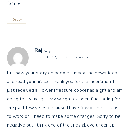
for me
Reply
Raj
says:
December 2, 2017 at 12:42 pm
Hi! I saw your story on people’s magazine news feed
and read your article. Thank you for the inspiration. I
just received a Power Pressure cooker as a gift and am
going to try using it. My weight as been fluctuating for
the past few years because I have few of the 10 tips
to work on. I need to make some changes. Sorry to be
negative but I think one of the lines above under tip