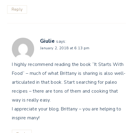
Reply
Giulie
says:
January 2, 2018 at 6:13 pm
I highly recommend reading the book “It Starts With
Food” – much of what Brittany is sharing is also well-
articulated in that book. Start searching for paleo
recipes – there are tons of them and cooking that
way is really easy.
I appreciate your blog, Brittany – you are helping to
inspire many!