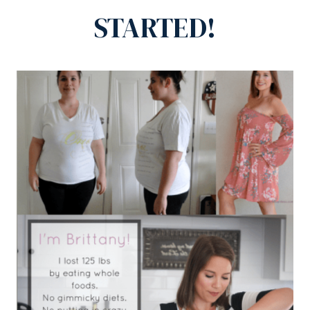
STARTED!