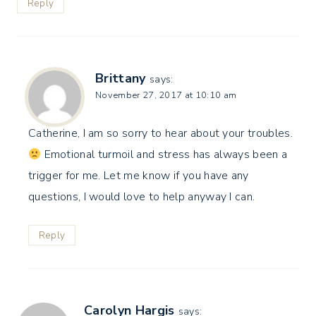
Reply
Brittany
says:
November 27, 2017 at 10:10 am
Catherine, I am so sorry to hear about your troubles.
Emotional turmoil and stress has always been a
trigger for me. Let me know if you have any
questions, I would love to help anyway I can.
Reply
Carolyn Hargis
says: