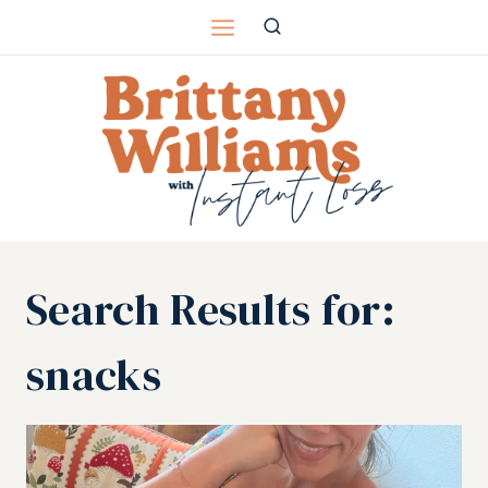
Skip
to
content
Search Results for:
snacks