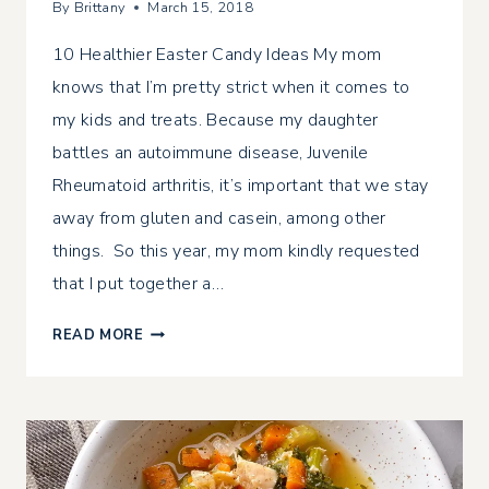
By
Brittany
March 15, 2018
10 Healthier Easter Candy Ideas My mom
knows that I’m pretty strict when it comes to
my kids and treats. Because my daughter
battles an autoimmune disease, Juvenile
Rheumatoid arthritis, it’s important that we stay
away from gluten and casein, among other
things. So this year, my mom kindly requested
that I put together a…
10
READ MORE
HEALTHIER
EASTER
CANDY
IDEAS