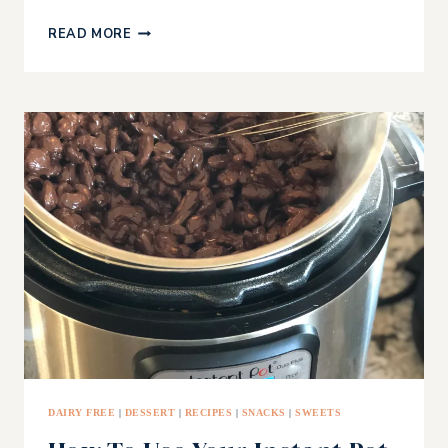
AVOCADO
READ MORE
RICE
CAKES
WITH
MEXICAN
CREMA
DAIRY FREE
|
DESSERT
|
RECIPES
|
SNACKS
|
SWEETS