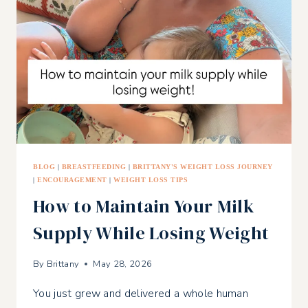
BLOG
|
BREASTFEEDING
|
BRITTANY'S WEIGHT LOSS JOURNEY
|
ENCOURAGEMENT
|
WEIGHT LOSS TIPS
How to Maintain Your Milk
Supply While Losing Weight
By
Brittany
May 28, 2026
You just grew and delivered a whole human