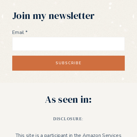
Join my newsletter
Email
*
As seen in:
DISCLOSURE:
This site is a participant in the Amazon Services