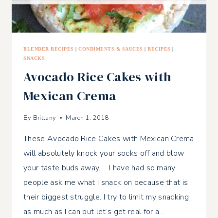
BLENDER RECIPES
|
CONDIMENTS & SAUCES
|
RECIPES
|
SNACKS
Avocado Rice Cakes with
Mexican Crema
By
Brittany
March 1, 2018
These Avocado Rice Cakes with Mexican Crema
will absolutely knock your socks off and blow
your taste buds away. I have had so many
people ask me what I snack on because that is
their biggest struggle. I try to limit my snacking
as much as I can but let’s get real for a…