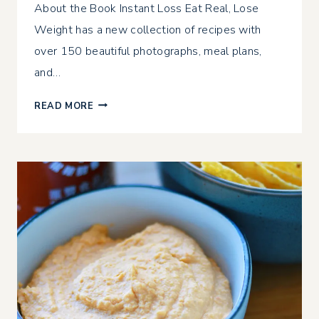
About the Book Instant Loss Eat Real, Lose
Weight has a new collection of recipes with
over 150 beautiful photographs, meal plans,
and…
INSTANT
READ MORE
LOSS
EAT
REAL,
LOSE
WEIGHT