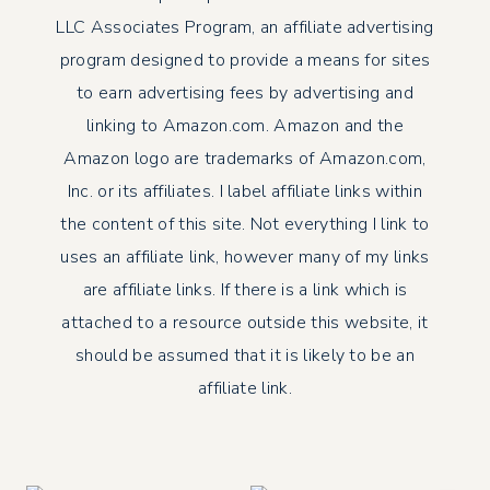
LLC Associates Program, an affiliate advertising
program designed to provide a means for sites
to earn advertising fees by advertising and
linking to Amazon.com. Amazon and the
Amazon logo are trademarks of Amazon.com,
Inc. or its affiliates. I label affiliate links within
the content of this site. Not everything I link to
uses an affiliate link, however many of my links
are affiliate links. If there is a link which is
attached to a resource outside this website, it
should be assumed that it is likely to be an
affiliate link.