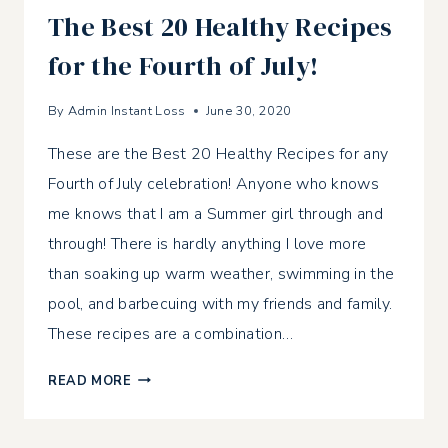
The Best 20 Healthy Recipes
for the Fourth of July!
By
Admin Instant Loss
June 30, 2020
These are the Best 20 Healthy Recipes for any
Fourth of July celebration! Anyone who knows
me knows that I am a Summer girl through and
through! There is hardly anything I love more
than soaking up warm weather, swimming in the
pool, and barbecuing with my friends and family.
These recipes are a combination…
THE
READ MORE
BEST
20
HEALTHY