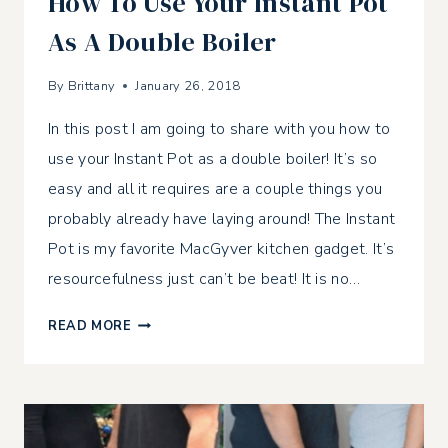
How To Use Your Instant Pot
As A Double Boiler
By
Brittany
January 26, 2018
In this post I am going to share with you how to
use your Instant Pot as a double boiler! It’s so
easy and all it requires are a couple things you
probably already have laying around! The Instant
Pot is my favorite MacGyver kitchen gadget. It’s
resourcefulness just can’t be beat! It is no…
HOW
READ MORE
TO
USE
YOUR
INSTANT
POT