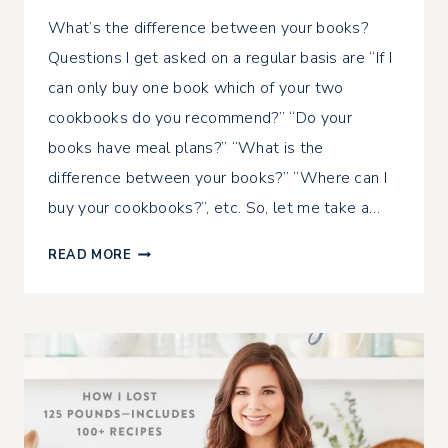
What’s the difference between your books?
Questions I get asked on a regular basis are “If I
can only buy one book which of your two
cookbooks do you recommend?” “Do your
books have meal plans?” “What is the
difference between your books?” “Where can I
buy your cookbooks?”, etc. So, let me take a…
THE
READ MORE
DIFFERENCE
BETWEEN
MY
BOOKS