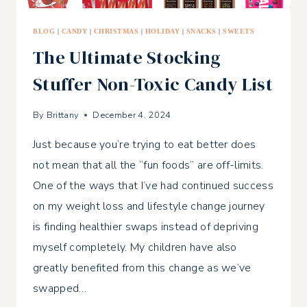
BLOG
|
CANDY
|
CHRISTMAS
|
HOLIDAY
|
SNACKS
|
SWEETS
The Ultimate Stocking
Stuffer Non-Toxic Candy List
By
Brittany
December 4, 2024
Just because you’re trying to eat better does
not mean that all the “fun foods” are off-limits.
One of the ways that I’ve had continued success
on my weight loss and lifestyle change journey
is finding healthier swaps instead of depriving
myself completely. My children have also
greatly benefited from this change as we’ve
swapped…