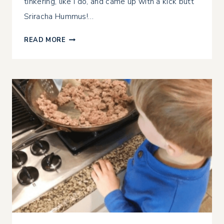
tinkering, like I do, and came up with a kick butt
Sriracha Hummus!…
INSTANT
READ MORE
POT
SRIRACHA
HUMMUS