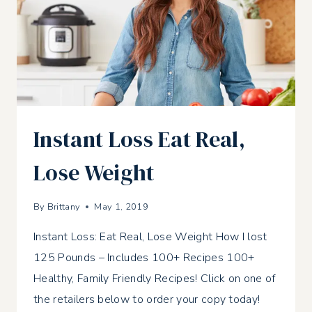
Instant Loss Eat Real,
Lose Weight
By
Brittany
May 1, 2019
Instant Loss: Eat Real, Lose Weight How I lost
125 Pounds – Includes 100+ Recipes 100+
Healthy, Family Friendly Recipes! Click on one of
the retailers below to order your copy today!