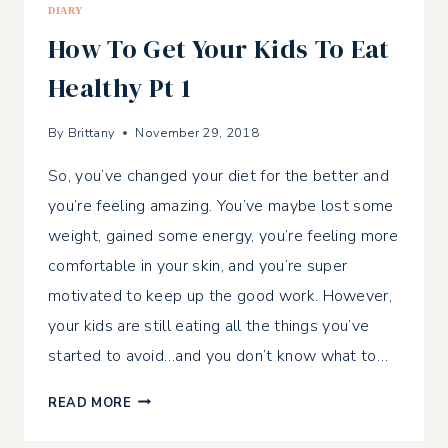
DIARY
How To Get Your Kids To Eat
Healthy Pt 1
By
Brittany
November 29, 2018
So, you’ve changed your diet for the better and
you’re feeling amazing. You’ve maybe lost some
weight, gained some energy, you’re feeling more
comfortable in your skin, and you’re super
motivated to keep up the good work. However,
your kids are still eating all the things you’ve
started to avoid…and you don’t know what to…
HOW
READ MORE
TO
GET