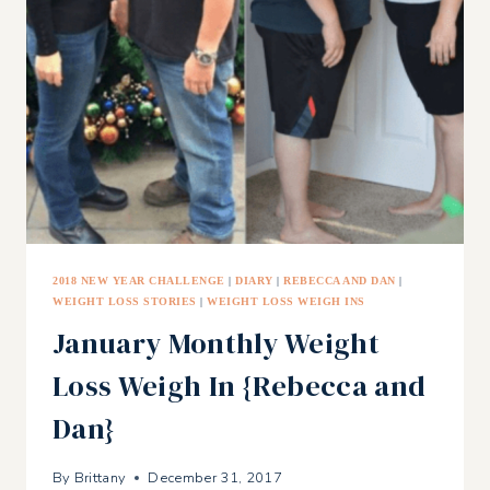
AS
A
DOUBLE
BOILER
2018 NEW YEAR CHALLENGE
|
DIARY
|
REBECCA AND DAN
|
WEIGHT LOSS STORIES
|
WEIGHT LOSS WEIGH INS
January Monthly Weight
Loss Weigh In {Rebecca and
Dan}
By
Brittany
December 31, 2017