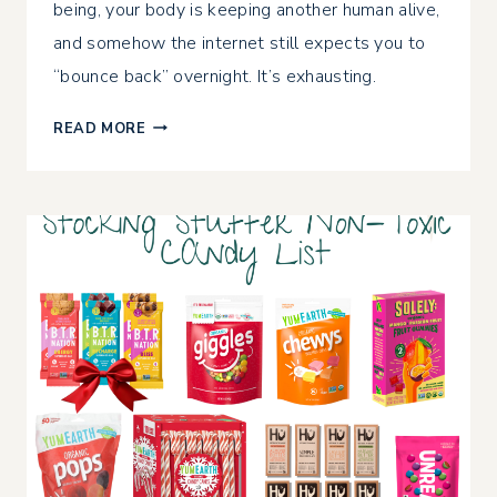
being, your body is keeping another human alive,
and somehow the internet still expects you to
“bounce back” overnight. It’s exhausting.
HOW
READ MORE
TO
MAINTAIN
YOUR
MILK
SUPPLY
WHILE
LOSING
WEIGHT