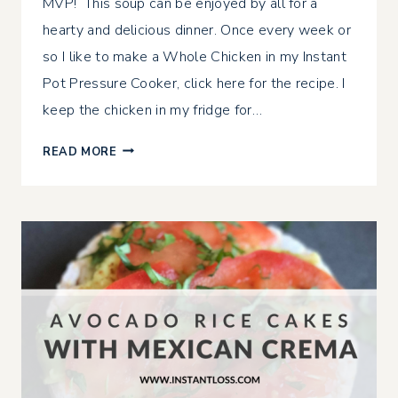
MVP! This soup can be enjoyed by all for a
hearty and delicious dinner. Once every week or
so I like to make a Whole Chicken in my Instant
Pot Pressure Cooker, click here for the recipe. I
keep the chicken in my fridge for…
5
READ MORE
MINUTE
LOW
CARB
CHICKEN
SOUP