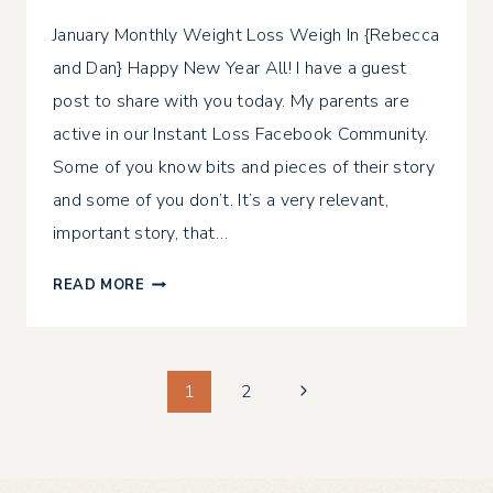
January Monthly Weight Loss Weigh In {Rebecca
and Dan} Happy New Year All! I have a guest
post to share with you today. My parents are
active in our Instant Loss Facebook Community.
Some of you know bits and pieces of their story
and some of you don’t. It’s a very relevant,
important story, that…
JANUARY
READ MORE
MONTHLY
WEIGHT
LOSS
Page
WEIGH
Next
1
2
IN
Page
navigation
{REBECCA
AND
DAN}