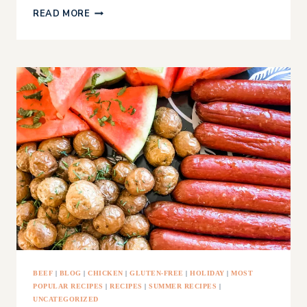
THE
READ MORE
ULTIMATE
STOCKING
STUFFER
NON-
TOXIC
CANDY
LIST
BEEF
|
BLOG
|
CHICKEN
|
GLUTEN-FREE
|
HOLIDAY
|
MOST
POPULAR RECIPES
|
RECIPES
|
SUMMER RECIPES
|
UNCATEGORIZED