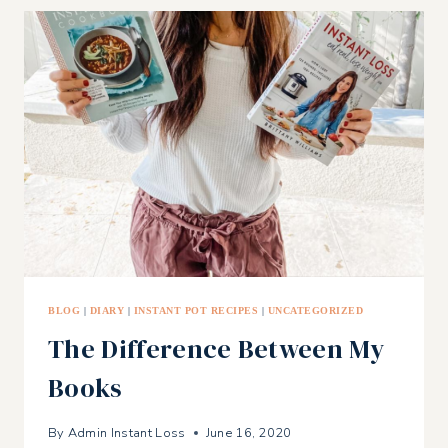
RECIPES
FOR
THE
FOURTH
OF
JULY!
BLOG
|
DIARY
|
INSTANT POT RECIPES
|
UNCATEGORIZED
The Difference Between My
Books
By
Admin Instant Loss
June 16, 2020