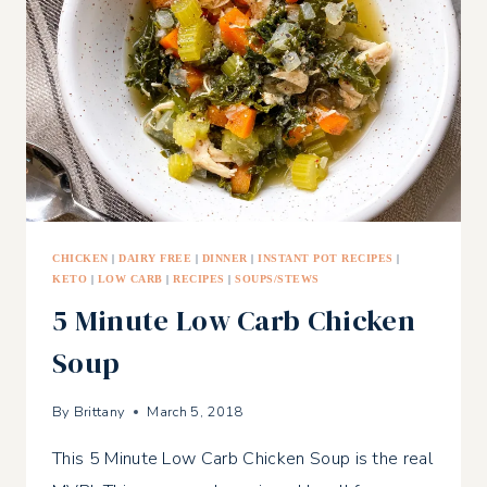
CHICKEN
|
DAIRY FREE
|
DINNER
|
INSTANT POT RECIPES
|
KETO
|
LOW CARB
|
RECIPES
|
SOUPS/STEWS
5 Minute Low Carb Chicken
Soup
By
Brittany
March 5, 2018
This 5 Minute Low Carb Chicken Soup is the real