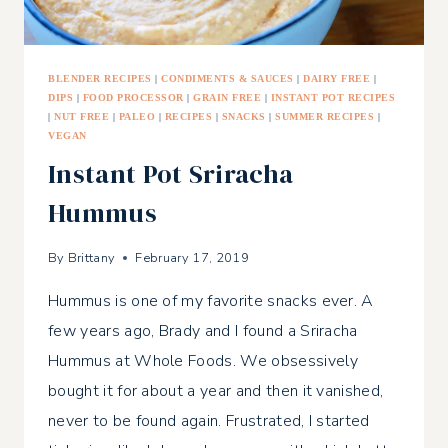
BLENDER RECIPES
|
CONDIMENTS & SAUCES
|
DAIRY FREE
|
DIPS
|
FOOD PROCESSOR
|
GRAIN FREE
|
INSTANT POT RECIPES
|
NUT FREE
|
PALEO
|
RECIPES
|
SNACKS
|
SUMMER RECIPES
|
VEGAN
Instant Pot Sriracha
Hummus
By
Brittany
February 17, 2019
Hummus is one of my favorite snacks ever. A
few years ago, Brady and I found a Sriracha
Hummus at Whole Foods. We obsessively
bought it for about a year and then it vanished,
never to be found again. Frustrated, I started