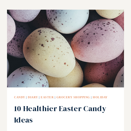
YOUR
KIDS
TO
EAT
HEALTHY
PT
1
CANDY
|
DIARY
|
EASTER
|
GROCERY SHOPPING
|
HOLIDAY
10 Healthier Easter Candy
Ideas