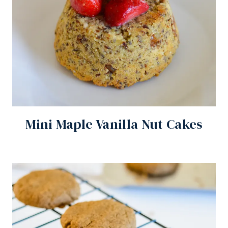
Mini Maple Vanilla Nut Cakes