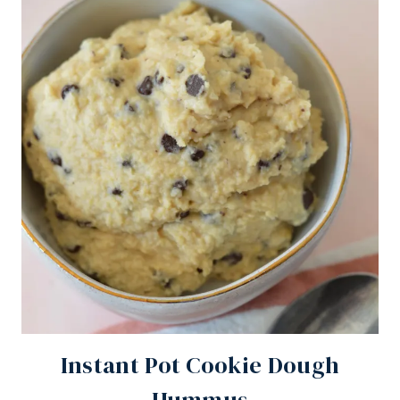
Instant Pot Cookie Dough