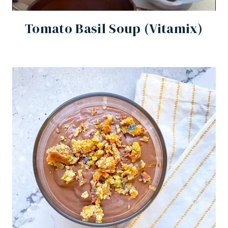
Tomato Basil Soup (Vitamix)