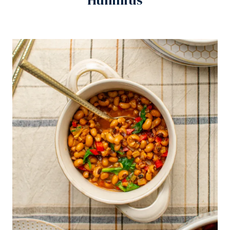
Hummus