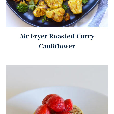
Air Fryer Roasted Curry
Cauliflower