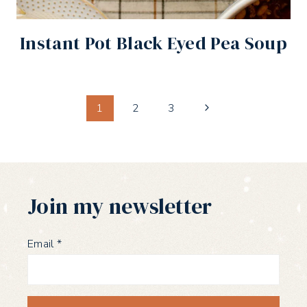
Instant Pot Black Eyed Pea Soup
Page
Next
1
2
3
Page
navigation
Join my newsletter
Email
*