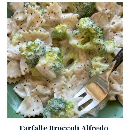
Farfalle Broccoli Alfredo