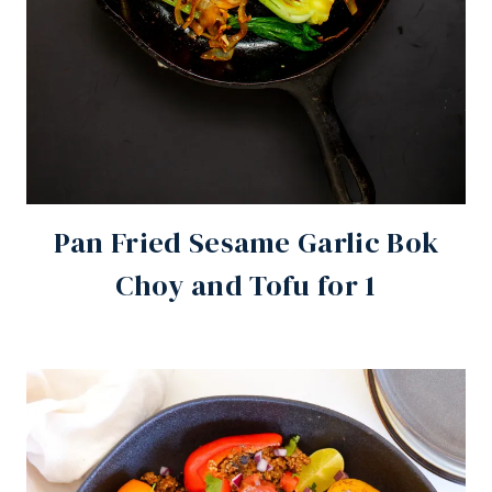
Pan Fried Sesame Garlic Bok
Choy and Tofu for 1