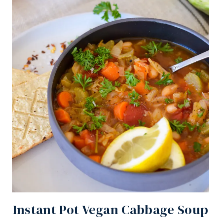
Instant Pot Vegan Cabbage Soup