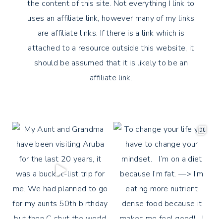
the content of this site. Not everything I link to
uses an affiliate link, however many of my links
are affiliate links. If there is a link which is
attached to a resource outside this website, it
should be assumed that it is likely to be an
affiliate link.