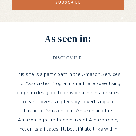
As seen in:
DISCLOSURE:
This site is a participant in the Amazon Services
LLC Associates Program, an affiliate advertising
program designed to provide a means for sites
to earn advertising fees by advertising and
linking to Amazon.com. Amazon and the
Amazon logo are trademarks of Amazon.com,
Inc. or its affiliates. I label affiliate links within