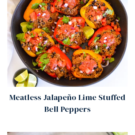
Meatless Jalapeño Lime Stuffed
Bell Peppers