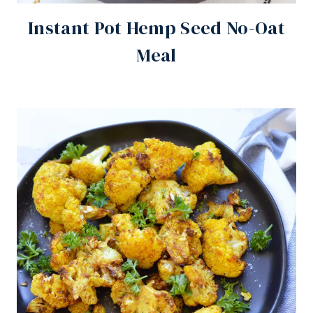
Instant Pot Hemp Seed No-Oat
Meal