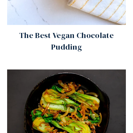
The Best Vegan Chocolate
Pudding