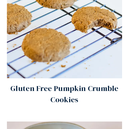
Gluten Free Pumpkin Crumble
Cookies