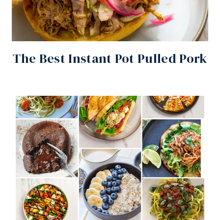
The Best Instant Pot Pulled Pork