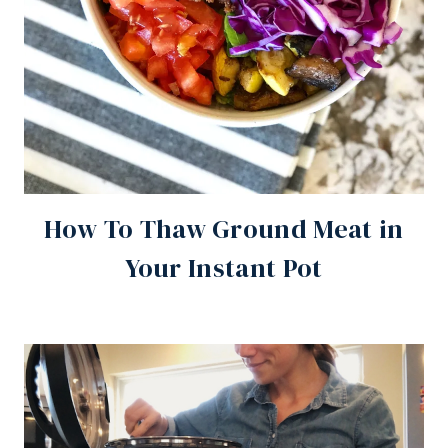
How To Thaw Ground Meat in
Your Instant Pot