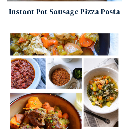
Instant Pot Sausage Pizza Pasta