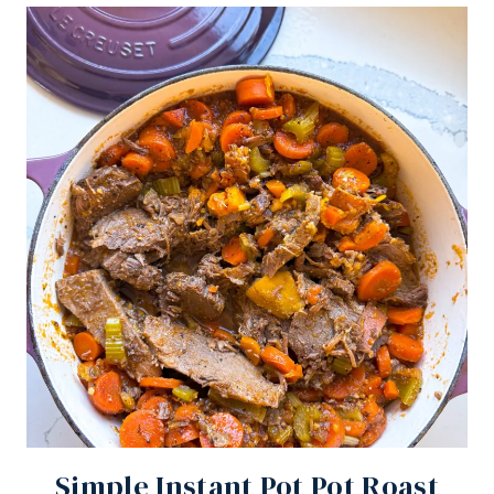
Simple Instant Pot Pot Roast