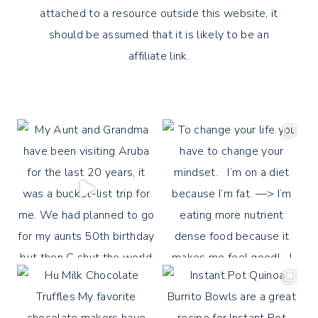
attached to a resource outside this website, it
should be assumed that it is likely to be an
affiliate link.