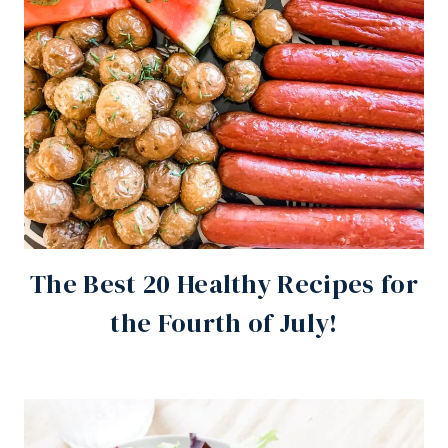
The Best 20 Healthy Recipes for
the Fourth of July!