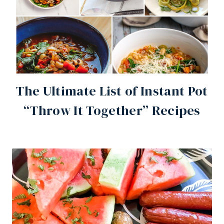
The Ultimate List of Instant Pot
“Throw It Together” Recipes