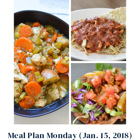
Meal Plan Monday (Jan. 15, 2018)