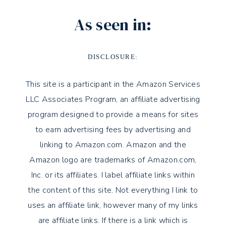
As seen in:
DISCLOSURE:
This site is a participant in the Amazon Services
LLC Associates Program, an affiliate advertising
program designed to provide a means for sites
to earn advertising fees by advertising and
linking to Amazon.com. Amazon and the
Amazon logo are trademarks of Amazon.com,
Inc. or its affiliates. I label affiliate links within
the content of this site. Not everything I link to
uses an affiliate link, however many of my links
are affiliate links. If there is a link which is