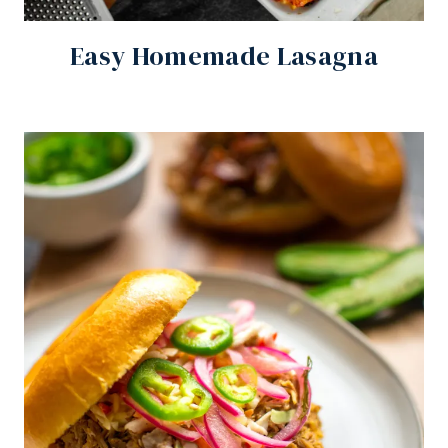
Easy Homemade Lasagna