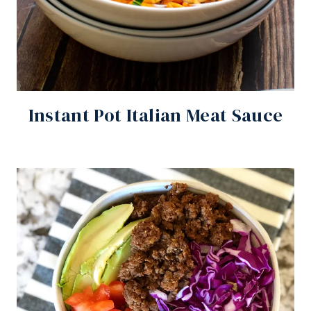
Instant Pot Italian Meat Sauce