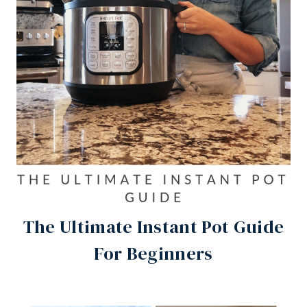
The Ultimate Instant Pot Guide
For Beginners