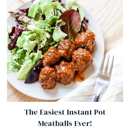
The Easiest Instant Pot
Meatballs Ever!