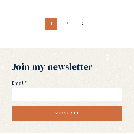
Page
Next
1
2
Page
navigation
Join my newsletter
Email
*