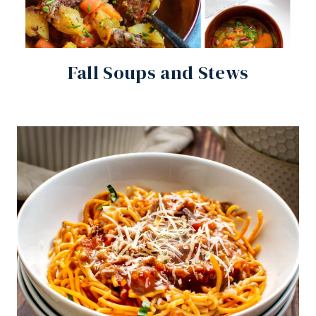
Fall Soups and Stews