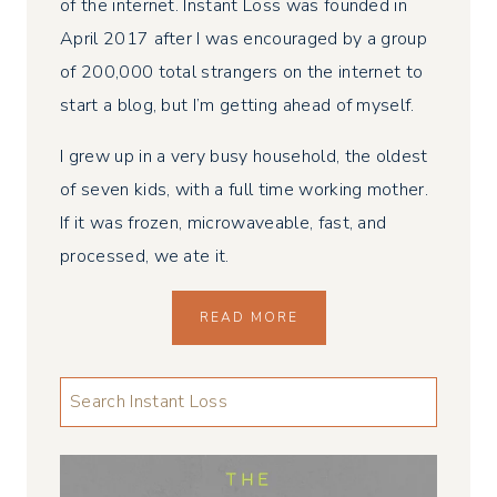
of the internet. Instant Loss was founded in
April 2017 after I was encouraged by a group
of 200,000 total strangers on the internet to
start a blog, but I’m getting ahead of myself.
I grew up in a very busy household, the oldest
of seven kids, with a full time working mother.
If it was frozen, microwaveable, fast, and
processed, we ate it.
READ MORE
LOOKING
FOR
SOMETHING
...