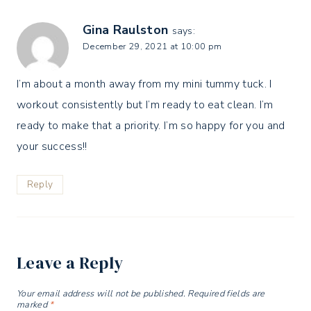
Gina Raulston
says:
December 29, 2021 at 10:00 pm
I’m about a month away from my mini tummy tuck. I
workout consistently but I’m ready to eat clean. I’m
ready to make that a priority. I’m so happy for you and
your success!!
Reply
Leave a Reply
Your email address will not be published.
Required fields are
marked
*