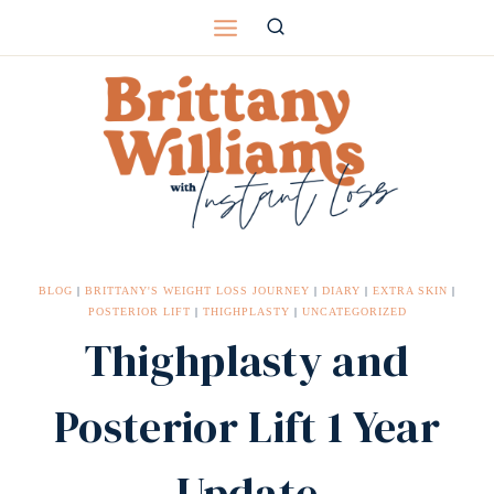
Skip
to
content
BLOG
|
BRITTANY'S WEIGHT LOSS JOURNEY
|
DIARY
|
EXTRA SKIN
|
POSTERIOR LIFT
|
THIGHPLASTY
|
UNCATEGORIZED
Thighplasty and
Posterior Lift 1 Year
Update