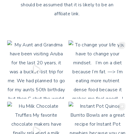
should be assumed that it is likely to be an
affiliate link.