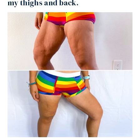
my thighs and back
.