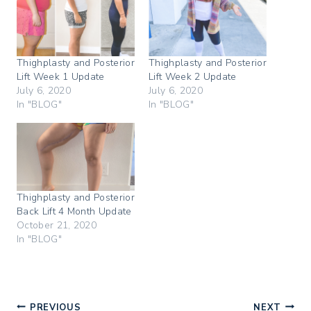
a
a
a
r
r
r
e
e
e
o
o
o
n
n
n
T
F
P
w
a
i
Thighplasty and Posterior
Thighplasty and Posterior
i
c
n
Lift Week 1 Update
Lift Week 2 Update
t
e
t
t
b
e
July 6, 2020
July 6, 2020
e
o
r
In "BLOG"
In "BLOG"
r
o
e
(
k
s
O
(
t
p
O
(
e
p
O
n
e
p
s
n
e
i
s
n
n
i
s
n
n
i
Thighplasty and Posterior
e
n
n
w
e
n
Back Lift 4 Month Update
w
w
e
i
w
w
October 21, 2020
n
i
w
In "BLOG"
d
n
i
o
d
n
w
o
d
)
w
o
)
w
)
PREVIOUS
NEXT