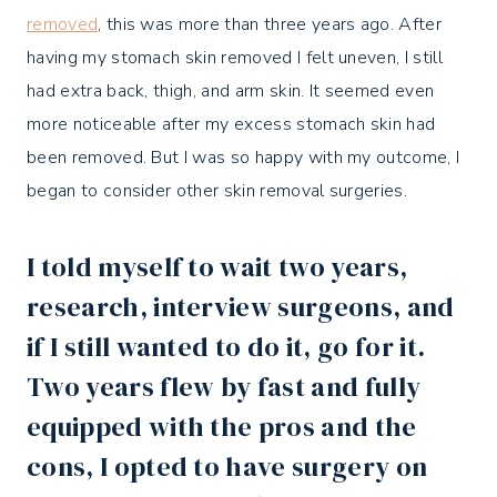
removed
, this was more than three years ago. After
having my stomach skin removed I felt uneven, I still
had extra back, thigh, and arm skin. It seemed even
more noticeable after my excess stomach skin had
been removed. But I was so happy with my outcome, I
began to consider other skin removal surgeries.
I told myself to wait two years,
research, interview surgeons, and
if I still wanted to do it, go for it.
Two years flew by fast and fully
equipped with the pros and the
cons,
I opted to have surgery on