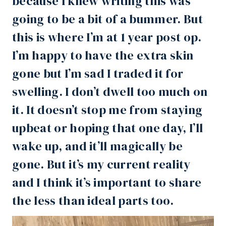
because I knew writing this was
going to be a bit of a bummer. But
this is where I’m at 1 year post op.
I’m happy to have the
extra skin
gone but I’m sad I traded it for
swelling. I don’t dwell too much on
it. It doesn’t stop me from staying
upbeat or hoping that one day, I’ll
wake up, and it’ll magically be
gone. But it’s my current reality
and I think it’s important to share
the less than ideal parts too.