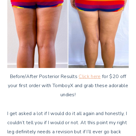
Before/After Posterior Results
Click here
for $20 off
your first order with TomboyX and grab these adorable
undies!
I get asked a lot if I would do it all again and honestly, I
couldn’t tell you if I would or not. At this point my right
leg definitely needs a revision but if I’ll ever go back