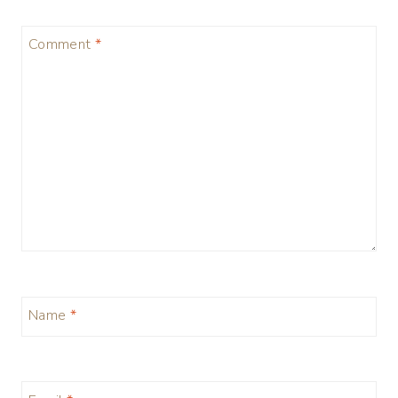
Comment
*
Name
*