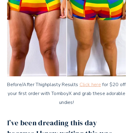
Before/After Thighplasty Results
Click here
for $20 off
your first order with TomboyX and grab these adorable
undies!
I’ve been dreading this day