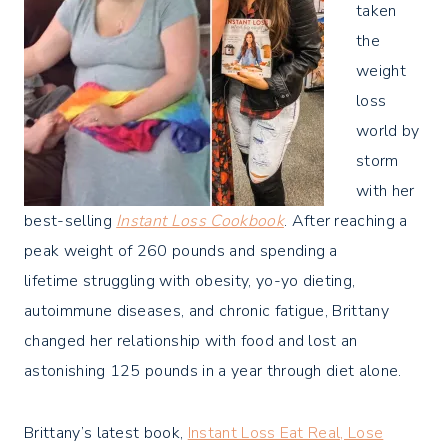
taken
the
weight
loss
world by
storm
with her
best-selling
Instant Loss Cookbook
. After reaching a
peak weight of 260 pounds and spending a
lifetime struggling with obesity, yo-yo dieting,
autoimmune diseases, and chronic fatigue, Brittany
changed her relationship with food and lost an
astonishing 125 pounds in a year through diet alone.
Brittany’s latest book,
Instant Loss Eat Real, Lose