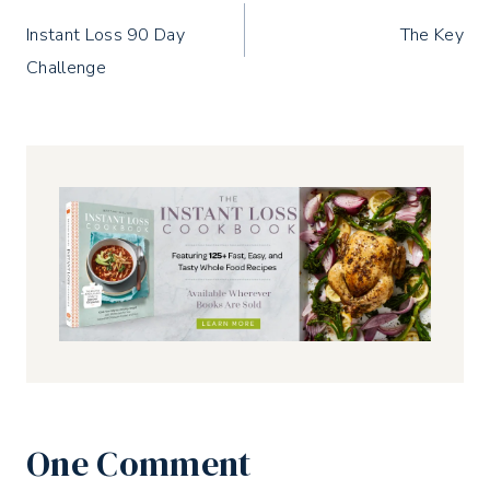
Post
Instant Loss 90 Day
The Key
navigation
Challenge
One Comment