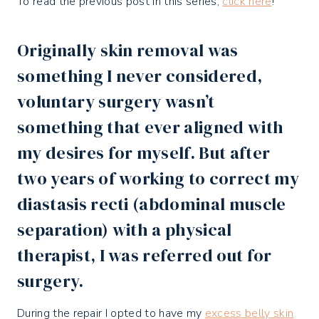
To read the previous post in this series,
click here
!
Originally skin removal was
something I never considered,
voluntary surgery wasn’t
something that ever aligned with
my desires for myself. But after
two years of working to correct my
diastasis recti (abdominal muscle
separation) with a physical
therapist, I was referred out for
surgery.
During the repair I opted to have my
excess belly skin