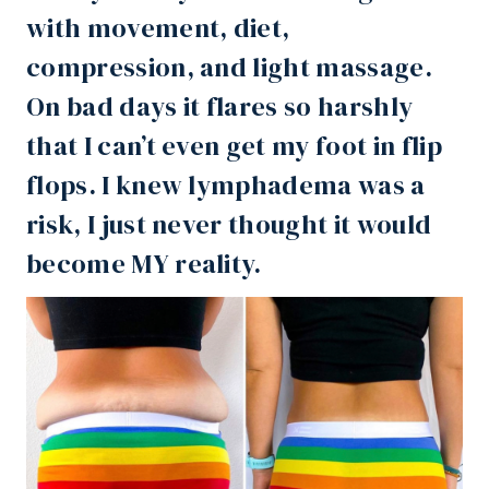
with movement, diet,
compression, and light massage.
On bad days it flares so harshly
that I can’t even get my foot in flip
flops. I knew lymphadema was a
risk, I just never thought it would
become MY reality.