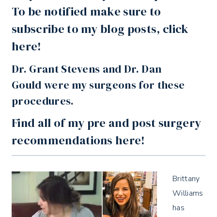
To be notified make sure to
subscribe
to my blog posts,
click
here
!
Dr. Grant Stevens and Dr. Dan
Gould
were my surgeons for these
procedures.
Find all of my pre and post surgery
recommendations
here
!
Brittany
Williams
has