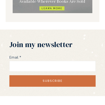
Join my newsletter
Email
*