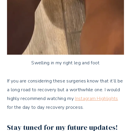
Swelling in my right leg and foot
If you are considering these surgeries know that it’ll be
a long road to recovery but a worthwhile one.
I would
highly recommend watching my
Instagram Highlights
for the day to day recovery process.
Stay tuned for my future updates!