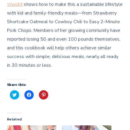
Weight
shows how to make this a sustainable lifestyle
with kid and family-friendly meals—from Strawberry
Shortcake Oatmeal to Cowboy Chili to Easy 2-Minute
Pork Chops. Members of her growing community have
reported losing 50 and even 100 pounds themselves,
and this cookbook will help others achieve similar
success with simple, delicious meals, nearly all ready
in 30 minutes or less.
Share this:
C
C
C
l
l
l
i
i
i
c
c
c
k
k
k
t
t
t
Related
o
o
o
s
s
s
h
h
h