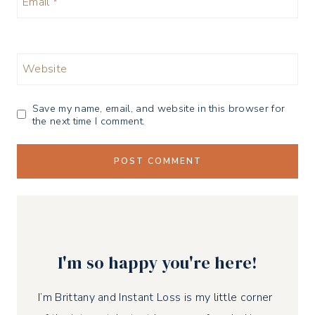
Email
*
Website
Save my name, email, and website in this browser for
the next time I comment.
I'm so happy you're here!
I’m Brittany and Instant Loss is my little corner