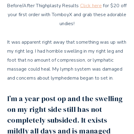
Before/After Thighplasty Results
Click here
for $20 off
your first order with TomboyX and grab these adorable
undies!
It was apparent right away that something was up with
my right leg. I had horrible swelling in my right leg and
foot that no amount of compression, or lymphatic
massage could heal. My lymph system was damaged
and concerns about lymphedema began to set in.
I’m a year post op and the swelling
on my right side still has not
completely subsided. It exists
mildly all days and is managed