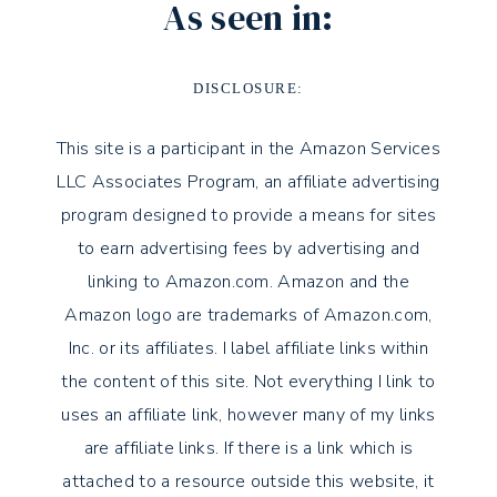
As seen in:
DISCLOSURE:
This site is a participant in the Amazon Services
LLC Associates Program, an affiliate advertising
program designed to provide a means for sites
to earn advertising fees by advertising and
linking to Amazon.com. Amazon and the
Amazon logo are trademarks of Amazon.com,
Inc. or its affiliates. I label affiliate links within
the content of this site. Not everything I link to
uses an affiliate link, however many of my links
are affiliate links. If there is a link which is
attached to a resource outside this website, it