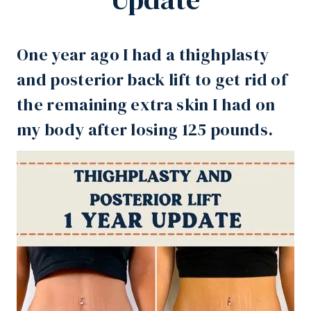
One year ago I had a thighplasty
and posterior back lift to get rid of
the remaining extra skin I had on
my body after
losing 125 pounds
.