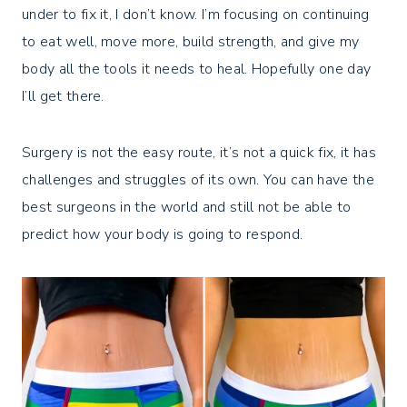
under to fix it, I don’t know. I’m focusing on continuing
to eat well, move more, build strength, and give my
body all the tools it needs to heal. Hopefully one day
I’ll get there.
Surgery is not the easy route, it’s not a quick fix, it has
challenges and struggles of its own. You can have the
best surgeons in the world and still not be able to
predict how your body is going to respond.