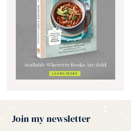
Join my newsletter