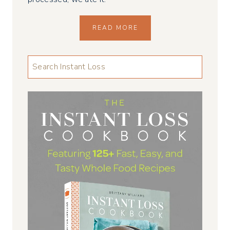
READ MORE
LOOKING
FOR
SOMETHING
...