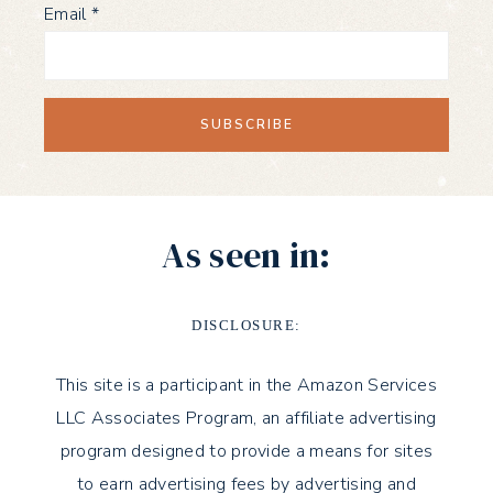
Email
*
As seen in:
DISCLOSURE:
This site is a participant in the Amazon Services
LLC Associates Program, an affiliate advertising
program designed to provide a means for sites
to earn advertising fees by advertising and