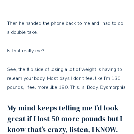
Then he handed the phone back to me and I had to do
a double take.
Is that really me?⁣
See, the flip side of losing a lot of weight is having to
relearn your body. Most days I don’t feel like I’m 130
pounds, I feel more like 190. This. Is. Body. Dysmorphia.⁣
My mind keeps telling me I’d look
great if I lost 50 more pounds but I
know that’s crazy, listen, I KNOW. ⁣