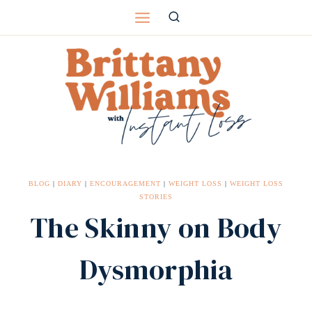
Skip
to
content
BLOG
|
DIARY
|
ENCOURAGEMENT
|
WEIGHT LOSS
|
WEIGHT LOSS
STORIES
The Skinny on Body
Dysmorphia