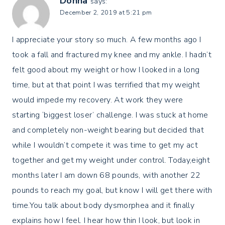
Donna
says:
December 2, 2019 at 5:21 pm
I appreciate your story so much. A few months ago I
took a fall and fractured my knee and my ankle. I hadn’t
felt good about my weight or how I looked in a long
time, but at that point I was terrified that my weight
would impede my recovery. At work they were
starting ‘biggest loser’ challenge. I was stuck at home
and completely non-weight bearing but decided that
while I wouldn’t compete it was time to get my act
together and get my weight under control. Today,eight
months later I am down 68 pounds, with another 22
pounds to reach my goal, but know I will get there with
time.You talk about body dysmorphea and it finally
explains how I feel. I hear how thin I look, but look in