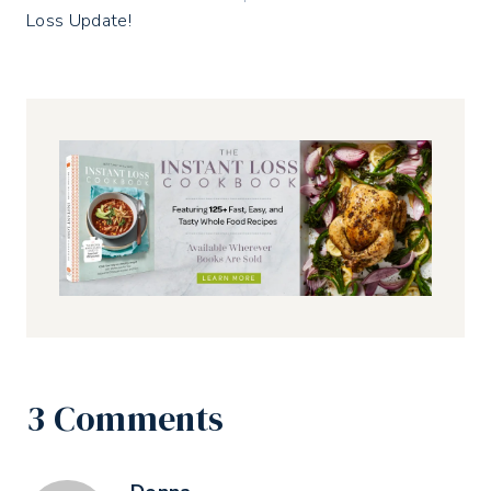
Loss Update!
3 Comments