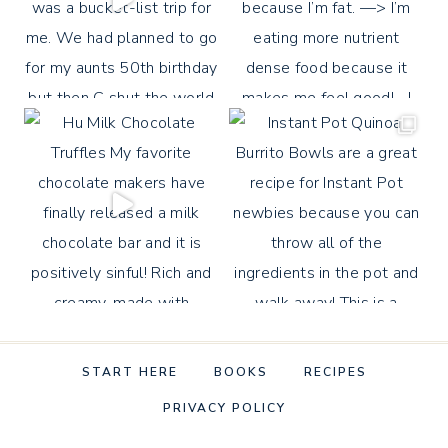
START HERE
BOOKS
RECIPES
PRIVACY POLICY