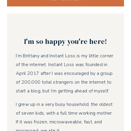
I'm so happy you're here!
I’m Brittany and Instant Loss is my little corner
of the internet. Instant Loss was founded in
April 2017 after I was encouraged by a group
of 200,000 total strangers on the internet to
start a blog, but I’m getting ahead of myself.
I grew up in a very busy household, the oldest
of seven kids, with a full time working mother.
If it was frozen, microwaveable, fast, and
processed, we ate it.