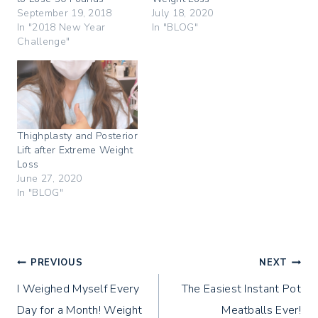
t
e
t
t
b
e
September 19, 2018
July 18, 2020
e
o
r
In "2018 New Year
In "BLOG"
r
o
e
(
k
s
Challenge"
O
(
t
p
O
(
e
p
O
n
e
p
s
n
e
i
s
n
n
i
s
n
n
i
e
n
n
w
e
n
Thighplasty and Posterior
w
w
e
i
w
w
Lift after Extreme Weight
n
i
w
Loss
d
n
i
o
d
n
June 27, 2020
w
o
d
In "BLOG"
)
w
o
)
w
)
Post
PREVIOUS
NEXT
I Weighed Myself Every
The Easiest Instant Pot
navigation
Day for a Month! Weight
Meatballs Ever!