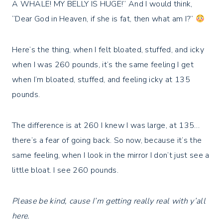
A WHALE! MY BELLY IS HUGE!” And I would think,
“Dear God in Heaven, if she is fat, then what am I?”
Here’s the thing, when I felt bloated, stuffed, and icky
when I was 260 pounds, it’s the same feeling I get
when I’m bloated, stuffed, and feeling icky at 135
pounds. ⁣
The difference is at 260 I knew I was large, at 135…
there’s a fear of going back. So now, because it’s the
same feeling, when I look in the mirror I don’t just see a
little bloat. I see 260 pounds.⁣
Please be kind, cause I’m getting really real with y’all
here. ⁣