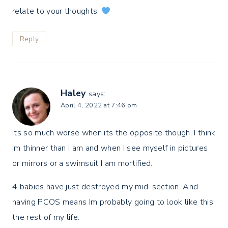
relate to your thoughts.
Reply
Haley
says:
April 4, 2022 at 7:46 pm
Its so much worse when its the opposite though. I think
Im thinner than I am and when I see myself in pictures
or mirrors or a swimsuit I am mortified.
4 babies have just destroyed my mid-section. And
having PCOS means Im probably going to look like this
the rest of my life.