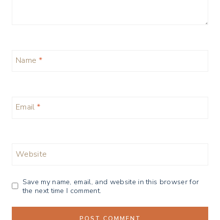
Name
*
Email
*
Website
Save my name, email, and website in this browser for
the next time I comment.