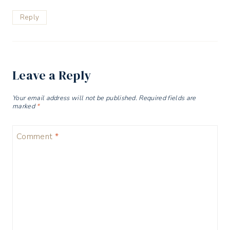
Reply
Leave a Reply
Your email address will not be published.
Required fields are
marked
*
Comment
*