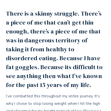
There is a
skinny struggle
. There’s
a piece of me that can’t get thin
enough, there’s a piece of me that
was in dangerous territory of
taking it from healthy to
disordered eating. Because I have
fat goggles. Because its difficult to
see anything then what I’ve known
for the past 15 years of my life.⁣
I’ve combatted this throughout my entire journey. It’s
why I chose to stop losing weight when I hit the high