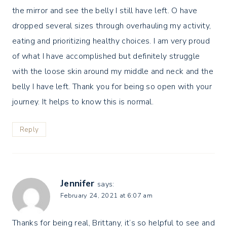
the mirror and see the belly I still have left. O have
dropped several sizes through overhauling my activity,
eating and prioritizing healthy choices. I am very proud
of what I have accomplished but definitely struggle
with the loose skin around my middle and neck and the
belly I have left. Thank you for being so open with your
journey. It helps to know this is normal.
Reply
Jennifer
says:
February 24, 2021 at 6:07 am
Thanks for being real, Brittany, it’s so helpful to see and