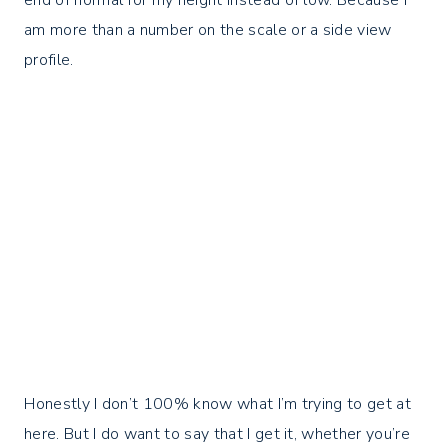
end of normal for my height instead of low. Because I
am more than a number on the scale or a side view
profile.⁣
Honestly I don’t 100% know what I’m trying to get at
here. But I do want to say that I get it, whether you’re