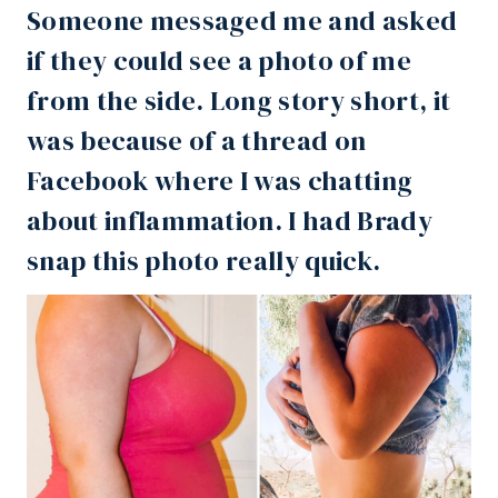
Someone messaged me and asked
if they could see a photo of me
from the side. Long story short, it
was because of a thread on
Facebook
where I was chatting
about inflammation. I had Brady
snap this photo really quick. ⁣