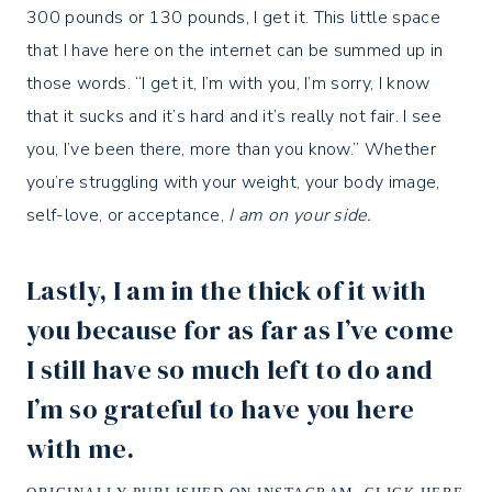
300 pounds or 130 pounds, I get it. This little space
that I have here on the internet can be summed up in
those words. “I get it, I’m with you, I’m sorry, I know
that it sucks and it’s hard and it’s really not fair. I see
you, I’ve been there, more than you know.” Whether
you’re struggling with your weight, your body image,
self-love, or acceptance,
I am on your side.
Lastly, I am in the thick of it with
you because for as far as I’ve come
I still have so much left to do and
I’m so grateful to have you here
with me.