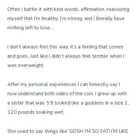
Often I battle it with kind words, affirmation, reassuring
myself that I’m healthy, I’m strong, and I literally have
nothing left to lose…⁣
I don’t always feel this way, it’s a feeling that comes
and goes. Just like I didn’t always feel terrible when I
was overweight. ⁣
After my personal experiences I can honestly say I
now understand both sides of the coin. I grew up with
a sister that was 5’9 looked like a goddess in a size 2,
120 pounds soaking wet. ⁣
She used to say things like”GOSH I’M SO FAT! I’M LIKE