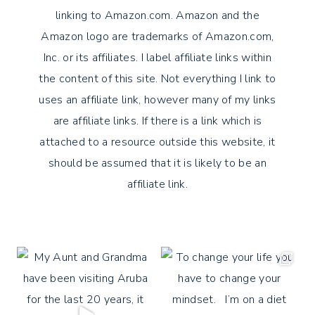
linking to Amazon.com. Amazon and the
Amazon logo are trademarks of Amazon.com,
Inc. or its affiliates. I label affiliate links within
the content of this site. Not everything I link to
uses an affiliate link, however many of my links
are affiliate links. If there is a link which is
attached to a resource outside this website, it
should be assumed that it is likely to be an
affiliate link.