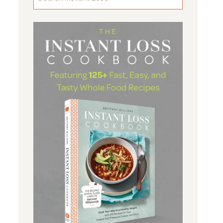
FOR
SOMETHING
...