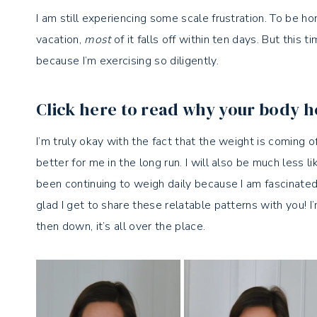
I am still experiencing some scale frustration. To be h
vacation,
most
of it falls off within ten days. But this t
because I’m exercising so diligently.
Click here to read why your body h
I’m truly okay with the fact that the weight is coming 
better for me in the long run. I will also be much less li
been continuing to weigh daily because I am fascinated
glad I get to share these relatable patterns with you!
then down, it’s all over the place.