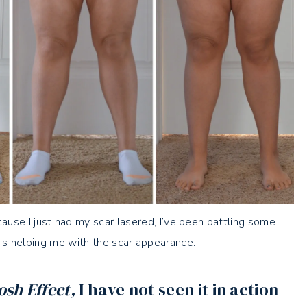
cause I just had my scar lasered, I’ve been battling some
 is helping me with the scar appearance.
sh Effect,
I have not seen it in action