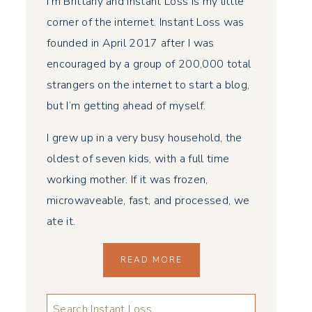
I’m Brittany and Instant Loss is my little
corner of the internet. Instant Loss was
founded in April 2017 after I was
encouraged by a group of 200,000 total
strangers on the internet to start a blog,
but I’m getting ahead of myself.
I grew up in a very busy household, the
oldest of seven kids, with a full time
working mother. If it was frozen,
microwaveable, fast, and processed, we
ate it.
READ MORE
LOOKING