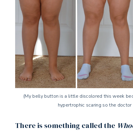
(My belly button is a little discolored this week be
hypertrophic scaring so the doctor
There is something called the
Whoo