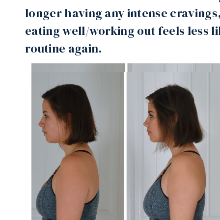
longer having any intense cravings,
eating well/working out feels less l
routine again.