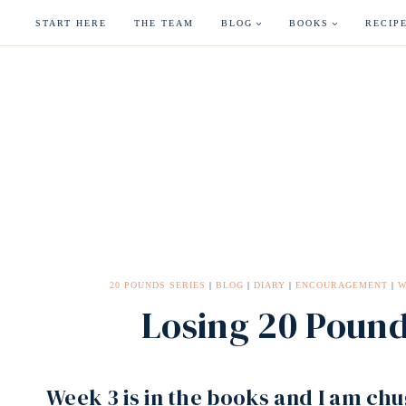
Skip
START HERE
THE TEAM
BLOG
BOOKS
RECIP
to
content
20 POUNDS SERIES
|
BLOG
|
DIARY
|
ENCOURAGEMENT
|
W
Losing 20 Poun
Week 3 is in the books and I am ch