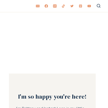
I'm so happy you're here!