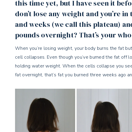
this time yet, but I have seen it b
don’t lose any weight and you’re i
and weeks (we call this plateau) an
pounds overnight? That’s your wh
When you’re losing weight, your body burns the fat but the
cell collapses. Even though you’ve burned the fat off 
holding water weight. When the cells collapse you se
fat overnight, that’s fat you burned three weeks ago an