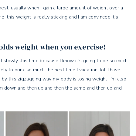
onest, usually when I gain a large amount of weight over a
ime, this weight is really sticking and I am convinced it’s
olds weight when you exercise!
off slowly this time because I know it’s going to be so much
kely to drink so much the next time I vacation, lol. I have
 by this zigzagging way my body is losing weight. I’m also
 I’m down and then up and then the same and then up and