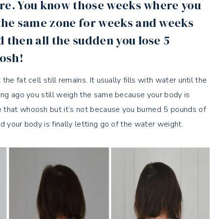
efore. You know those weeks where you
n the same zone for weeks and weeks
d then all the sudden you lose 5
oosh!
 fat cell still remains. It usually fills with water until the
long ago you still weigh the same because your body is
e that whoosh but it’s not because you burned 5 pounds of
d your body is finally letting go of the water weight.