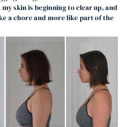
 my skin is beginning to clear up, and
ike a chore and more like part of the