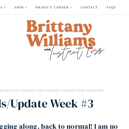
ES
SHOP
BRADY’S CORNER
CONTACT
FAQS
EIGHT LOSS
|
WEIGHT LOSS STORIES
|
WEIGHT LOSS WEIGH INS
ds/Update Week #3
ugging along, back to normal! I am no