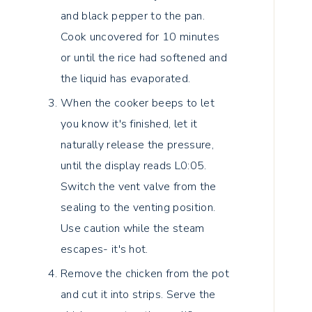
and black pepper to the pan.
Cook uncovered for 10 minutes
or until the rice had softened and
the liquid has evaporated.
When the cooker beeps to let
you know it's finished, let it
naturally release the pressure,
until the display reads L0:05.
Switch the vent valve from the
sealing to the venting position.
Use caution while the steam
escapes- it's hot.
Remove the chicken from the pot
and cut it into strips. Serve the