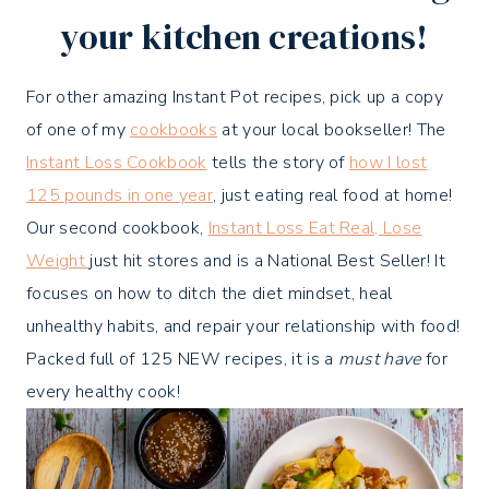
your kitchen creations!
For other amazing Instant Pot recipes, pick up a copy
of one of my
cookbooks
at your local bookseller! The
Instant Loss Cookbook
tells the story of
how I lost
125 pounds in one year
, just eating real food at home!
Our second cookbook,
Instant Loss Eat Real, Lose
Weight
just hit stores and is a National Best Seller! It
focuses on how to ditch the diet mindset, heal
unhealthy habits, and repair your relationship with food!
Packed full of 125 NEW recipes, it is a
must have
for
every healthy cook!