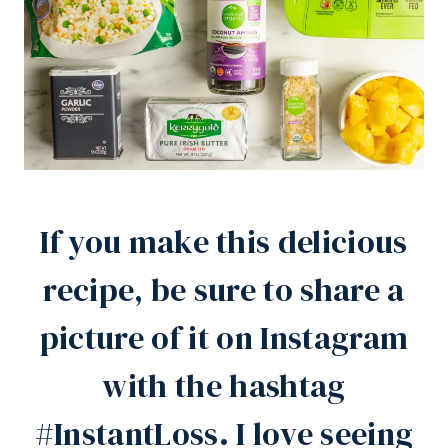
If you make this delicious
recipe, be sure to share a
picture of it on
Instagram
with the hashtag
#InstantLoss. I love seeing