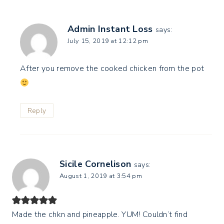
Admin Instant Loss
says:
July 15, 2019 at 12:12 pm
After you remove the cooked chicken from the pot
Reply
Sicile Cornelison
says:
August 1, 2019 at 3:54 pm
Made the chkn and pineapple. YUM! Couldn’t find