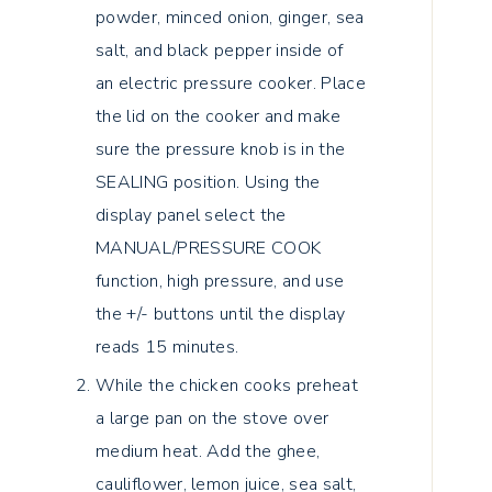
powder, minced onion, ginger, sea
salt, and black pepper inside of
an electric pressure cooker. Place
the lid on the cooker and make
sure the pressure knob is in the
SEALING position. Using the
display panel select the
MANUAL/PRESSURE COOK
function, high pressure, and use
the +/- buttons until the display
reads 15 minutes.
While the chicken cooks preheat
a large pan on the stove over
medium heat. Add the ghee,
cauliflower, lemon juice, sea salt,