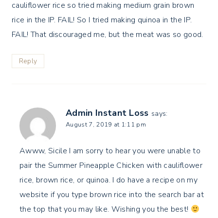
cauliflower rice so tried making medium grain brown
rice in the IP. FAIL! So I tried making quinoa in the IP.
FAIL! That discouraged me, but the meat was so good.
Reply
Admin Instant Loss
says:
August 7, 2019 at 1:11 pm
Awww, Sicile I am sorry to hear you were unable to
pair the Summer Pineapple Chicken with cauliflower
rice, brown rice, or quinoa. I do have a recipe on my
website if you type brown rice into the search bar at
the top that you may like. Wishing you the best!