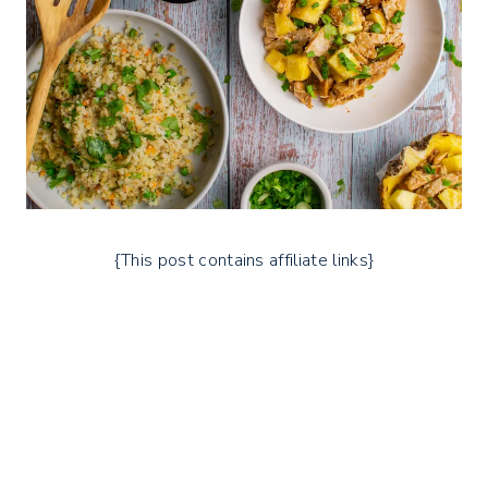
{This post contains affiliate links}