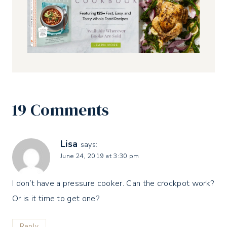
19 Comments
Lisa
says:
June 24, 2019 at 3:30 pm
I don’t have a pressure cooker. Can the crockpot work?
Or is it time to get one?
Reply