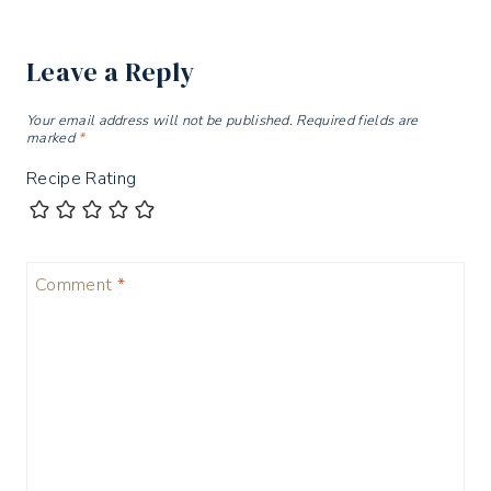
Leave a Reply
Your email address will not be published.
Required fields are
marked
*
Recipe Rating
Comment
*