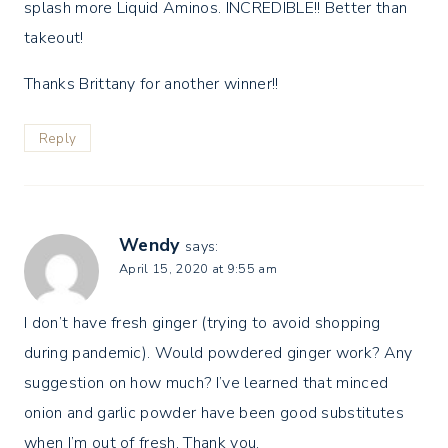
splash more Liquid Aminos. INCREDIBLE!! Better than
takeout!
Thanks Brittany for another winner!!
Reply
Wendy
says:
April 15, 2020 at 9:55 am
I don’t have fresh ginger (trying to avoid shopping
during pandemic). Would powdered ginger work? Any
suggestion on how much? I’ve learned that minced
onion and garlic powder have been good substitutes
when I’m out of fresh. Thank you.