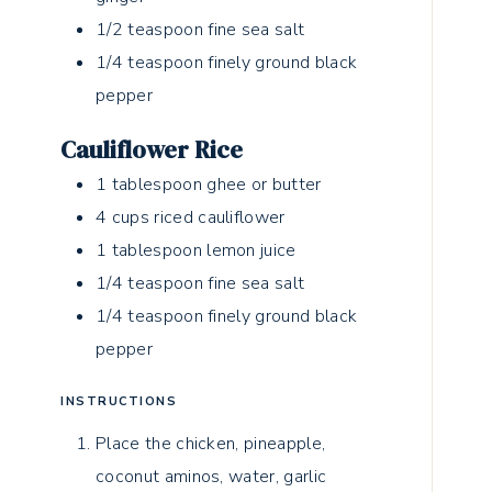
1/2
teaspoon
fine sea salt
1/4
teaspoon
finely ground black
pepper
Cauliflower Rice
1
tablespoon
ghee or butter
4
cups
riced cauliflower
1
tablespoon
lemon juice
1/4
teaspoon
fine sea salt
1/4
teaspoon
finely ground black
pepper
INSTRUCTIONS
Place the chicken, pineapple,
coconut aminos, water, garlic