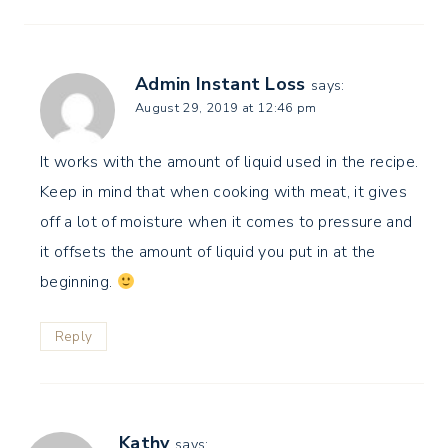
Admin Instant Loss
says:
August 29, 2019 at 12:46 pm
It works with the amount of liquid used in the recipe.
Keep in mind that when cooking with meat, it gives
off a lot of moisture when it comes to pressure and
it offsets the amount of liquid you put in at the
beginning.
Reply
Kathy
says: