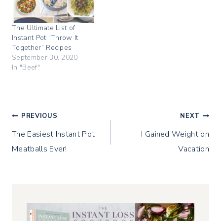
s
n
e
i
s
n
n
i
s
n
n
i
The Ultimate List of
e
n
n
w
e
n
Instant Pot “Throw It
w
w
e
i
w
w
Together” Recipes
n
i
w
September 30, 2020
d
n
i
o
d
n
In "Beef"
w
o
d
)
w
o
)
w
)
Post
PREVIOUS
NEXT
The Easiest Instant Pot
I Gained Weight on
navigation
Meatballs Ever!
Vacation