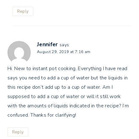
Reply
Jennifer
says:
August 29, 2019 at 7:16 am
Hi. New to instant pot cooking. Everything I have read
says you need to add a cup of water but the liquids in
this recipe don’t add up to a cup of water. Am I
supposed to add a cup of water or will it still work
with the amounts of liquids indicated in the recipe? I’m
confused. Thanks for clarifying!
Reply