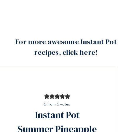
For more awesome Instant Pot
recipes, click here!
5
from
5
votes
Instant Pot
Summer Pineapple