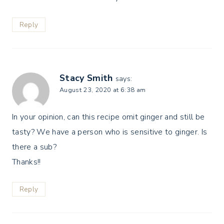
Reply
Stacy Smith
says:
August 23, 2020 at 6:38 am
In your opinion, can this recipe omit ginger and still be
tasty? We have a person who is sensitive to ginger. Is
there a sub?
Thanks!!
Reply