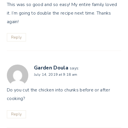
This was so good and so easy! My entire family loved
it. I’m going to double the recipe next time. Thanks
again!
Reply
Garden Doula
says:
July 14, 2019 at 9:18 am
Do you cut the chicken into chunks before or after
cooking?
Reply