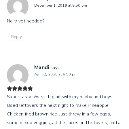
December 1, 2019 at 8:50 pm
No trivet needed?
Reply
Mandi
says:
April 2, 2020 at 6:50 pm
Super tasty! Was a big hit with my hubby and boys!!
Used leftovers the next night to make Pineapple
Chicken fried brown rice. Just threw in a few eggs,
some mixed veggies, all the juices and leftovers, and a