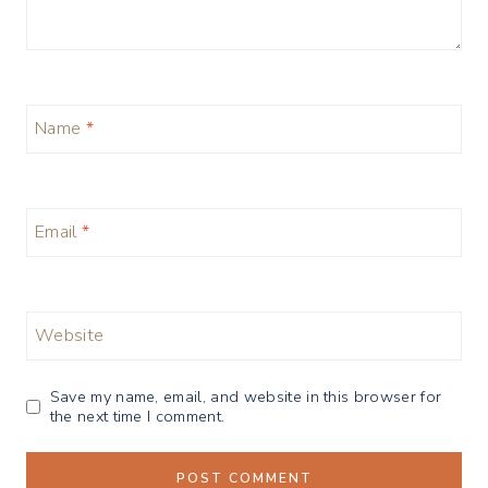
Name
*
Email
*
Website
Save my name, email, and website in this browser for
the next time I comment.