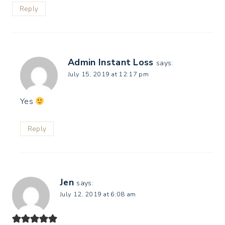
Reply
Admin Instant Loss
says:
July 15, 2019 at 12:17 pm
Yes
Reply
Jen
says:
July 12, 2019 at 6:08 am