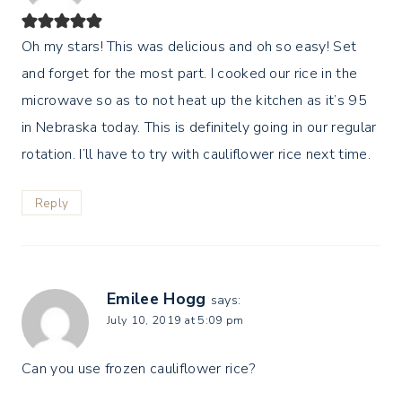
Oh my stars! This was delicious and oh so easy! Set
and forget for the most part. I cooked our rice in the
microwave so as to not heat up the kitchen as it’s 95
in Nebraska today. This is definitely going in our regular
rotation. I’ll have to try with cauliflower rice next time.
Reply
Emilee Hogg
says:
July 10, 2019 at 5:09 pm
Can you use frozen cauliflower rice?