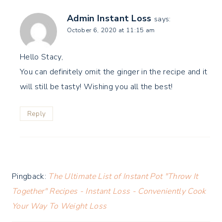
Admin Instant Loss
says:
October 6, 2020 at 11:15 am
Hello Stacy,
You can definitely omit the ginger in the recipe and it
will still be tasty! Wishing you all the best!
Reply
Pingback:
The Ultimate List of Instant Pot "Throw It
Together" Recipes - Instant Loss - Conveniently Cook
Your Way To Weight Loss