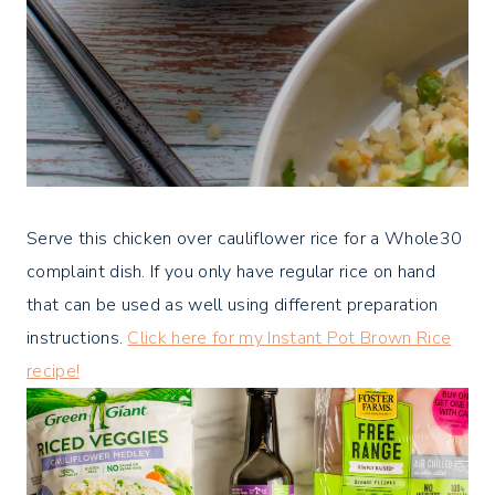
Serve this chicken over cauliflower rice for a Whole30
complaint dish. If you only have regular rice on hand
that can be used as well using different preparation
instructions.
Click here for my Instant Pot Brown Rice
recipe!