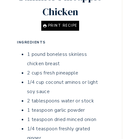
Chicken
PRINT RECIPE
INGREDIENTS
1
pound
boneless skinless
chicken breast
2
cups
fresh pineapple
1/4
cup
coconut aminos or light
soy sauce
2
tablespoons
water or stock
1
teaspoon
garlic powder
1
teaspoon
dried minced onion
1/4
teaspoon
freshly grated
ginger