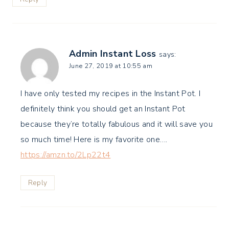
Admin Instant Loss
says:
June 27, 2019 at 10:55 am
I have only tested my recipes in the Instant Pot. I
definitely think you should get an Instant Pot
because they’re totally fabulous and it will save you
so much time! Here is my favorite one….
https://amzn.to/2Lp22t4
Reply