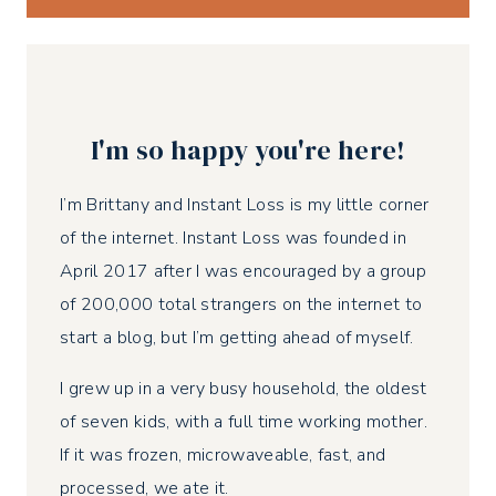
I'm so happy you're here!
I’m Brittany and Instant Loss is my little corner
of the internet. Instant Loss was founded in
April 2017 after I was encouraged by a group
of 200,000 total strangers on the internet to
start a blog, but I’m getting ahead of myself.
I grew up in a very busy household, the oldest
of seven kids, with a full time working mother.
If it was frozen, microwaveable, fast, and
processed, we ate it.