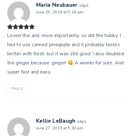
Maria Neubauer
says:
June 25, 2019 at 5:16 pm
Loved this and, more importantly, so did the hubby. I
had to use canned pineapple and it probably tastes
better with fresh, but it was still good. I also doubled
the ginger because, ginger!
A winner for sure. And
super fast and easy.
Reply
Kellie LeBaugh
says:
June 27, 2019 at 5:30 pm