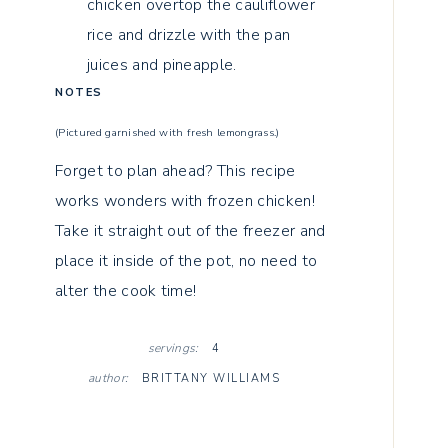
chicken overtop the cauliflower
rice and drizzle with the pan
juices and pineapple.
NOTES
(Pictured garnished with fresh lemongrass.)
Forget to plan ahead? This recipe
works wonders with frozen chicken!
Take it straight out of the freezer and
place it inside of the pot, no need to
alter the cook time!
servings:
4
author:
BRITTANY WILLIAMS