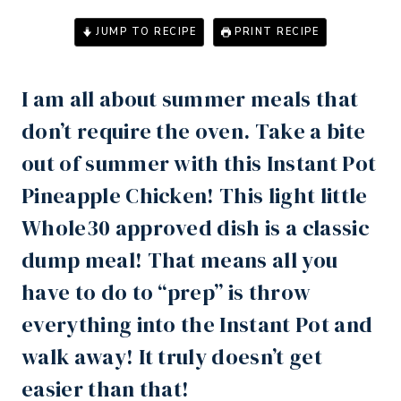
JUMP TO RECIPE
PRINT RECIPE
I am all about summer meals that
don’t require the oven. Take a bite
out of summer with this
Instant Pot
Pineapple Chicken! This light little
Whole30 approved dish is a classic
dump meal! That means all you
have to do to “prep” is throw
everything into the
Instant Pot
and
walk away! It truly doesn’t get
easier than that!