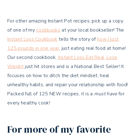
For other amazing Instant Pot recipes, pick up a copy
of one of my
cookbooks
at your local bookseller! The
Instant Loss Cookbook
tells the story of
how I lost
125 pounds in one year
, just eating real food at home!
Our second cookbook,
Instant Loss Eat Real, Lose
Weight
just hit stores and is a National Best Seller! It
focuses on how to ditch the diet mindset, heal
unhealthy habits, and repair your relationship with food!
Packed full of 125 NEW recipes, it is a
must have
for
every healthy cook!
For more of my favorite