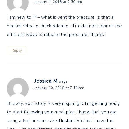
January 4, 2018 at 2:30 pm
I am new to IP – what is vent the pressure, is that a
manual release, quick release – I’m still not clear on the
different ways to release the pressure. Thanks!
Reply
Jessica M
says:
January 10, 2018 at 7:11 am
Brittany, your story is very inspiring & I’m getting ready
to start following your meal plan. I know that you are
using a 6qt or more sized Instant Pot but I have the