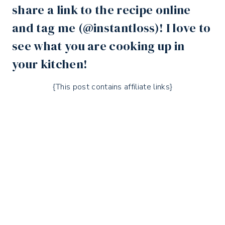
share a link to the recipe online
and tag me (
@instantloss
)! I love to
see what you are cooking up in
your kitchen!
{This post contains affiliate links}