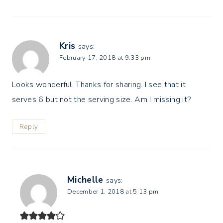
Kris
says:
February 17, 2018 at 9:33 pm
Looks wonderful. Thanks for sharing. I see that it
serves 6 but not the serving size. Am I missing it?
Reply
Michelle
says:
December 1, 2018 at 5:13 pm