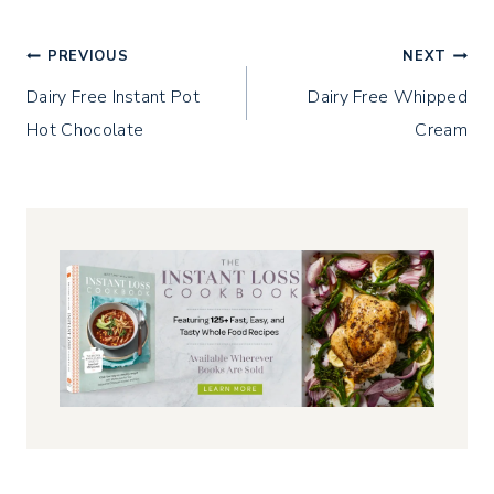
w
o
d
)
w
o
)
w
)
Post
PREVIOUS
NEXT
Dairy Free Instant Pot
Dairy Free Whipped
navigation
Hot Chocolate
Cream