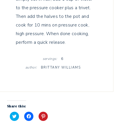
to the pressure cooker plus a trivet.
Then add the halves to the pot and
cook for 10 mins on pressure cook,
high pressure. When done cooking,
perform a quick release.
servings:
6
author:
BRITTANY WILLIAMS
Share this:
C
C
C
l
l
l
i
i
i