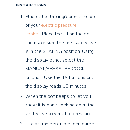
INSTRUCTIONS
Place all of the ingredients inside
of your
electric pressure
cooker
.
Place the lid on the pot
and make sure the pressure valve
is in the SEALING position.
Using
the display panel select the
MANUAL/PRESSURE COOK
function. Use the +/- buttons until
the display reads 10 minutes.
When the pot beeps to let you
know it is done cooking open the
vent valve to vent the pressure.
Use an immersion blender, puree