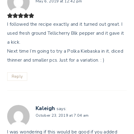
May 6, 2019 at 12:42 pm
I followed the recipe exactly and it turned out great. I
used fresh ground Tellicherry Blk pepper and it gave it
a kick.
Next time I’m going to try a Polka Kiebaska in it, diced
thinner and smaller pcs. Just for a variation. : )
Reply
Kaleigh
says:
October 23, 2019 at 7:04 am
I was wondering if this would be good if you added