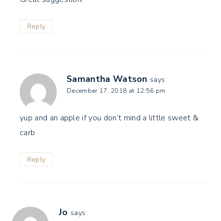
Reply
Samantha Watson
says:
December 17, 2018 at 12:56 pm
yup and an apple if you don’t mind a little sweet &
carb
Reply
Jo
says: