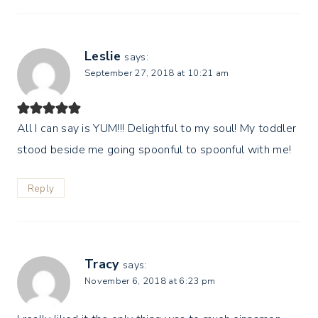
Leslie
says:
September 27, 2018 at 10:21 am
All I can say is YUM!!! Delightful to my soul! My toddler
stood beside me going spoonful to spoonful with me!
Reply
Tracy
says:
November 6, 2018 at 6:23 pm