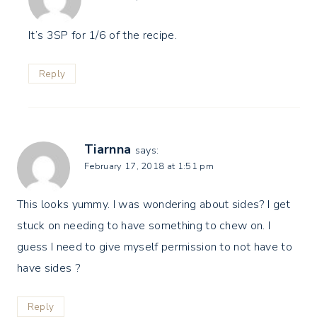
It’s 3SP for 1/6 of the recipe.
Reply
Tiarnna
says:
February 17, 2018 at 1:51 pm
This looks yummy. I was wondering about sides? I get
stuck on needing to have something to chew on. I
guess I need to give myself permission to not have to
have sides ?
Reply