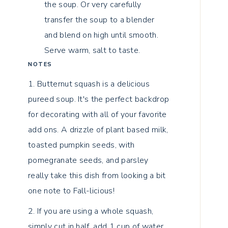
the soup. Or very carefully
transfer the soup to a blender
and blend on high until smooth.
Serve warm, salt to taste.
NOTES
1. Butternut squash is a delicious
pureed soup. It's the perfect backdrop
for decorating with all of your favorite
add ons. A drizzle of plant based milk,
toasted pumpkin seeds, with
pomegranate seeds, and parsley
really take this dish from looking a bit
one note to Fall-licious!
2. If you are using a whole squash,
simply cut in half, add 1 cup of water