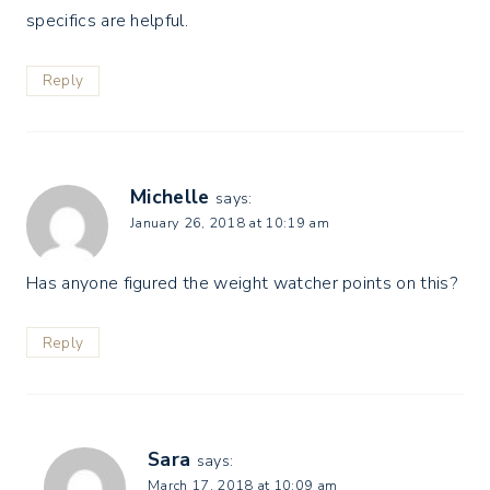
specifics are helpful.
Reply
Michelle
says:
January 26, 2018 at 10:19 am
Has anyone figured the weight watcher points on this?
Reply
Sara
says:
March 17, 2018 at 10:09 am