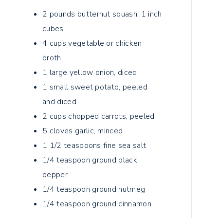
2
pounds
butternut squash, 1 inch
cubes
4
cups
vegetable or chicken
broth
1
large yellow onion, diced
1
small sweet potato, peeled
and diced
2
cups
chopped carrots, peeled
5
cloves
garlic, minced
1 1/2
teaspoons
fine sea salt
1/4
teaspoon
ground black
pepper
1/4
teaspoon
ground nutmeg
1/4
teaspoon
ground cinnamon