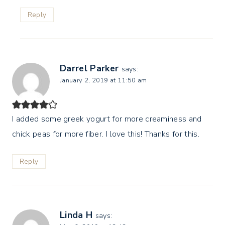
Reply
Darrel Parker
says:
January 2, 2019 at 11:50 am
I added some greek yogurt for more creaminess and
chick peas for more fiber. I love this! Thanks for this.
Reply
Linda H
says: