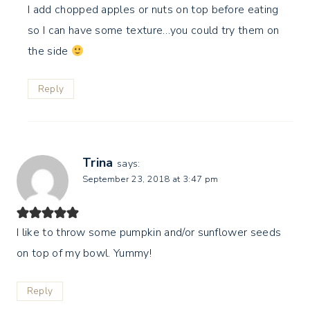
I add chopped apples or nuts on top before eating
so I can have some texture…you could try them on
the side
Reply
Trina
says:
September 23, 2018 at 3:47 pm
I like to throw some pumpkin and/or sunflower seeds
on top of my bowl. Yummy!
Reply