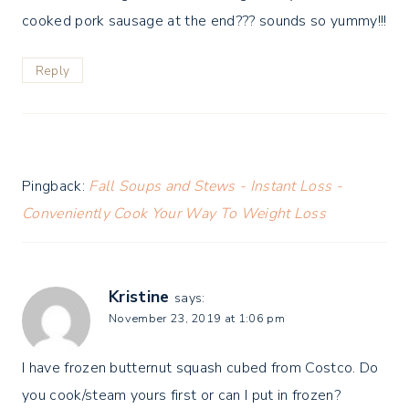
cooked pork sausage at the end??? sounds so yummy!!!
Reply
Pingback:
Fall Soups and Stews - Instant Loss -
Conveniently Cook Your Way To Weight Loss
Kristine
says:
November 23, 2019 at 1:06 pm
I have frozen butternut squash cubed from Costco. Do
you cook/steam yours first or can I put in frozen?