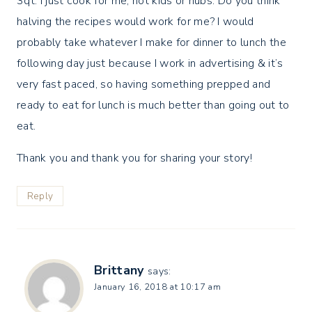
3qt. I just cook for me, not kids or hubs. Do you think
halving the recipes would work for me? I would
probably take whatever I make for dinner to lunch the
following day just because I work in advertising & it’s
very fast paced, so having something prepped and
ready to eat for lunch is much better than going out to
eat.
Thank you and thank you for sharing your story!
Reply
Brittany
says:
January 16, 2018 at 10:17 am