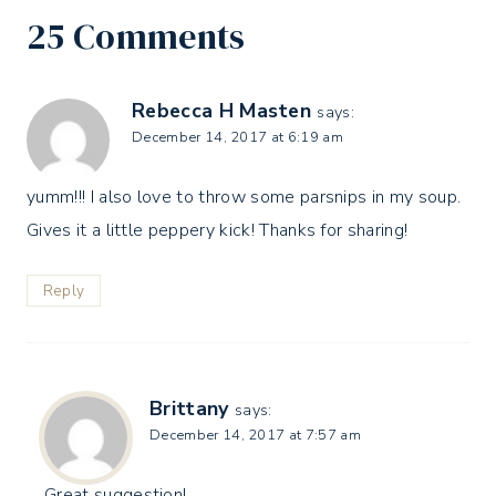
25 Comments
Rebecca H Masten
says:
December 14, 2017 at 6:19 am
yumm!!! I also love to throw some parsnips in my soup.
Gives it a little peppery kick! Thanks for sharing!
Reply
Brittany
says:
December 14, 2017 at 7:57 am
Great suggestion!