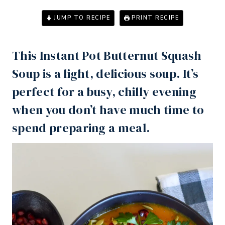
JUMP TO RECIPE
PRINT RECIPE
This
Instant Pot
Butternut Squash
Soup is a light, delicious soup. It’s
perfect for a busy, chilly evening
when you don’t have much time to
spend preparing a meal.