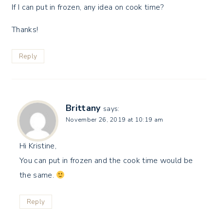
If I can put in frozen, any idea on cook time?
Thanks!
Reply
Brittany
says:
November 26, 2019 at 10:19 am
Hi Kristine,
You can put in frozen and the cook time would be
the same.
Reply