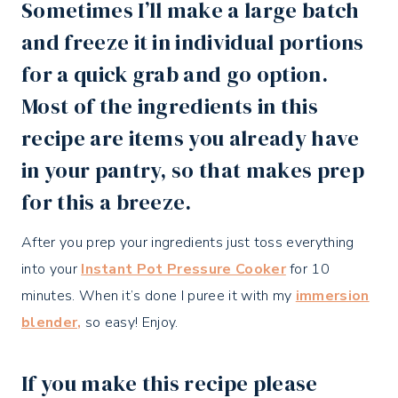
Sometimes I’ll make a large batch
and freeze it in individual portions
for a quick grab and go option.
Most of the ingredients in this
recipe are items you already have
in your pantry, so that makes prep
for this a breeze.
After you prep your ingredients just toss everything
into your
Instant Pot Pressure Cooker
for 10
minutes. When it’s done I puree it with my
immersion
blender,
so easy! Enjoy.
If you make this recipe please