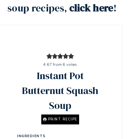
soup recipes,
click here
!
4.67
from
6
votes
Instant Pot
Butternut Squash
Soup
PRINT RECIPE
INGREDIENTS