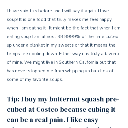
I have said this before and I will say it again! I love
soup! It is one food that truly makes me feel happy
when I am eating it. It might be the fact that when I am
eating soup I am almost 99.9999% of the time curled
up under a blanket in my sweats or that it means the
temps are cooling down. Either way it is truly a favorite
of mine. We might live in Southern California but that
has never stopped me from whipping up batches of
some of my favorite soups.
Tip: I buy my butternut squash pre-
cubed at Costco because cubing it
can be a real pain. I like easy