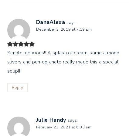
DanaAlexa
says:
December 3, 2019 at 7:19 pm
Simple, delicious!! A splash of cream, some almond
slivers and pomegranate really made this a special
soup!!
Reply
Julie Handy
says:
February 21, 2021 at 6:03 am