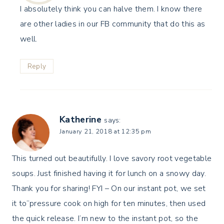
I absolutely think you can halve them. I know there
are other ladies in our FB community that do this as
well.
Reply
Katherine
says:
January 21, 2018 at 12:35 pm
This turned out beautifully. I love savory root vegetable
soups. Just finished having it for lunch on a snowy day.
Thank you for sharing! FYI – On our instant pot, we set
it to”pressure cook on high for ten minutes, then used
the quick release. I’m new to the instant pot, so the