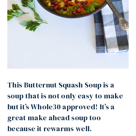
This Butternut Squash Soup is a
soup that is not only easy to make
but it’s Whole30 approved! It’s a
great make ahead soup too
because it rewarms well.