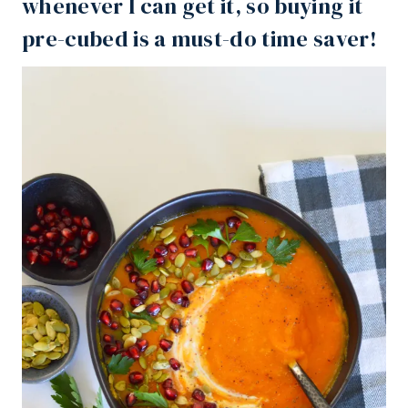
whenever I can get it, so buying it
pre-cubed is a must-do time saver!