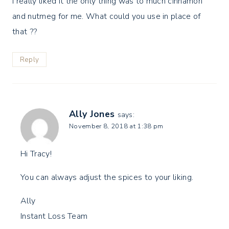
I really liked it the only thing was to much cinnamon
and nutmeg for me. What could you use in place of
that ??
Reply
Ally Jones
says:
November 8, 2018 at 1:38 pm
Hi Tracy!
You can always adjust the spices to your liking.
Ally
Instant Loss Team