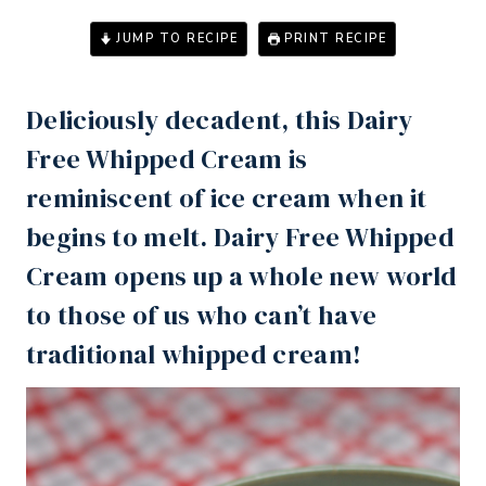
JUMP TO RECIPE
PRINT RECIPE
Deliciously decadent, this Dairy
Free Whipped Cream is
reminiscent of ice cream when it
begins to melt. Dairy Free Whipped
Cream opens up a whole new world
to those of us who can’t have
traditional whipped cream!