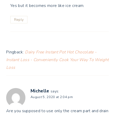
Yes but it becomes more like ice cream.
Reply
Pingback:
Dairy Free Instant Pot Hot Chocolate -
Instant Loss - Conveniently Cook Your Way To Weight
Loss
Michelle
says:
August 5, 2020 at 2:04 pm
Are you supposed to use only the cream part and drain