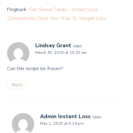
Pingback:
Fall Sweet Treats - Instant Loss -
Conveniently Cook Your Way To Weight Loss
Lindsey Grant
says:
March 30, 2020 at 10:20 am
Can this recipe be frozen?
Reply
Admin Instant Loss
says:
May 1, 2020 at 5:14 pm