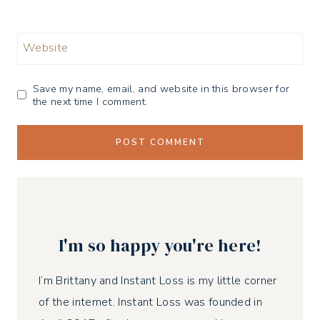
Website
Save my name, email, and website in this browser for
the next time I comment.
I'm so happy you're here!
I’m Brittany and Instant Loss is my little corner
of the internet. Instant Loss was founded in