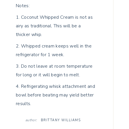
Notes:
1. Coconut Whipped Cream is not as
airy as traditional. This will be a
thicker whip.
2. Whipped cream keeps well in the
refrigerator for 1 week.
3. Do not leave at room temperature
for long or it will begin to melt.
4. Refrigerating whisk attachment and
bowl before beating may yield better
results.
author:
BRITTANY WILLIAMS