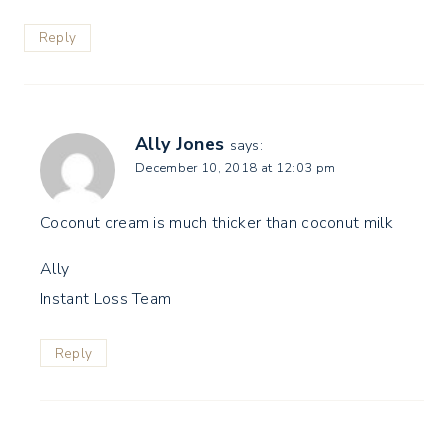
Reply
Ally Jones
says:
December 10, 2018 at 12:03 pm
Coconut cream is much thicker than coconut milk
Ally
Instant Loss Team
Reply