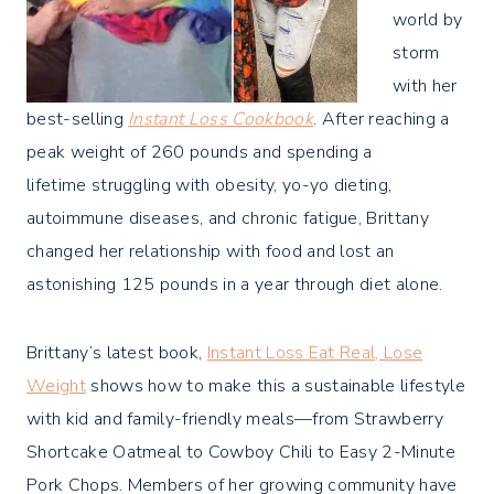
world by
storm
with her
best-selling
Instant Loss Cookbook
. After reaching a
peak weight of 260 pounds and spending a
lifetime struggling with obesity, yo-yo dieting,
autoimmune diseases, and chronic fatigue, Brittany
changed her relationship with food and lost an
astonishing 125 pounds in a year through diet alone.
Brittany’s latest book,
Instant Loss Eat Real, Lose
Weight
shows how to make this a sustainable lifestyle
with kid and family-friendly meals—from Strawberry
Shortcake Oatmeal to Cowboy Chili to Easy 2-Minute
Pork Chops. Members of her growing community have