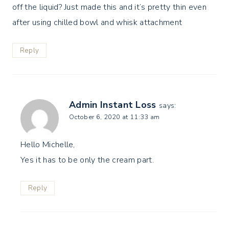
off the liquid? Just made this and it’s pretty thin even
after using chilled bowl and whisk attachment
Reply
Admin Instant Loss
says:
October 6, 2020 at 11:33 am
Hello Michelle,
Yes it has to be only the cream part.
Reply