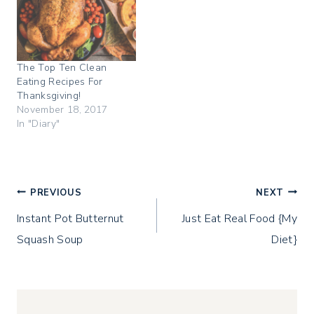
p
O
(
e
p
O
n
e
p
s
n
e
i
s
n
n
i
s
n
n
i
The Top Ten Clean
e
n
n
w
e
n
Eating Recipes For
w
w
e
i
w
w
Thanksgiving!
n
i
w
November 18, 2017
d
n
i
o
d
n
In "Diary"
w
o
d
)
w
o
)
w
)
Post
PREVIOUS
NEXT
Instant Pot Butternut
Just Eat Real Food {My
navigation
Squash Soup
Diet}