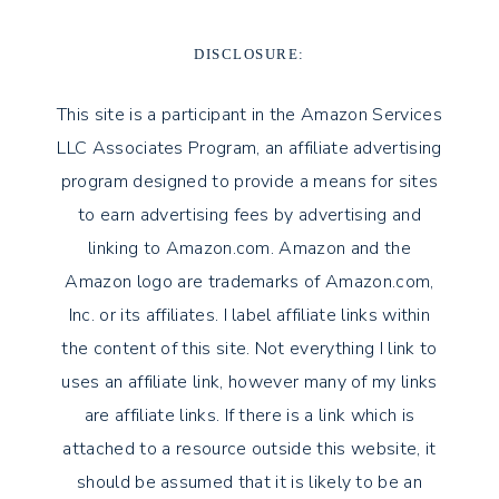
DISCLOSURE:
This site is a participant in the Amazon Services
LLC Associates Program, an affiliate advertising
program designed to provide a means for sites
to earn advertising fees by advertising and
linking to Amazon.com. Amazon and the
Amazon logo are trademarks of Amazon.com,
Inc. or its affiliates. I label affiliate links within
the content of this site. Not everything I link to
uses an affiliate link, however many of my links
are affiliate links. If there is a link which is
attached to a resource outside this website, it
should be assumed that it is likely to be an