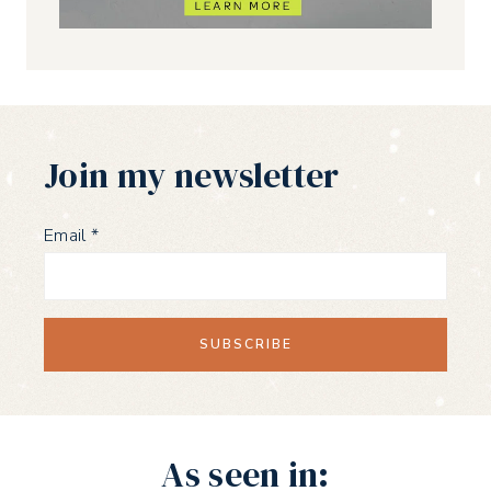
Join my newsletter
Email
*
As seen in: