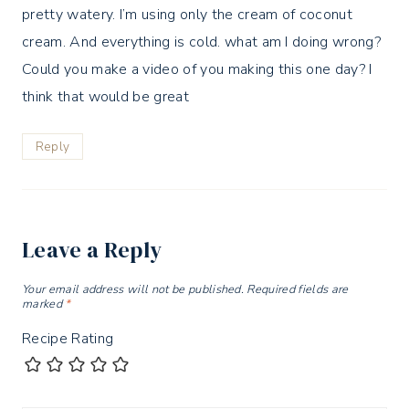
pretty watery. I’m using only the cream of coconut
cream. And everything is cold. what am I doing wrong?
Could you make a video of you making this one day? I
think that would be great
Reply
Leave a Reply
Your email address will not be published.
Required fields are
marked
*
Recipe Rating