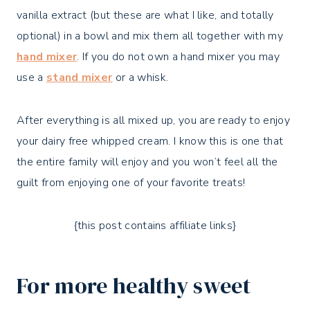
vanilla extract (but these are what I like, and totally
optional) in a bowl and mix them all together with my
hand mixer
. If you do not own a hand mixer you may
use a
stand mixer
or a whisk.
After everything is all mixed up, you are ready to enjoy
your dairy free whipped cream. I know this is one that
the entire family will enjoy and you won’t feel all the
guilt from enjoying one of your favorite treats!
{this post contains affiliate links}
For more healthy sweet