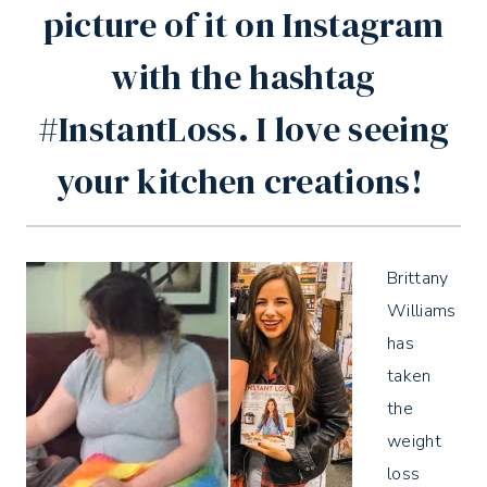
picture of it on Instagram
with the hashtag
#InstantLoss. I love seeing
your kitchen creations!
Brittany
Williams
has
taken
the
weight
loss