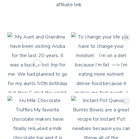
affiliate link.