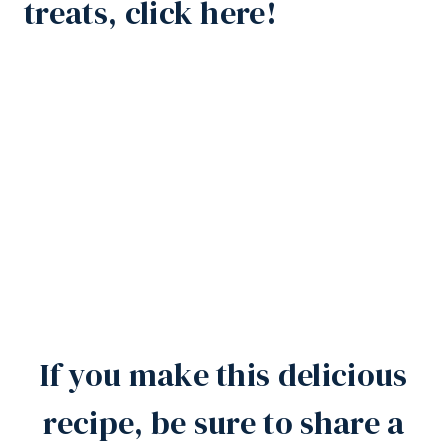
treats, click here!
If you make this delicious
recipe, be sure to share a