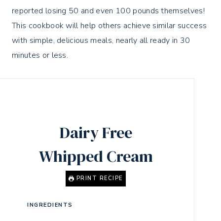
reported losing 50 and even 100 pounds themselves!
This cookbook will help others achieve similar success
with simple, delicious meals, nearly all ready in 30
minutes or less.
Dairy Free
Whipped Cream
PRINT RECIPE
INGREDIENTS