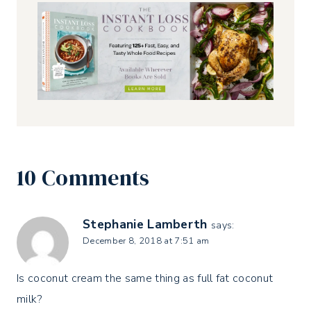
10 Comments
Stephanie Lamberth
says:
December 8, 2018 at 7:51 am
Is coconut cream the same thing as full fat coconut
milk?