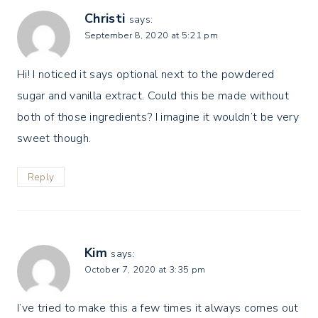
Christi
says:
September 8, 2020 at 5:21 pm
Hi! I noticed it says optional next to the powdered
sugar and vanilla extract. Could this be made without
both of those ingredients? I imagine it wouldn’t be very
sweet though.
Reply
Kim
says:
October 7, 2020 at 3:35 pm
I’ve tried to make this a few times it always comes out