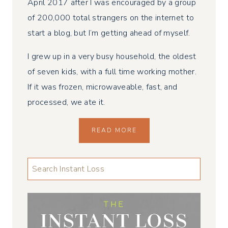
April 2017 after I was encouraged by a group
of 200,000 total strangers on the internet to
start a blog, but I’m getting ahead of myself.
I grew up in a very busy household, the oldest
of seven kids, with a full time working mother.
If it was frozen, microwaveable, fast, and
processed, we ate it.
READ MORE
LOOKING
FOR
SOMETHING
...