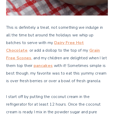
This is definitely a treat, not something we indulge in
all the time but around the holidays we whip up
batches to serve with my
Dairy Free Hot
Chocolate
,
or add a dollop to the top of my
Grain
Free Scones
, and my children are delighted when I let
them top their
pancakes
with it! Sometimes simple is
best though, my favorite was to eat this yummy cream
is over fresh berries or over a bowl of fresh granola.
I start off by putting the coconut cream in the
refrigerator for at least 12 hours. Once the coconut
cream is ready I mix in the powder sugar and pure