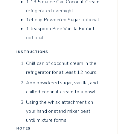
1 13.5
ounce
Can Coconut Cream
refrigerated overnight
1/4
cup
Powdered Sugar
optional
1
teaspoon
Pure Vanilla Extract
optional
INSTRUCTIONS
Chill can of coconut cream in the
refrigerator for at least 12 hours.
Add powdered sugar, vanilla, and
chilled coconut cream to a bowl.
Using the whisk attachment on
your hand or stand mixer beat
until mixture forms
NOTES