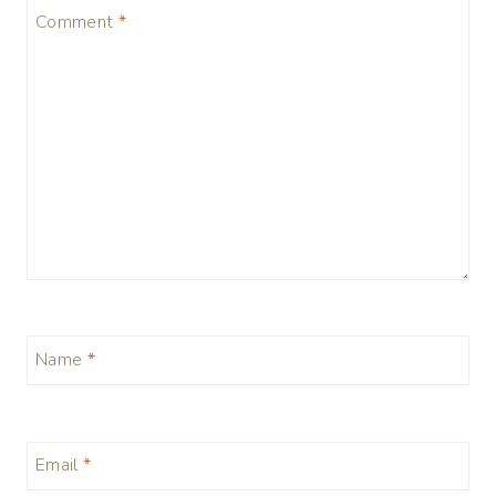
Comment
*
Name
*
Email
*