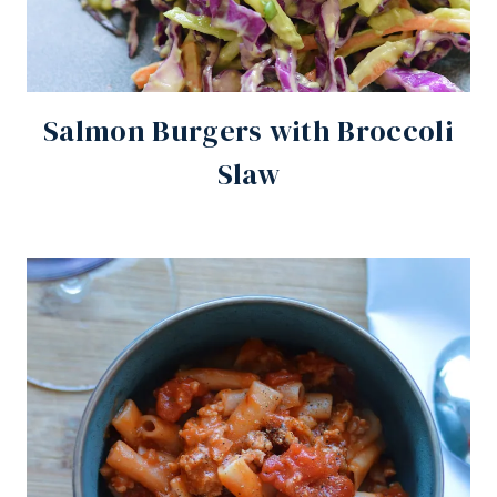
Salmon Burgers with Broccoli
Slaw