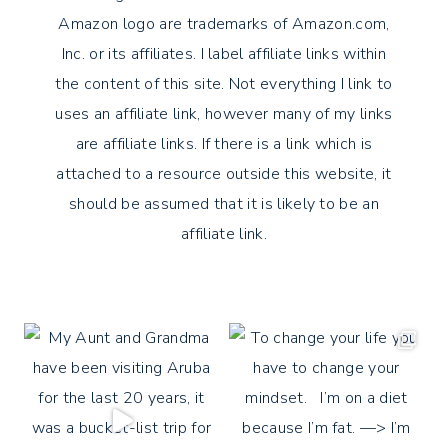
Amazon logo are trademarks of Amazon.com,
Inc. or its affiliates. I label affiliate links within
the content of this site. Not everything I link to
uses an affiliate link, however many of my links
are affiliate links. If there is a link which is
attached to a resource outside this website, it
should be assumed that it is likely to be an
affiliate link.