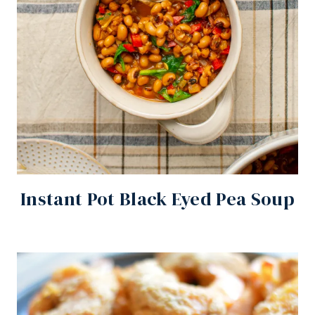
Instant Pot Black Eyed Pea Soup