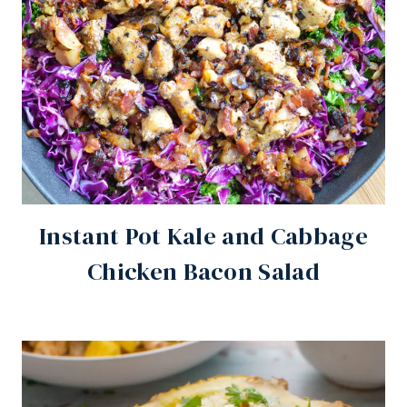
Instant Pot Kale and Cabbage
Chicken Bacon Salad