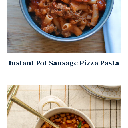
Instant Pot Sausage Pizza Pasta