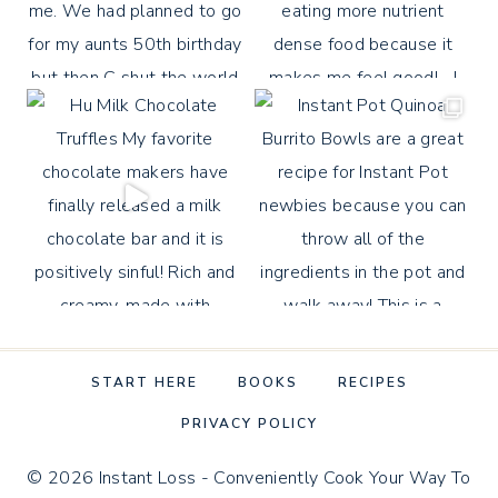
START HERE
BOOKS
RECIPES
PRIVACY POLICY
© 2026 Instant Loss - Conveniently Cook Your Way To