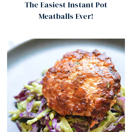
The Easiest Instant Pot
Meatballs Ever!