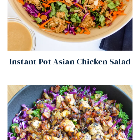
Instant Pot Asian Chicken Salad