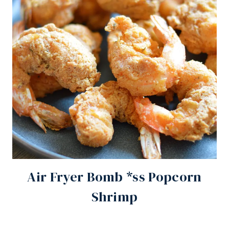
Air Fryer Bomb *ss Popcorn
Shrimp