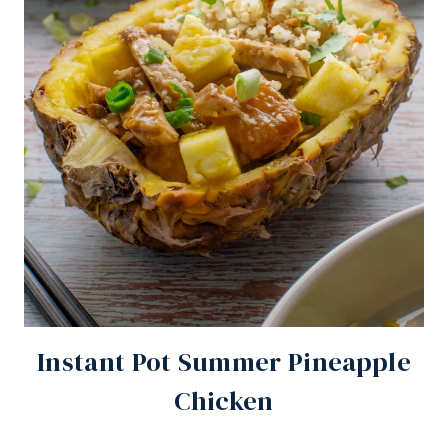
Instant Pot Summer Pineapple
Chicken