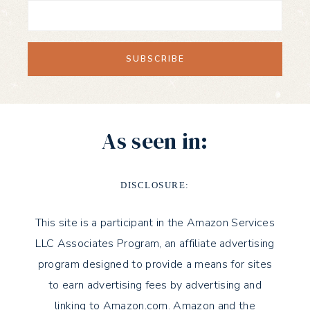
As seen in:
DISCLOSURE:
This site is a participant in the Amazon Services
LLC Associates Program, an affiliate advertising
program designed to provide a means for sites
to earn advertising fees by advertising and
linking to Amazon.com. Amazon and the