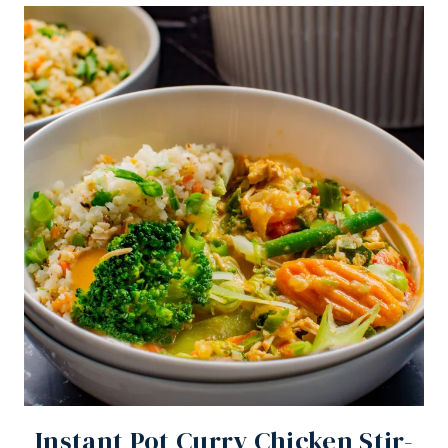
Instant Pot Curry Chicken Stir-