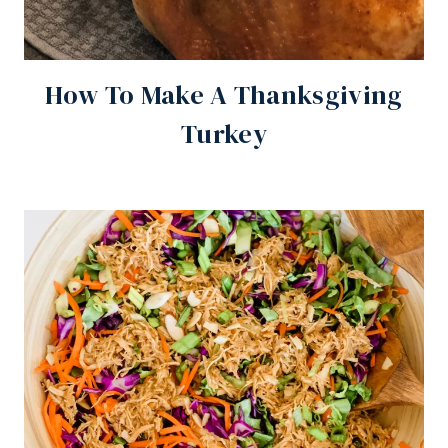
How To Make A Thanksgiving
Turkey