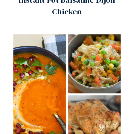
Instant Pot Balsamic Dijon
Chicken