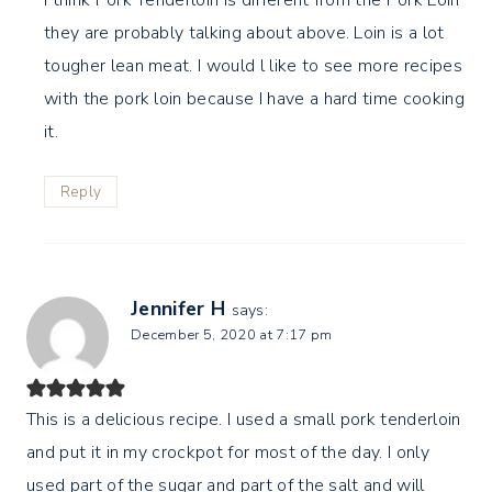
they are probably talking about above. Loin is a lot
tougher lean meat. I would l like to see more recipes
with the pork loin because I have a hard time cooking
it.
Reply
Jennifer H
says:
December 5, 2020 at 7:17 pm
This is a delicious recipe. I used a small pork tenderloin
and put it in my crockpot for most of the day. I only
used part of the sugar and part of the salt and will