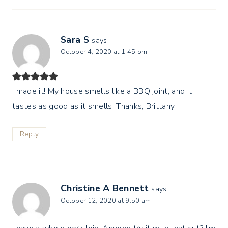
Sara S
says:
October 4, 2020 at 1:45 pm
I made it! My house smells like a BBQ joint, and it
tastes as good as it smells! Thanks, Brittany.
Reply
Christine A Bennett
says:
October 12, 2020 at 9:50 am