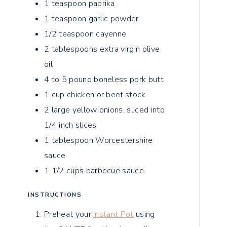
1
teaspoon
paprika
1
teaspoon
garlic powder
1/2
teaspoon
cayenne
2
tablespoons
extra virgin olive
oil
4 to 5
pound
boneless pork butt
1
cup
chicken or beef stock
2
large
yellow onions, sliced into
1/4 inch slices
1
tablespoon
Worcestershire
sauce
1 1/2
cups
barbecue sauce
INSTRUCTIONS
Preheat your
Instant Pot
using