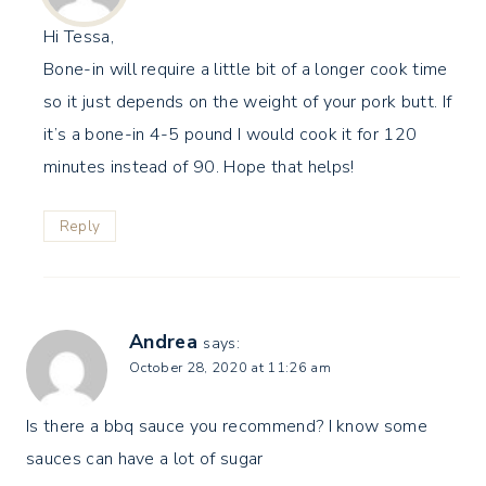
Hi Tessa,
Bone-in will require a little bit of a longer cook time
so it just depends on the weight of your pork butt. If
it’s a bone-in 4-5 pound I would cook it for 120
minutes instead of 90. Hope that helps!
Reply
Andrea
says:
October 28, 2020 at 11:26 am
Is there a bbq sauce you recommend? I know some
sauces can have a lot of sugar