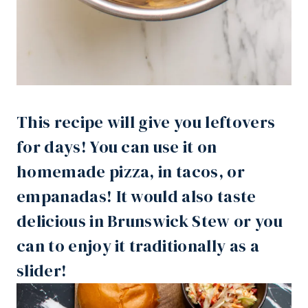
This recipe will give you leftovers
for days! You can use it on
homemade pizza, in tacos, or
empanadas! It would also taste
delicious in Brunswick Stew or you
can to enjoy it traditionally as a
slider!