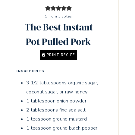
5
from
3
votes
The Best Instant
Pot Pulled Pork
PRINT RECIPE
INGREDIENTS
3 1/2
tablespoons
organic sugar,
coconut sugar, or raw honey
1
tablespoon
onion powder
2
tablespoons
fine sea salt
1
teaspoon
ground mustard
1
teaspoon
ground black pepper