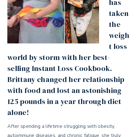
has
taken
the
weigh
t loss
world by storm with her best-
selling
Instant Loss Cookbook
.
Brittany changed her relationship
with food and lost an astonishing
125 pounds in a year through diet
alone!
After spending a lifetime struggling with obesity,
autoimmune diseases, and chronic fatigue, she truly