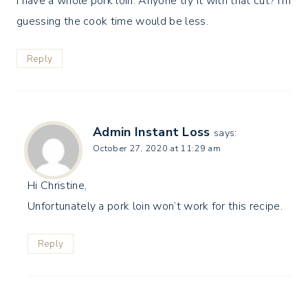
I have a whole pork loin. Anyone try it with that cut? I’m
guessing the cook time would be less.
Reply
Admin Instant Loss
says:
October 27, 2020 at 11:29 am
Hi Christine,
Unfortunately a pork loin won’t work for this recipe.
Reply