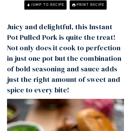
JUMP TO RECIPE
PRINT RECIPE
Juicy and delightful, this
Instant
Pot
Pulled Pork is quite the treat!
Not only does it cook to perfection
in just one pot but the combination
of bold seasoning and sauce adds
just the right amount of sweet and
spice to every bite!