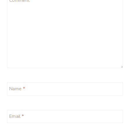
Comment
*
Name
*
Email
*