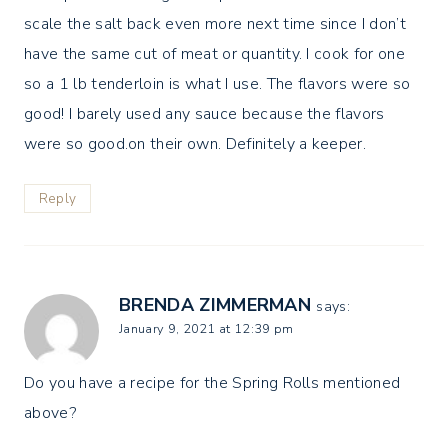
scale the salt back even more next time since I don’t
have the same cut of meat or quantity. I cook for one
so a 1 lb tenderloin is what I use. The flavors were so
good! I barely used any sauce because the flavors
were so good.on their own. Definitely a keeper.
Reply
BRENDA ZIMMERMAN
says:
January 9, 2021 at 12:39 pm
Do you have a recipe for the Spring Rolls mentioned
above?