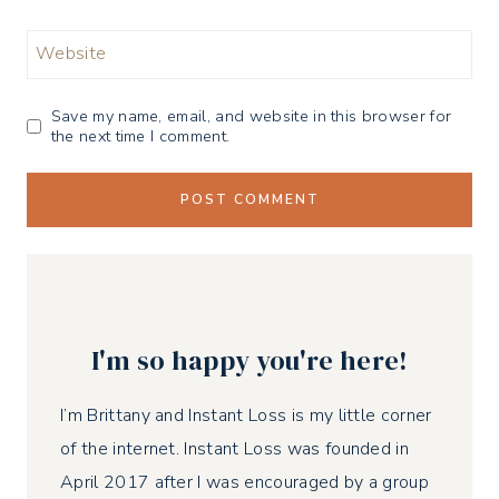
Website
Save my name, email, and website in this browser for
the next time I comment.
I'm so happy you're here!
I’m Brittany and Instant Loss is my little corner
of the internet. Instant Loss was founded in
April 2017 after I was encouraged by a group