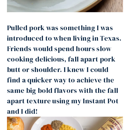
Pulled pork was something I was
introduced to when living in Texas.
Friends would spend hours slow
cooking delicious, fall apart pork
butt or shoulder. I knew I could
find a quicker way to achieve the
same big bold flavors with the fall
apart texture using my
Instant Pot
and I did!