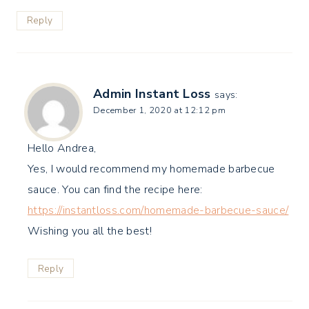
Reply
Admin Instant Loss
says:
December 1, 2020 at 12:12 pm
Hello Andrea,
Yes, I would recommend my homemade barbecue
sauce. You can find the recipe here:
https://instantloss.com/homemade-barbecue-sauce/
Wishing you all the best!
Reply