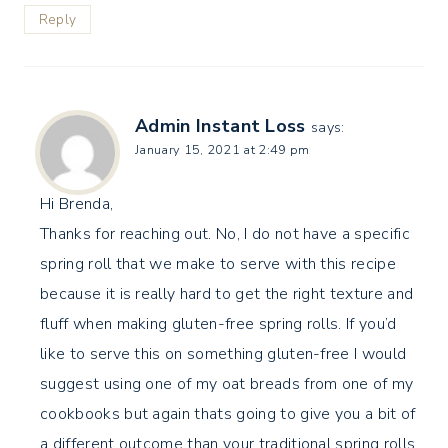
Reply
Admin Instant Loss
says:
January 15, 2021 at 2:49 pm
Hi Brenda,
Thanks for reaching out. No, I do not have a specific
spring roll that we make to serve with this recipe
because it is really hard to get the right texture and
fluff when making gluten-free spring rolls. If you’d
like to serve this on something gluten-free I would
suggest using one of my oat breads from one of my
cookbooks but again thats going to give you a bit of
a different outcome than your traditional spring rolls.