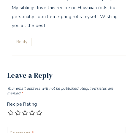
My siblings love this recipe on Hawaiian rolls, but
personally I don’t eat spring rolls myself. Wishing
you all the best!
Reply
Leave a Reply
Your email address will not be published.
Required fields are
marked
*
Recipe Rating