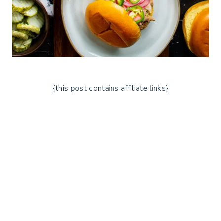
{this post contains affiliate links}