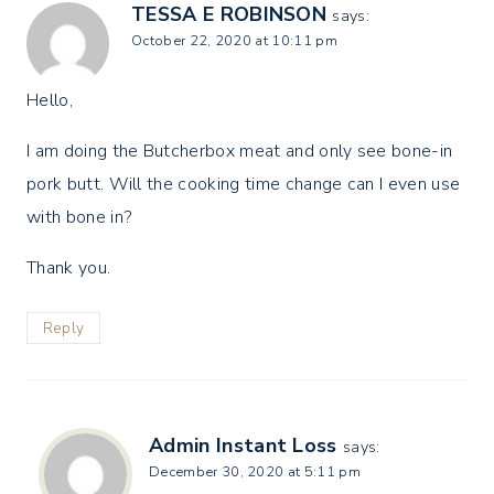
TESSA E ROBINSON
says:
October 22, 2020 at 10:11 pm
Hello,
I am doing the Butcherbox meat and only see bone-in
pork butt. Will the cooking time change can I even use
with bone in?
Thank you.
Reply
Admin Instant Loss
says:
December 30, 2020 at 5:11 pm