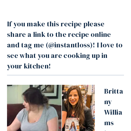
If you make this recipe please
share a link to the recipe online
and tag me (
@instantloss
)! I love to
see what you are cooking up in
your kitchen!
Britta
ny
Willia
ms