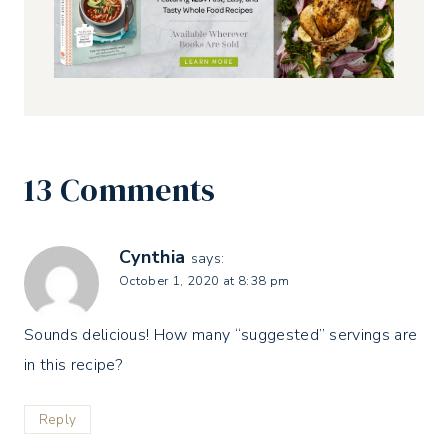
13 Comments
Cynthia
says:
October 1, 2020 at 8:38 pm
Sounds delicious! How many “suggested” servings are
in this recipe?
Reply