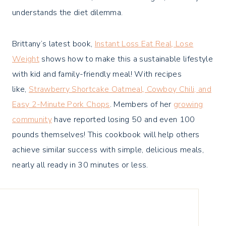
understands the diet dilemma.
Brittany’s latest book,
Instant Loss Eat Real, Lose
Weight
shows how to make this a sustainable lifestyle
with kid and family-friendly meal! With recipes
like,
Strawberry Shortcake Oatmeal, Cowboy Chili, and
Easy 2-Minute Pork Chops
. Members of her
growing
community
have reported losing 50 and even 100
pounds themselves! This cookbook will help others
achieve similar success with simple, delicious meals,
nearly all ready in 30 minutes or less.