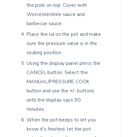
the pork on top. Cover with
Worcestershire sauce and
barbecue sauce.
Place the lid on the pot and make
sure the pressure valve is in the
sealing position.
Using the display panel press the
CANCEL button. Select the
MANUAL/PRESSURE COOK
button and use the +/- buttons
until the display says 90
minutes.
When the pot beeps to let you
know it's finished, let the pot