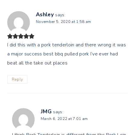
Ashley
says:
November 5, 2020 at 1:58 am
I did this with a pork tenderloin and there wrong it was
a major success best bbq pulled pork I’ve ever had
beat all the take out places
Reply
JMG
says:
March 6, 2022 at 7:01 am
I think Pork Tenderloin is different from the Pork Loin