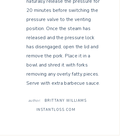
naturally release the pressure for
20 minutes before switching the
pressure valve to the venting
position. Once the steam has
released and the pressure lock
has disengaged, open the lid and
remove the pork. Place it in a
bowl and shred it with forks
removing any overly fatty pieces.
Serve with extra barbecue sauce.
author:
BRITTANY WILLIAMS
INSTANTLOSS.COM