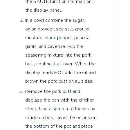
the SAUTE function (normal) on
the display panel.
In a bowl combine the sugar,
onion powder, sea salt, ground
mustard, black pepper, paprika,
garlic, and cayenne. Rub the
seasoning mixture into the pork
butt, coating it all over. When the
display reads HOT add the oil and
brown the pork butt on all sides.
Remove the pork butt and
deglaze the pan with the chicken
stock. Use a spatula to loose any
stuck-on bits. Layer the onions on
the bottom of the pot and place