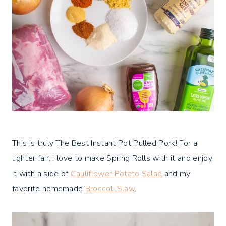
This is truly The Best Instant Pot Pulled Pork! For a
lighter fair, I love to make Spring Rolls with it and enjoy
it with a side of
Cauliflower Potato Salad
and my
favorite homemade
Broccoli Slaw
.