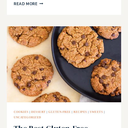
RED
READ MORE
LENTIL
WRAPS
COOKIES
|
DESSERT
|
GLUTEN-FREE
|
RECIPES
|
SWEETS
|
UNCATEGORIZED