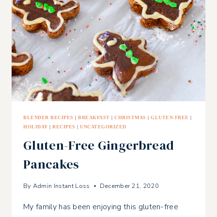
BLENDER RECIPES
|
BREAKFAST
|
CHRISTMAS
|
GLUTEN-FREE
|
HOLIDAY
|
RECIPES
|
UNCATEGORIZED
Gluten-Free Gingerbread
Pancakes
By
Admin Instant Loss
December 21, 2020
My family has been enjoying this gluten-free