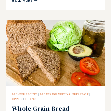
READ MORE
POT
GLUTEN-
FREE
BANANA
BREAD
BLENDER RECIPES
|
BREADS AND MUFFINS
|
BREAKFAST
|
DINNER
|
RECIPES
Whole Grain Bread