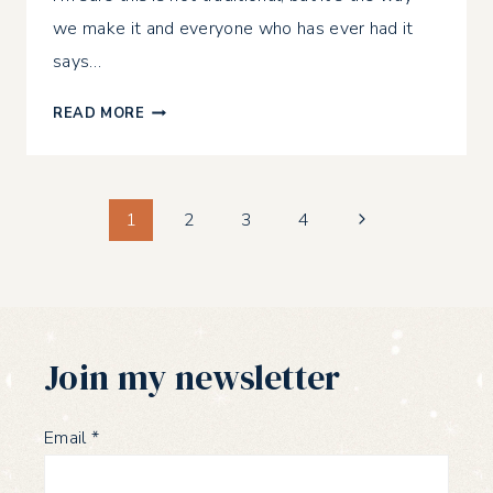
we make it and everyone who has ever had it
says…
EASY
READ MORE
HOMEMADE
LASAGNA
Page
Next
1
2
3
4
Page
navigation
Join my newsletter
Email
*