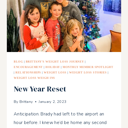
LOSING
WEIGHT
BLOG
|
BRITTANY'S WEIGHT LOSS JOURNEY
|
ENCOURAGEMENT
|
HOLIDAY
|
MONTHLY MEMBER SPOTLIGHT
|
RELATIONSHIPS
|
WEIGHT LOSS
|
WEIGHT LOSS STORIES
|
WEIGHT LOSS WEIGH INS
New Year Reset
By
Brittany
January 2, 2023
Anticipation. Brady had left to the airport an
hour before. I knew he’d be home any second