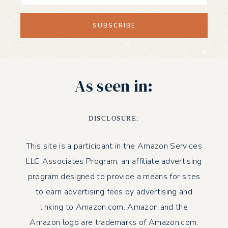
As seen in:
DISCLOSURE:
This site is a participant in the Amazon Services
LLC Associates Program, an affiliate advertising
program designed to provide a means for sites
to earn advertising fees by advertising and
linking to Amazon.com. Amazon and the
Amazon logo are trademarks of Amazon.com,