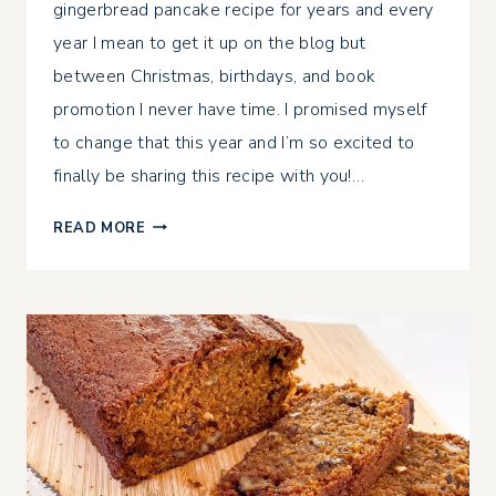
gingerbread pancake recipe for years and every
year I mean to get it up on the blog but
between Christmas, birthdays, and book
promotion I never have time. I promised myself
to change that this year and I’m so excited to
finally be sharing this recipe with you!…
GLUTEN-
READ MORE
FREE
GINGERBREAD
PANCAKES