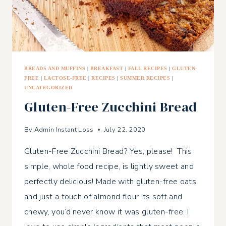
BREADS AND MUFFINS
|
BREAKFAST
|
FALL RECIPES
|
GLUTEN-
FREE
|
LACTOSE-FREE
|
RECIPES
|
SUMMER RECIPES
|
UNCATEGORIZED
Gluten-Free Zucchini Bread
By
Admin Instant Loss
July 22, 2020
Gluten-Free Zucchini Bread? Yes, please! This
simple, whole food recipe, is lightly sweet and
perfectly delicious! Made with gluten-free oats
and just a touch of almond flour its soft and
chewy, you’d never know it was gluten-free. I