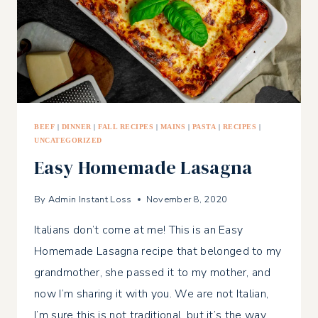
BEEF
|
DINNER
|
FALL RECIPES
|
MAINS
|
PASTA
|
RECIPES
|
UNCATEGORIZED
Easy Homemade Lasagna
By
Admin Instant Loss
November 8, 2020
Italians don’t come at me! This is an Easy
Homemade Lasagna recipe that belonged to my
grandmother, she passed it to my mother, and
now I’m sharing it with you. We are not Italian,
I’m sure this is not traditional, but it’s the way