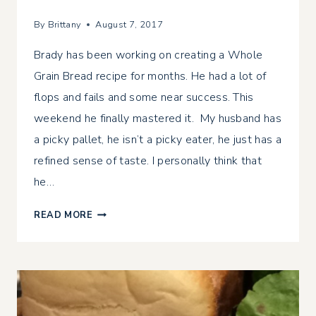
By
Brittany
August 7, 2017
Brady has been working on creating a Whole
Grain Bread recipe for months. He had a lot of
flops and fails and some near success. This
weekend he finally mastered it. My husband has
a picky pallet, he isn’t a picky eater, he just has a
refined sense of taste. I personally think that
he…
WHOLE
READ MORE
GRAIN
BREAD