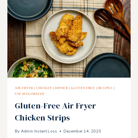
CHIP
COOKIES
AIR FRYER
|
CHICKEN
|
DINNER
|
GLUTEN-FREE
|
RECIPES
|
UNCATEGORIZED
Gluten-Free Air Fryer
Chicken Strips
By
Admin Instant Loss
December 14, 2020