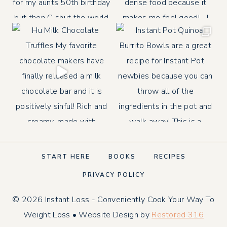
START HERE
BOOKS
RECIPES
PRIVACY POLICY
© 2026 Instant Loss - Conveniently Cook Your Way To
Weight Loss • Website Design by
Restored 316