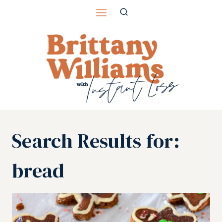
Skip
to
content
Search Results for:
bread