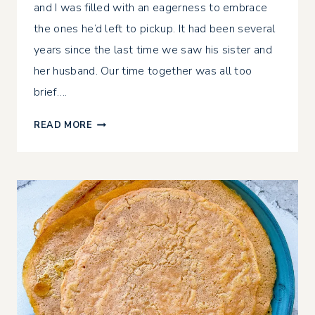
and I was filled with an eagerness to embrace
the ones he’d left to pickup. It had been several
years since the last time we saw his sister and
her husband. Our time together was all too
brief….
NEW
READ MORE
YEAR
RESET