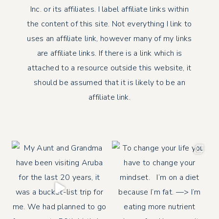
Inc. or its affiliates. I label affiliate links within
the content of this site. Not everything I link to
uses an affiliate link, however many of my links
are affiliate links. If there is a link which is
attached to a resource outside this website, it
should be assumed that it is likely to be an
affiliate link.