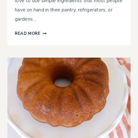
love to use simple ingredients that most people
have on hand in their pantry, refrigerators, or
gardens…
GLUTEN-
READ MORE
FREE
ZUCCHINI
BREAD