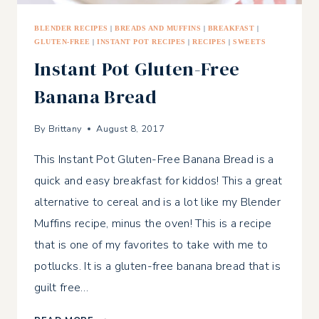
BLENDER RECIPES
|
BREADS AND MUFFINS
|
BREAKFAST
|
GLUTEN-FREE
|
INSTANT POT RECIPES
|
RECIPES
|
SWEETS
Instant Pot Gluten-Free
Banana Bread
By
Brittany
August 8, 2017
This Instant Pot Gluten-Free Banana Bread is a
quick and easy breakfast for kiddos! This a great
alternative to cereal and is a lot like my Blender
Muffins recipe, minus the oven! This is a recipe
that is one of my favorites to take with me to
potlucks. It is a gluten-free banana bread that is
guilt free…
INSTANT