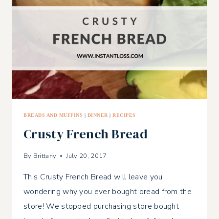
BREADS AND MUFFINS
|
DINNER
|
RECIPES
Crusty French Bread
By
Brittany
July 20, 2017
This Crusty French Bread will leave you
wondering why you ever bought bread from the
store! We stopped purchasing store bought