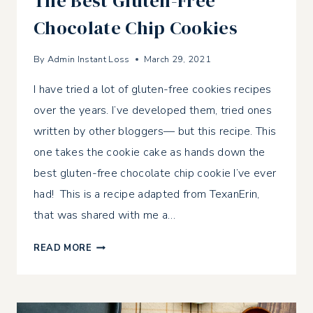
The Best Gluten-Free
Chocolate Chip Cookies
By
Admin Instant Loss
March 29, 2021
I have tried a lot of gluten-free cookies recipes
over the years. I’ve developed them, tried ones
written by other bloggers— but this recipe. This
one takes the cookie cake as hands down the
best gluten-free chocolate chip cookie I’ve ever
had! This is a recipe adapted from TexanErin,
that was shared with me a…
THE
READ MORE
BEST
GLUTEN-
FREE
CHOCOLATE