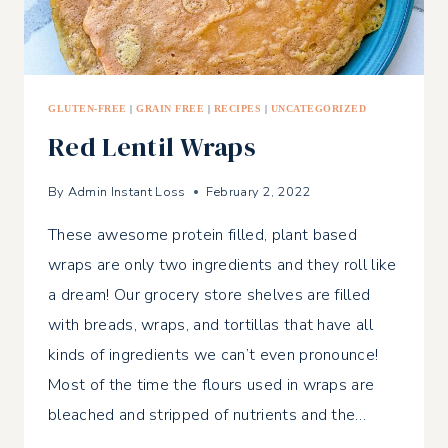
GLUTEN-FREE
|
GRAIN FREE
|
RECIPES
|
UNCATEGORIZED
Red Lentil Wraps
By
Admin Instant Loss
February 2, 2022
These awesome protein filled, plant based
wraps are only two ingredients and they roll like
a dream! Our grocery store shelves are filled
with breads, wraps, and tortillas that have all
kinds of ingredients we can’t even pronounce!
Most of the time the flours used in wraps are
bleached and stripped of nutrients and the…