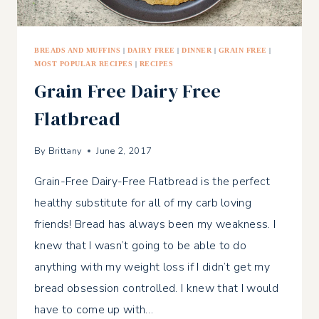
BREADS AND MUFFINS
|
DAIRY FREE
|
DINNER
|
GRAIN FREE
|
MOST POPULAR RECIPES
|
RECIPES
Grain Free Dairy Free
Flatbread
By
Brittany
June 2, 2017
Grain-Free Dairy-Free Flatbread is the perfect
healthy substitute for all of my carb loving
friends! Bread has always been my weakness. I
knew that I wasn’t going to be able to do
anything with my weight loss if I didn’t get my
bread obsession controlled. I knew that I would
have to come up with…