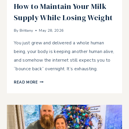
How to Maintain Your Milk
Supply While Losing Weight
By
Brittany
May 28, 2026
You just grew and delivered a whole human
being, your body is keeping another human alive,
and somehow the internet still expects you to
“bounce back” overnight. It’s exhausting.
HOW
READ MORE
TO
MAINTAIN
YOUR
MILK
SUPPLY
WHILE