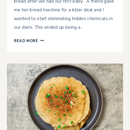
bread after we had our first baby. A friend gave
me her bread machine for a killer deal and I
wanted to start eliminating hidden chemicals in
our diets. This ended up being a…
CRUSTY
READ MORE
FRENCH
BREAD