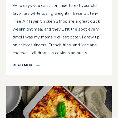
Who says you can’t continue to eat your old
favorites while losing weight? These Gluten-
Free Air Fryer Chicken Strips are a great quick
weeknight meal and they’ll hit the spot every
time! I was my moms pickiest eater. I grew up
on chicken fingers, French fries, and Mac and
cheese— all drown in copious amounts…
GLUTEN-
READ MORE
FREE
AIR
FRYER
CHICKEN
STRIPS