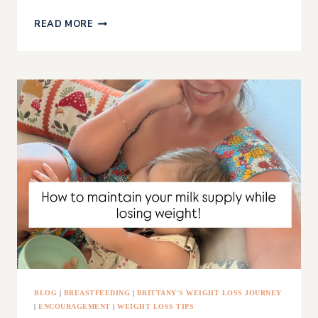
GRAIN
READ MORE
FREE
DAIRY
FREE
FLATBREAD
BLOG
|
BREASTFEEDING
|
BRITTANY'S WEIGHT LOSS JOURNEY
|
ENCOURAGEMENT
|
WEIGHT LOSS TIPS