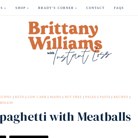
ES
SHOP
BRADY’S CORNER
CONTACT
FAQS
ECIPES
|
KETO
|
LOW CARB
|
MAINS
|
NUT FREE
|
PALEO
|
PASTA
|
RECIPES
|
HOLE30
Spaghetti with Meatballs