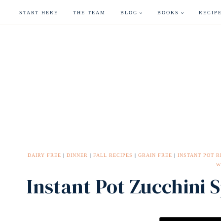
Skip
START HERE
THE TEAM
BLOG
BOOKS
RECIP
to
content
DAIRY FREE
|
DINNER
|
FALL RECIPES
|
GRAIN FREE
|
INSTANT POT R
W
Instant Pot Zucchini 