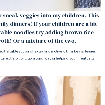
o sneak veggies into my children. This
ily dinners! If your children are a bit
table noodles try adding brown rice
roth! Or a mixture of the two.
extra tablespoon of extra virgin olive oil. Turkey is leaner
le extra oil will go a long way in helping your meatballs