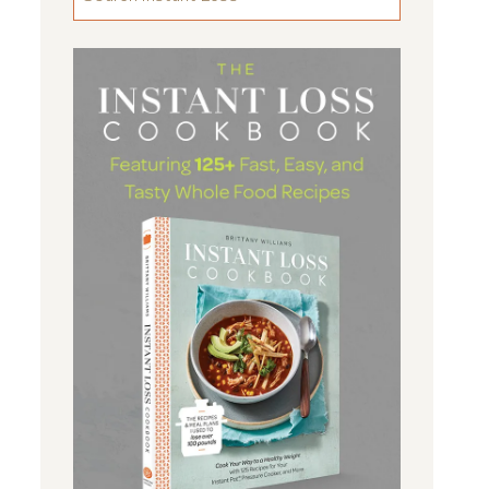
FOR
SOMETHING
...