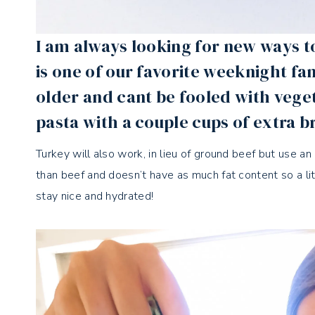
I am always looking for new ways t
is one of our favorite weeknight fam
older and cant be fooled with vege
pasta with a couple cups of extra b
Turkey will also work, in lieu of ground beef but use an 
than beef and doesn’t have as much fat content so a litt
stay nice and hydrated!