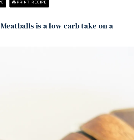
PE
PRINT RECIPE
Meatballs is a low carb take on a