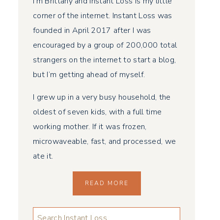
I’m Brittany and Instant Loss is my little
corner of the internet. Instant Loss was
founded in April 2017 after I was
encouraged by a group of 200,000 total
strangers on the internet to start a blog,
but I’m getting ahead of myself.
I grew up in a very busy household, the
oldest of seven kids, with a full time
working mother. If it was frozen,
microwaveable, fast, and processed, we
ate it.
READ MORE
LOOKING