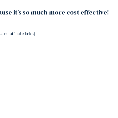
ause it’s so much more cost effective!
ains affiliate links}