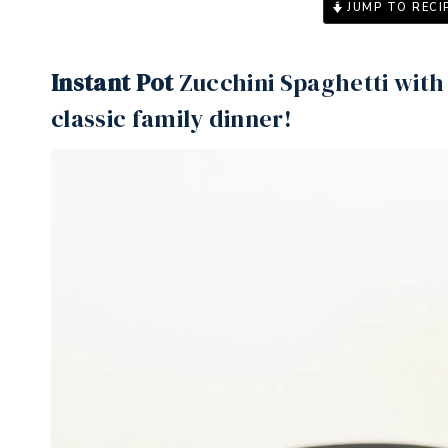
JUMP TO RECI
Instant Pot
Zucchini Spaghetti with 
classic family dinner!