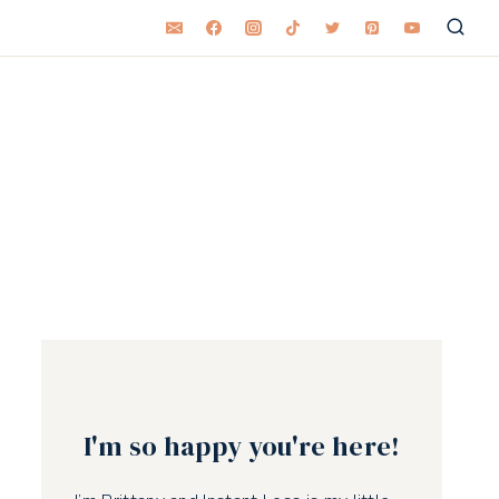
I'm so happy you're here!