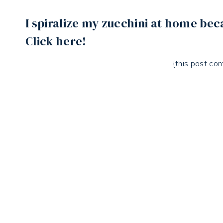
I spiralize my zucchini at home bec
Click here!
{this post cont