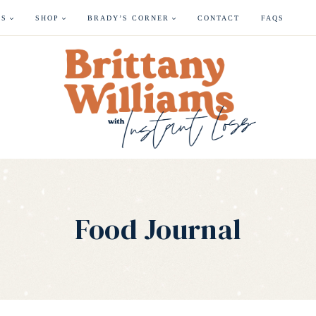
ES
SHOP
BRADY’S CORNER
CONTACT
FAQS
Food Journal