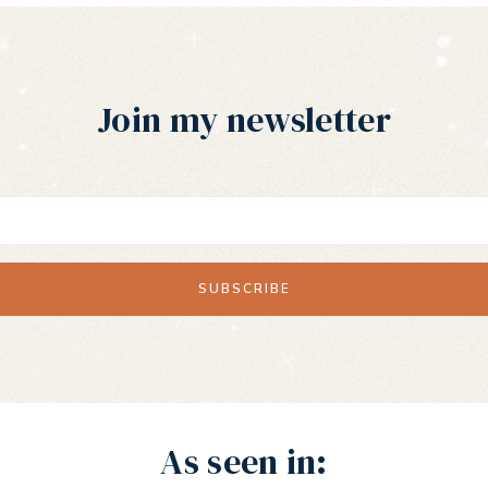
Join my newsletter
As seen in: