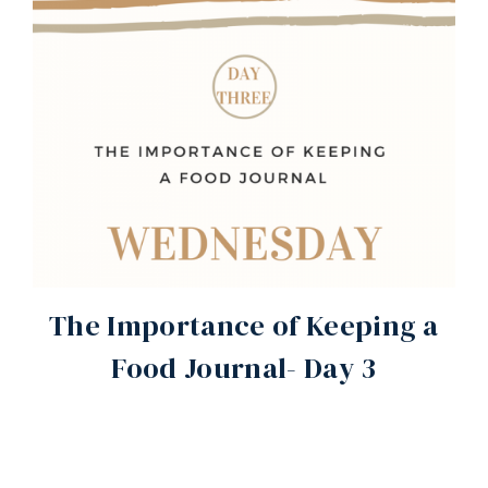
The Importance of Keeping a
Food Journal- Day 3