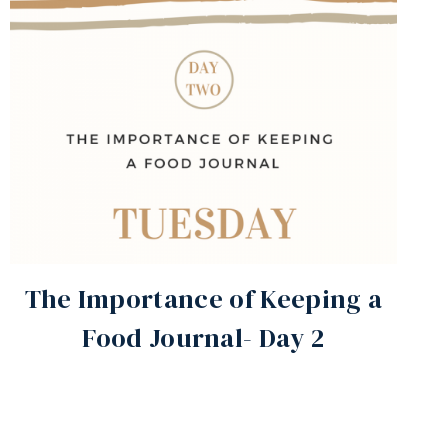
The Importance of Keeping a
Food Journal- Day 2