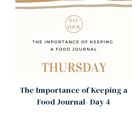
The Importance of Keeping a
Food Journal- Day 4