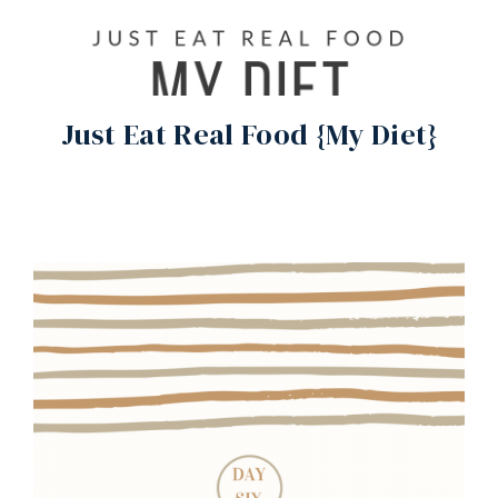
Just Eat Real Food {My Diet}