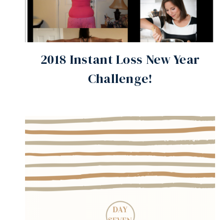
2018 Instant Loss New Year
Challenge!