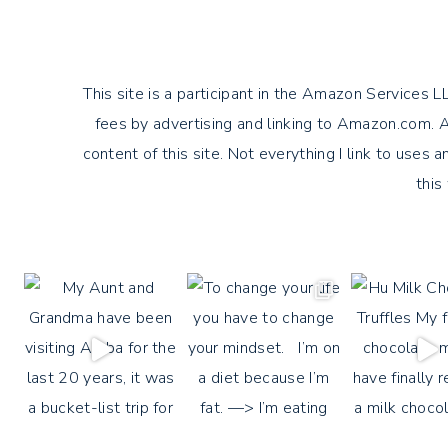
This site is a participant in the Amazon Services 
fees by advertising and linking to Amazon.com. Am
content of this site. Not everything I link to uses an
this