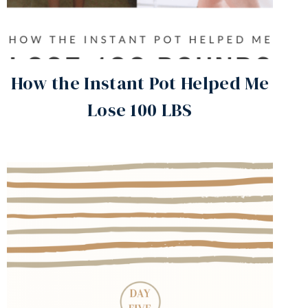
How the Instant Pot Helped Me
Lose 100 LBS