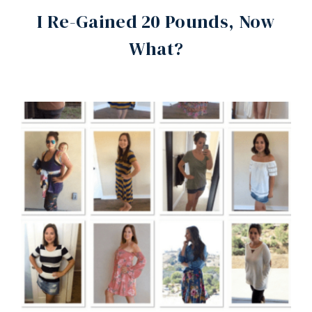
I Re-Gained 20 Pounds, Now
What?