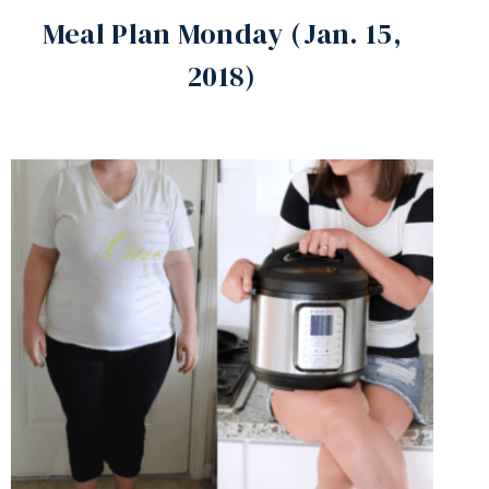
Meal Plan Monday (Jan. 15,
2018)