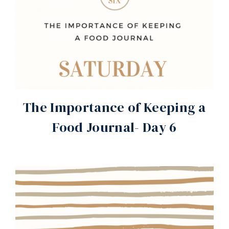
The Importance of Keeping a
Food Journal- Day 6