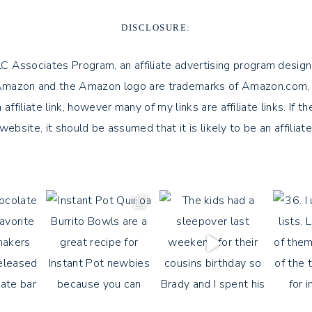
DISCLOSURE:
LLC Associates Program, an affiliate advertising program design
azon and the Amazon logo are trademarks of Amazon.com, Inc. or 
 affiliate link, however many of my links are affiliate links. If 
 website, it should be assumed that it is likely to be an affiliate 