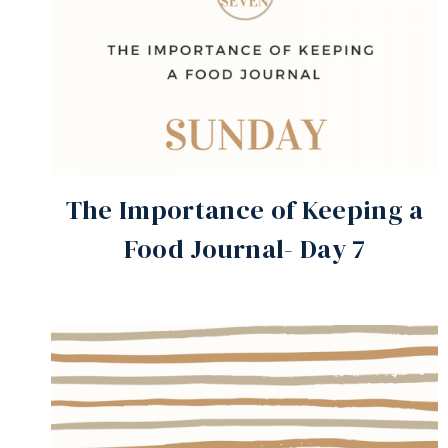
The Importance of Keeping a
Food Journal- Day 7