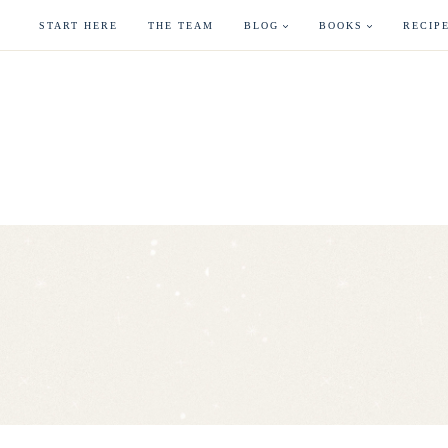
Skip
START HERE
THE TEAM
BLOG
BOOKS
RECIP
to
content