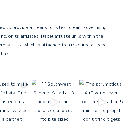
ed to provide a means for sites to earn advertising
its affiliates. I label affiliate links within the
there is a link which is attached to a resource outside
link.