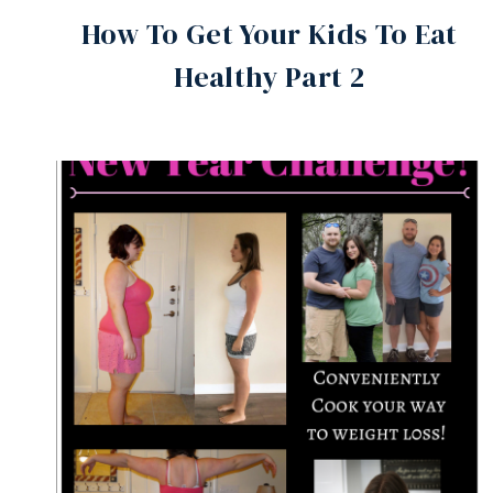
How To Get Your Kids To Eat
Healthy Part 2