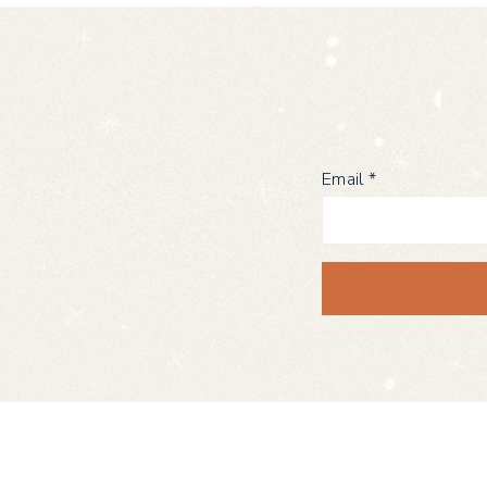
Email
*