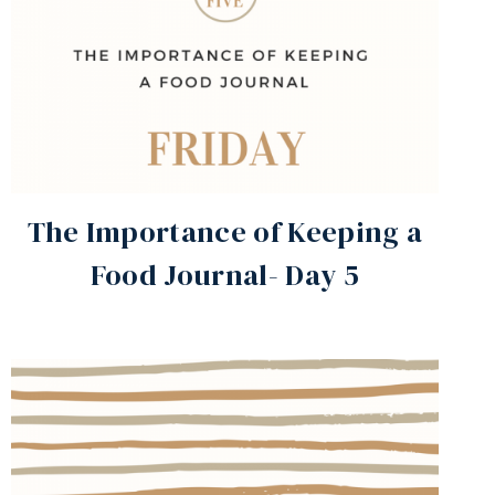
The Importance of Keeping a
Food Journal- Day 5