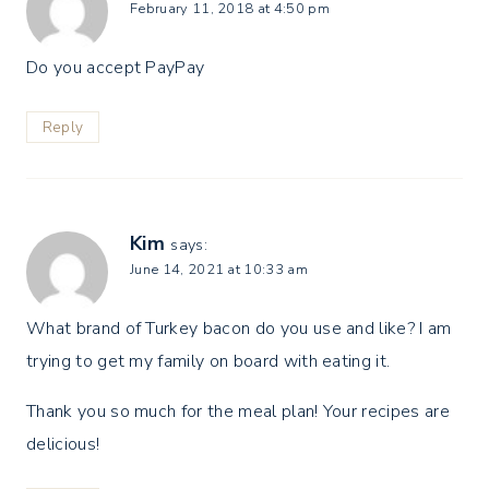
February 11, 2018 at 4:50 pm
Do you accept PayPay
Reply
Kim
says:
June 14, 2021 at 10:33 am
What brand of Turkey bacon do you use and like? I am
trying to get my family on board with eating it.
Thank you so much for the meal plan! Your recipes are
delicious!