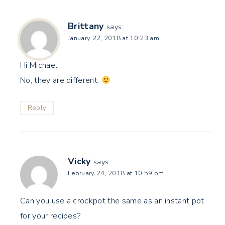
Brittany
says:
January 22, 2018 at 10:23 am
Hi Michael,
No, they are different.
Reply
Vicky
says:
February 24, 2018 at 10:59 pm
Can you use a crockpot the same as an instant pot
for your recipes?