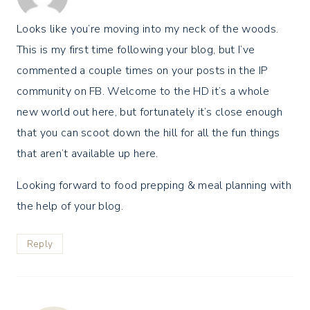
Looks like you’re moving into my neck of the woods.
This is my first time following your blog, but I’ve
commented a couple times on your posts in the IP
community on FB. Welcome to the HD it’s a whole
new world out here, but fortunately it’s close enough
that you can scoot down the hill for all the fun things
that aren’t available up here.
Looking forward to food prepping & meal planning with
the help of your blog.
Reply