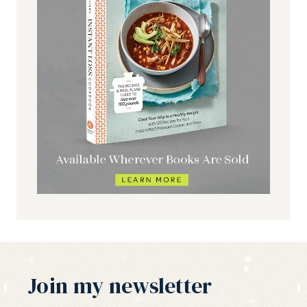
Join my newsletter