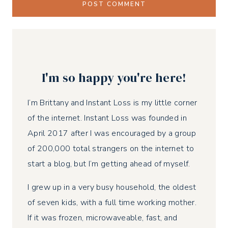
I'm so happy you're here!
I’m Brittany and Instant Loss is my little corner
of the internet. Instant Loss was founded in
April 2017 after I was encouraged by a group
of 200,000 total strangers on the internet to
start a blog, but I’m getting ahead of myself.
I grew up in a very busy household, the oldest
of seven kids, with a full time working mother.
If it was frozen, microwaveable, fast, and