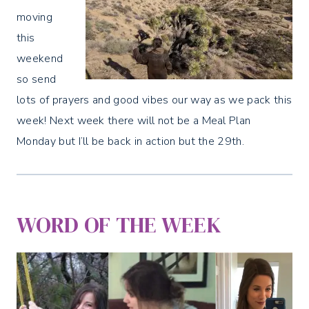
moving
this
weekend
so send
lots of prayers and good vibes our way as we pack this
week! Next week there will not be a Meal Plan
Monday but I’ll be back in action but the 29th.
WORD OF THE WEEK