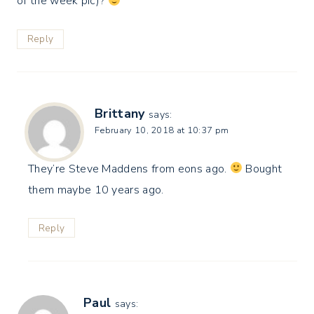
of the week pic)?
Reply
Brittany
says:
February 10, 2018 at 10:37 pm
They’re Steve Maddens from eons ago.
Bought
them maybe 10 years ago.
Reply
Paul
says: