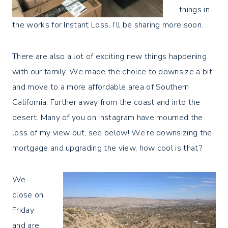
things in
the works for Instant Loss, I’ll be sharing more soon.
There are also a lot of exciting new things happening
with our family. We made the choice to downsize a bit
and move to a more affordable area of Southern
California. Further away from the coast and into the
desert. Many of you on Instagram have mourned the
loss of my view but, see below! We’re downsizing the
mortgage and upgrading the view, how cool is that?
We
close on
Friday
and are