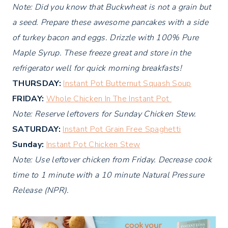
Note: Did you know that Buckwheat is not a grain but
a seed. Prepare these awesome pancakes with a side
of turkey bacon and eggs. Drizzle with 100% Pure
Maple Syrup. These freeze great and store in the
refrigerator well for quick morning breakfasts!
THURSDAY:
Instant Pot Butternut Squash Soup
FRIDAY:
Whole Chicken In The Instant Pot
Note: Reserve leftovers for Sunday Chicken Stew.
SATURDAY:
Instant Pot Grain Free Spaghetti
Sunday:
Instant Pot Chicken Stew
Note: Use leftover chicken from Friday. Decrease cook
time to 1 minute with a 10 minute Natural Pressure
Release (NPR).