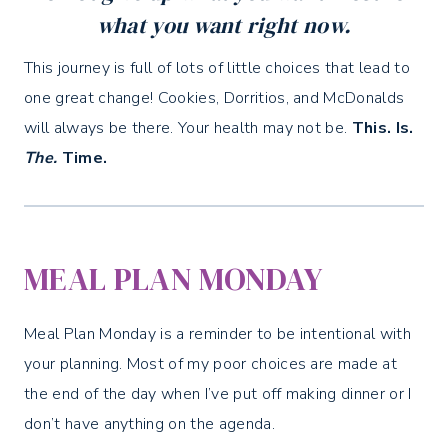
what you want right now.
This journey is full of lots of little choices that lead to
one great change! Cookies, Dorritios, and McDonalds
will always be there. Your health may not be.
This. Is.
The.
Time.
MEAL PLAN MONDAY
Meal Plan Monday is a reminder to be intentional with
your planning. Most of my poor choices are made at
the end of the day when I’ve put off making dinner or I
don’t have anything on the agenda.