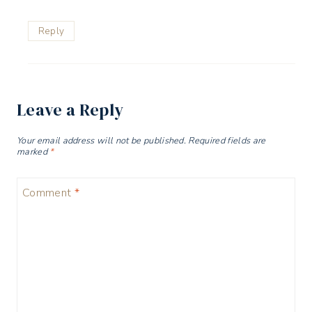
Reply
Leave a Reply
Your email address will not be published.
Required fields are
marked
*
Comment
*