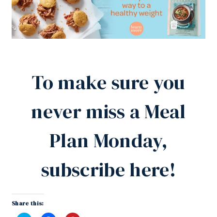
To make sure you
never miss a Meal
Plan Monday,
subscribe here!
Share this: