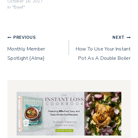
i
w
w
October 16, 2017
n
i
w
In "Beef"
d
n
i
o
d
n
w
o
d
)
w
o
)
w
)
Post
PREVIOUS
NEXT
Monthly Member
How To Use Your Instant
navigation
Spotlight {Alma}
Pot As A Double Boiler