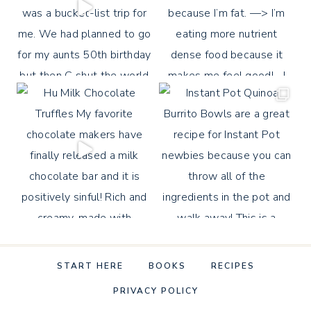
START HERE
BOOKS
RECIPES
PRIVACY POLICY