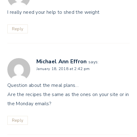
I really need your help to shed the weight
Reply
Michael Ann Effron
says:
January 18, 2018 at 2:42 pm
Question about the meal plans…
Are the recipes the same as the ones on your site or in
the Monday emails?
Reply