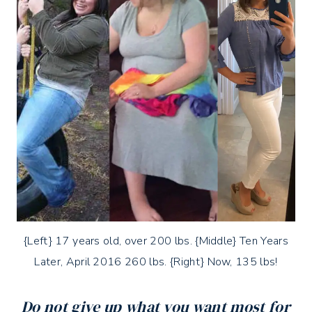
{Left} 17 years old, over 200 lbs. {Middle} Ten Years
Later, April 2016 260 lbs. {Right} Now, 135 lbs!
Do not give up what you want most for