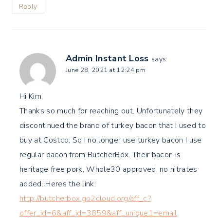
Reply
Admin Instant Loss
says:
June 28, 2021 at 12:24 pm
Hi Kim,
Thanks so much for reaching out. Unfortunately they
discontinued the brand of turkey bacon that I used to
buy at Costco. So I no longer use turkey bacon I use
regular bacon from ButcherBox. Their bacon is
heritage free pork, Whole30 approved, no nitrates
added. Heres the link:
http://butcherbox.go2cloud.org/aff_c?
offer_id=6&aff_id=3859&aff_unique1=email