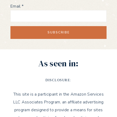
Email
*
As seen in:
DISCLOSURE:
This site is a participant in the Amazon Services
LLC Associates Program, an affiliate advertising
program designed to provide a means for sites