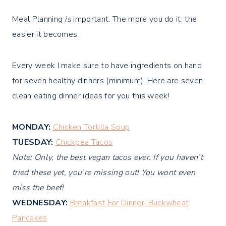
Meal Planning
is
important. The more you do it, the
easier it becomes.
Every week I make sure to have ingredients on hand
for seven healthy dinners (minimum). Here are seven
clean eating dinner ideas for you this week!
MONDAY:
Chicken Tortilla Soup
TUESDAY:
Chickpea Tacos
Note: Only, the best vegan tacos ever. If you haven’t
tried these yet, you’re missing out! You wont even
miss the beef!
WEDNESDAY:
Breakfast For Dinner! Buckwheat
Pancakes