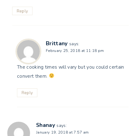
Reply
Brittany
says:
February 25, 2018 at 11:18 pm
The cooking times will vary but you could certain
convert them.
Reply
Shanay
says:
January 19, 2018 at 7:57 am