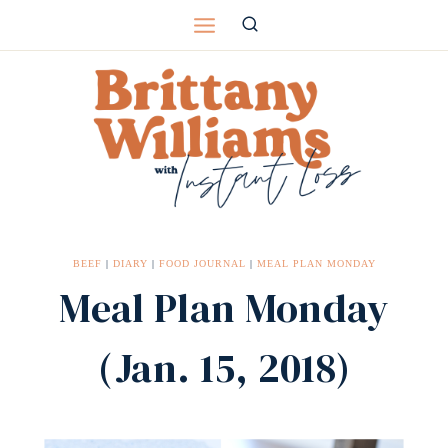
Skip
to
content
BEEF
|
DIARY
|
FOOD JOURNAL
|
MEAL PLAN MONDAY
Meal Plan Monday
(Jan. 15, 2018)