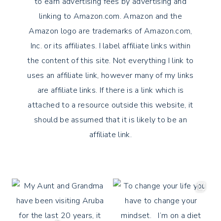
to earn advertising fees by advertising and
linking to Amazon.com. Amazon and the
Amazon logo are trademarks of Amazon.com,
Inc. or its affiliates. I label affiliate links within
the content of this site. Not everything I link to
uses an affiliate link, however many of my links
are affiliate links. If there is a link which is
attached to a resource outside this website, it
should be assumed that it is likely to be an
affiliate link.