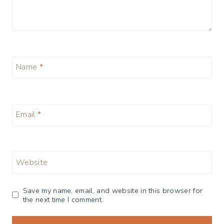
Name
*
Email
*
Website
Save my name, email, and website in this browser for
the next time I comment.