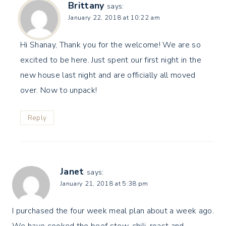
Brittany
says:
January 22, 2018 at 10:22 am
Hi Shanay, Thank you for the welcome! We are so
excited to be here. Just spent our first night in the
new house last night and are officially all moved
over. Now to unpack!
Reply
Janet
says:
January 21, 2018 at 5:38 pm
I purchased the four week meal plan about a week ago.