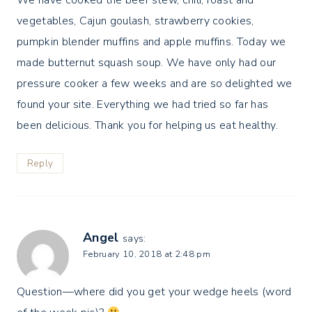
We have cooked the beef stew, chili, roast and
vegetables, Cajun goulash, strawberry cookies,
pumpkin blender muffins and apple muffins. Today we
made butternut squash soup. We have only had our
pressure cooker a few weeks and are so delighted we
found your site. Everything we had tried so far has
been delicious. Thank you for helping us eat healthy.
Reply
Angel
says:
February 10, 2018 at 2:48 pm
Question—where did you get your wedge heels (word