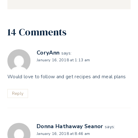
14 Comments
CoryAnn
says:
January 16, 2018 at 1:13 am
Would love to follow and get recipes and meal plans
Reply
Donna Hathaway Seanor
says:
January 16, 2018 at 8:46 am