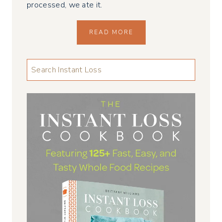
processed, we ate it.
READ MORE
LOOKING
FOR
SOMETHING
...