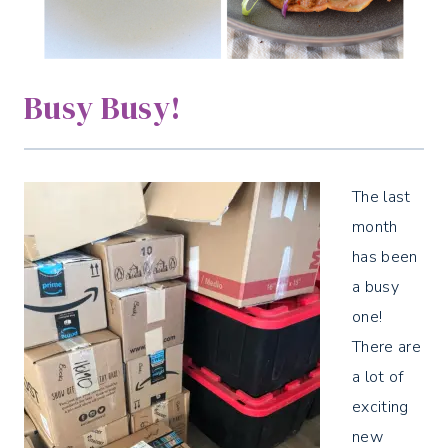
Busy Busy!
The last
month
has been
a busy
one!
There are
a lot of
exciting
new