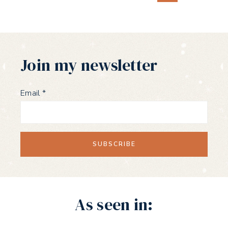
Page
navigation
Join my newsletter
Email
*
As seen in: