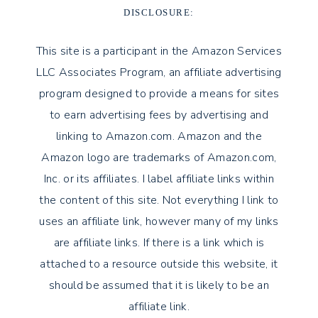
DISCLOSURE:
This site is a participant in the Amazon Services
LLC Associates Program, an affiliate advertising
program designed to provide a means for sites
to earn advertising fees by advertising and
linking to Amazon.com. Amazon and the
Amazon logo are trademarks of Amazon.com,
Inc. or its affiliates. I label affiliate links within
the content of this site. Not everything I link to
uses an affiliate link, however many of my links
are affiliate links. If there is a link which is
attached to a resource outside this website, it
should be assumed that it is likely to be an
affiliate link.