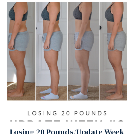
Losing 20 Pounds/Update Week