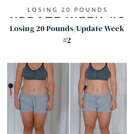
Losing 20 Pounds/Update Week
#2