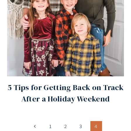
5 Tips for Getting Back on Track
After a Holiday Weekend
Page
Previous
1
2
3
4