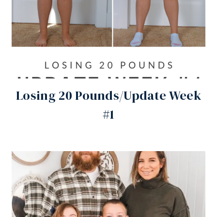
Losing 20 Pounds/Update Week
#1