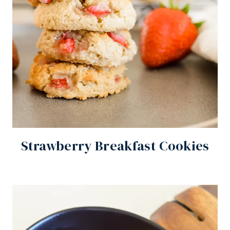
Strawberry Breakfast Cookies