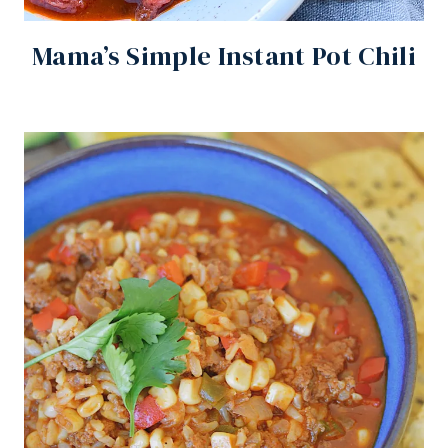
Mama’s Simple Instant Pot Chili