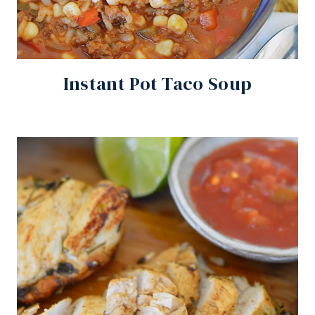
Instant Pot Taco Soup