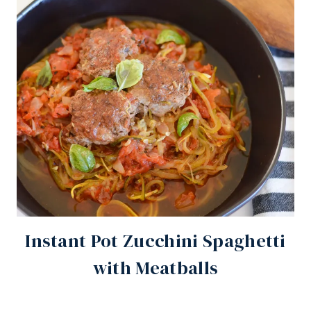
Instant Pot Zucchini Spaghetti
with Meatballs