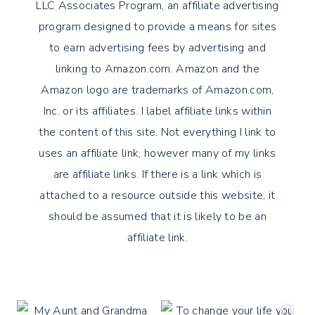
LLC Associates Program, an affiliate advertising
program designed to provide a means for sites
to earn advertising fees by advertising and
linking to Amazon.com. Amazon and the
Amazon logo are trademarks of Amazon.com,
Inc. or its affiliates. I label affiliate links within
the content of this site. Not everything I link to
uses an affiliate link, however many of my links
are affiliate links. If there is a link which is
attached to a resource outside this website, it
should be assumed that it is likely to be an
affiliate link.