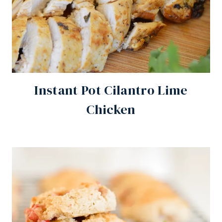
Instant Pot Cilantro Lime
Chicken