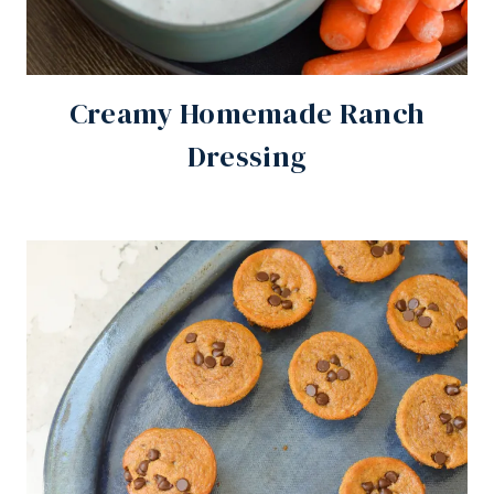
Creamy Homemade Ranch
Dressing