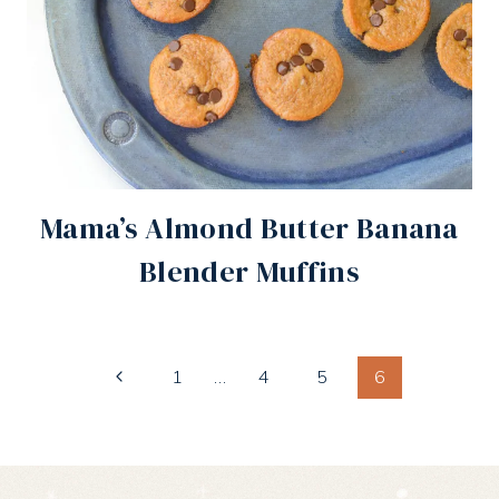
Mama’s Almond Butter Banana
Blender Muffins
Page
Previous
1
…
4
5
6
Page
navigation