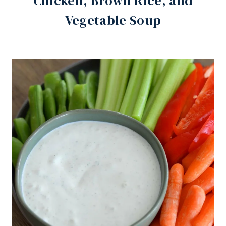
Chicken, Brown Rice, and
Vegetable Soup