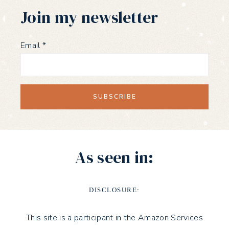
Join my newsletter
Email
*
As seen in:
DISCLOSURE:
This site is a participant in the Amazon Services