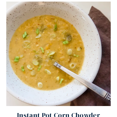
Instant Pot Corn Chowder