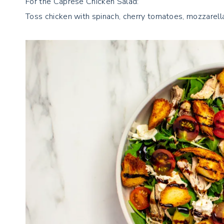
For the Caprese Chicken Salad:
Toss chicken with spinach, cherry tomatoes, mozzarell