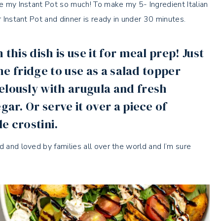
ve my Instant Pot so much! To make my 5- Ingredient Italian
r Instant Pot and dinner is ready in under 30 minutes.
this dish is use it for meal prep! Just
the fridge to use as a salad topper
elously with arugula and fresh
gar. Or serve it over a piece of
le crostini.
d and loved by families all over the world and I’m sure