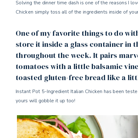
Solving the dinner time dash is one of the reasons I lo
Chicken simply toss all of the ingredients inside of you
One of my favorite things to do with 
store it inside a glass container in 
throughout the week. It pairs marv
tomatoes with a little balsamic vine
toasted gluten-free bread like a litt
Instant Pot 5-Ingredient Italian Chicken has been teste
yours will gobble it up too!