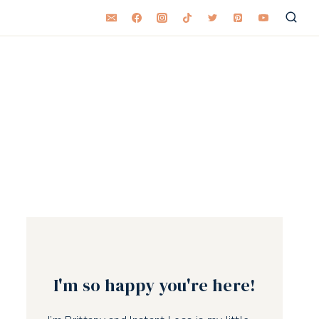
I'm so happy you're here!