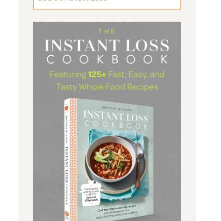
FOR
SOMETHING
...