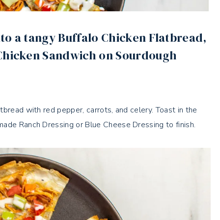
to a tangy Buffalo Chicken Flatbread,
 Chicken Sandwich on Sourdough
bread with red pepper, carrots, and celery. Toast in the
made Ranch Dressing or Blue Cheese Dressing to finish.