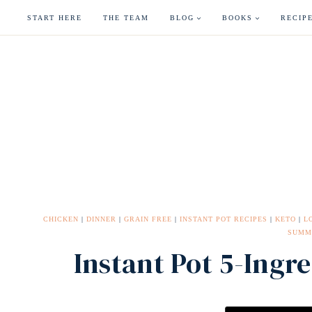
Skip
START HERE
THE TEAM
BLOG
BOOKS
RECIP
to
content
CHICKEN
|
DINNER
|
GRAIN FREE
|
INSTANT POT RECIPES
|
KETO
|
L
SUMM
Instant Pot 5-Ingre