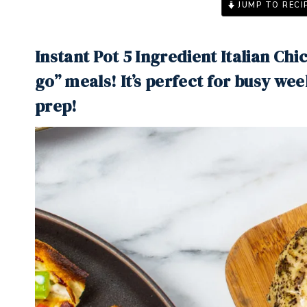
JUMP TO RECI
Instant Pot 5 Ingredient Italian Ch
go” meals! It’s perfect for busy we
prep!