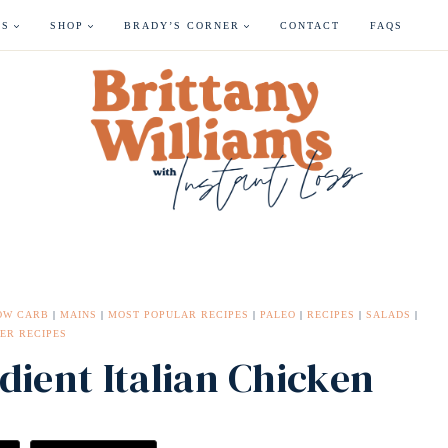
ES
SHOP
BRADY’S CORNER
CONTACT
FAQS
OW CARB
|
MAINS
|
MOST POPULAR RECIPES
|
PALEO
|
RECIPES
|
SALADS
|
ER RECIPES
dient Italian Chicken