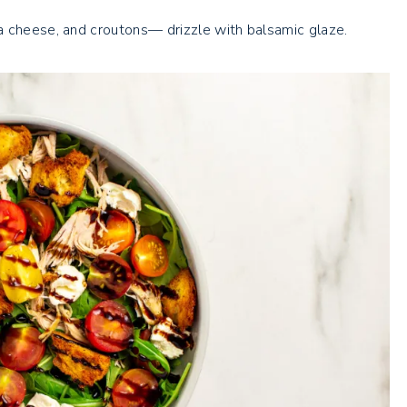
a cheese, and croutons— drizzle with balsamic glaze.