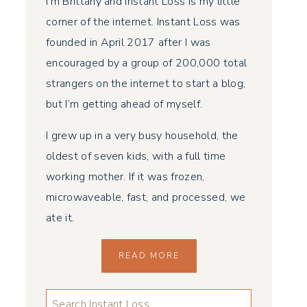
I’m Brittany and Instant Loss is my little
corner of the internet. Instant Loss was
founded in April 2017 after I was
encouraged by a group of 200,000 total
strangers on the internet to start a blog,
but I’m getting ahead of myself.
I grew up in a very busy household, the
oldest of seven kids, with a full time
working mother. If it was frozen,
microwaveable, fast, and processed, we
ate it.
READ MORE
LOOKING