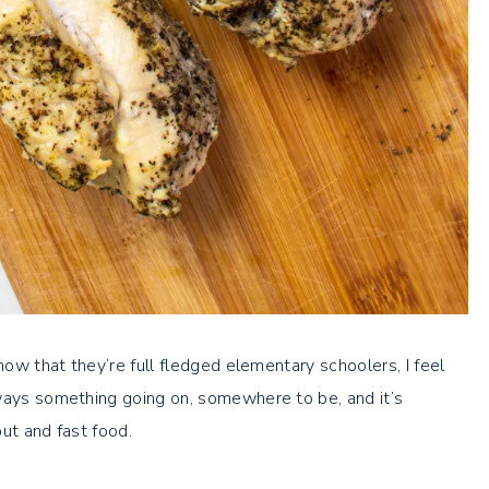
now that they’re full fledged elementary schoolers, I feel
lways something going on, somewhere to be, and it’s
ut and fast food.