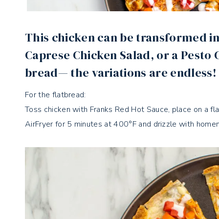
This chicken can be transformed in
Caprese Chicken Salad, or a Pesto
bread— the variations are endless!
For the flatbread:
Toss chicken with Franks Red Hot Sauce, place on a flat
AirFryer for 5 minutes at 400°F and drizzle with home