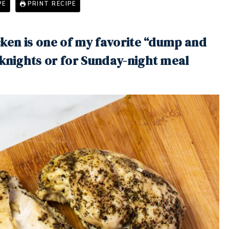
PE
PRINT RECIPE
icken is one of my favorite “dump and
eknights or for Sunday-night meal