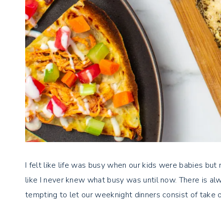
I felt like life was busy when our kids were babies but 
like I never knew what busy was until now. There is a
tempting to let our weeknight dinners consist of take o