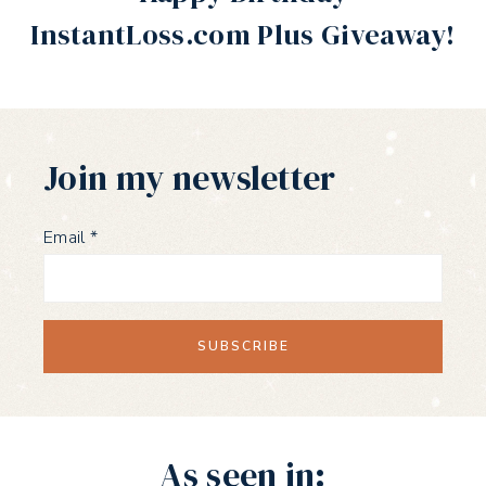
InstantLoss.com Plus Giveaway!
Join my newsletter
Email
*
As seen in: