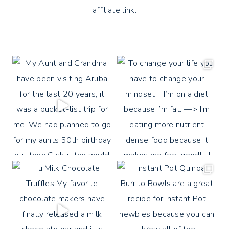
affiliate link.