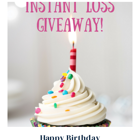
Happy Birthday