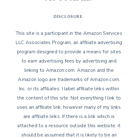
DISCLOSURE:
This site is a participant in the Amazon Services
LLC Associates Program, an affiliate advertising
program designed to provide a means for sites
to earn advertising fees by advertising and
linking to Amazon.com. Amazon and the
Amazon logo are trademarks of Amazon.com,
Inc. or its affiliates. I label affiliate links within
the content of this site. Not everything I link to
uses an affiliate link, however many of my links
are affiliate links. If there is a link which is
attached to a resource outside this website, it
should be assumed that it is likely to be an