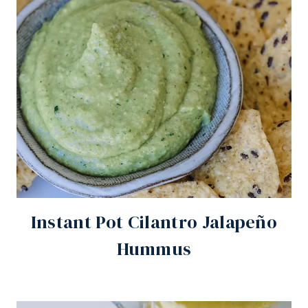
Instant Pot Cilantro Jalapeño
Hummus