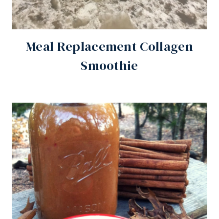
Meal Replacement Collagen
Smoothie