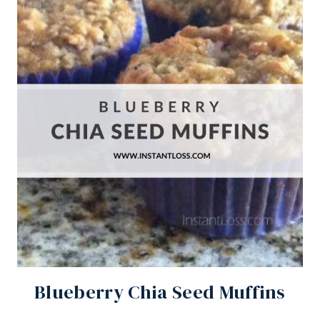
Blueberry Chia Seed Muffins