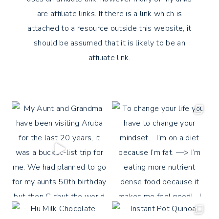
are affiliate links. If there is a link which is
attached to a resource outside this website, it
should be assumed that it is likely to be an
affiliate link.