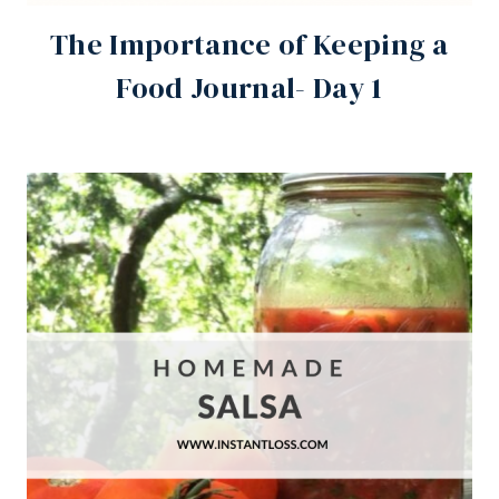
The Importance of Keeping a
Food Journal- Day 1