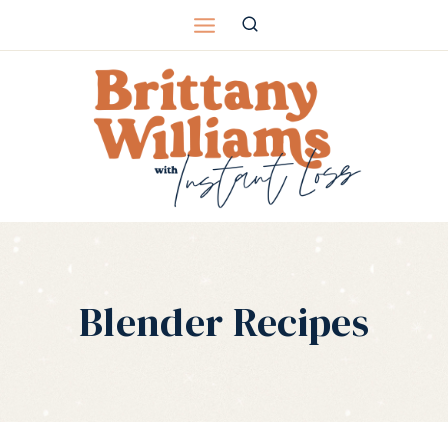
Skip
to
content
Blender Recipes