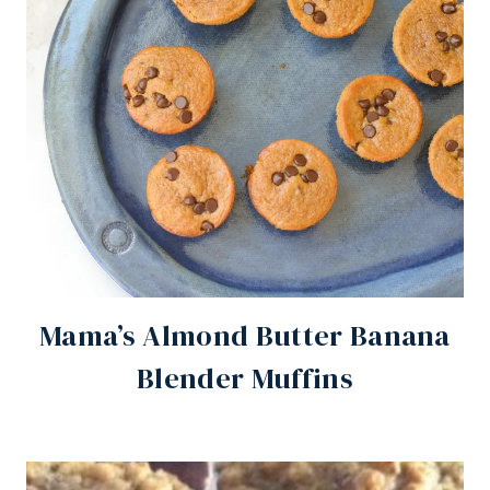
Mama’s Almond Butter Banana
Blender Muffins