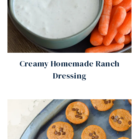
Creamy Homemade Ranch
Dressing