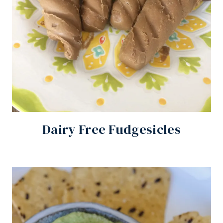
Dairy Free Fudgesicles