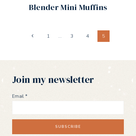
Blender Mini Muffins
Page
Previous
1
…
3
4
5
Page
navigation
Join my newsletter
Email
*