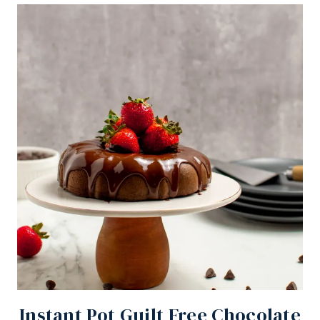
Instant Pot Guilt Free Chocolate