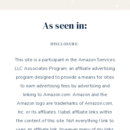
As seen in:
DISCLOSURE:
This site is a participant in the Amazon Services
LLC Associates Program, an affiliate advertising
program designed to provide a means for sites
to earn advertising fees by advertising and
linking to Amazon.com. Amazon and the
Amazon logo are trademarks of Amazon.com,
Inc. or its affiliates. I label affiliate links within
the content of this site. Not everything I link to
uses an affiliate link, however many of my links