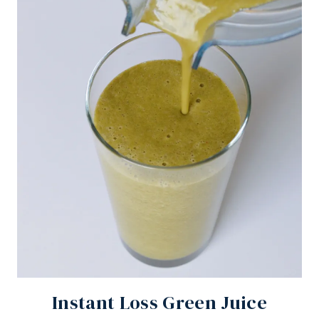
Instant Loss Green Juice