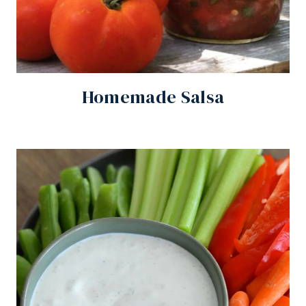
Homemade Salsa