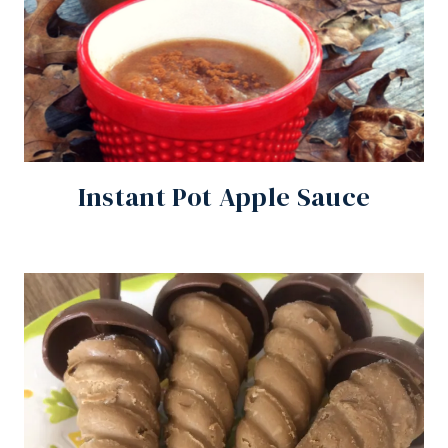
Instant Pot Apple Sauce